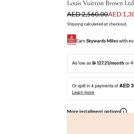
Louis Vuitton Brown Lt
S
R
AED 2,560.00
AED 1,3
a
e
Shipping
calculated at checkout.
l
g
Earn
Skywards Miles
with ev
e
u
p
l
SKYWARDS MILES
r
a
Not a Skywards Everyday user? N
i
r
Download the Skywards E
AED 3
Or split in
4
payments of
c
p
credentials.
Learn more
e
r
Save Your Cards: Securely 
Mastercard credit or debit ca
i
More installment options
i
Earn Automatically: Pay wit
c
e
Shop now and pay later with flex