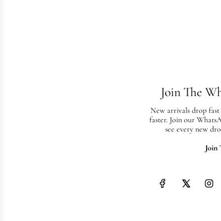
Join The W
New arrivals drop fast
faster. Join our Whats
see every new dro
Join