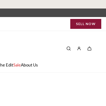
SELL NOW
he Edit
Sale
About Us