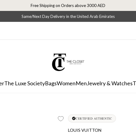
Free Shipping on Orders above 3000 AED
Same/Next Day Delivery in the United Arab Emirates
er
The Luxe Society
Bags
Women
Men
Jewelry & Watches
T
CERTIFIED AUTHENTIC
LOUIS VUITTON