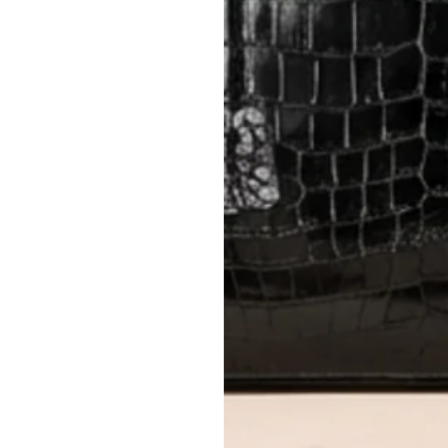
Closet's black security tag still at
method.
Delivery fees (AED 35) are non-
International returns require a 
Please review descriptions and photos c
questions.
AUTHENTICITY
Every item undergoes rigorous auth
Learn more about our authentica
All photos show the exact item you'l
CONDITION CLASSIFICATION
DO YOU HAVE SIMILAR PRODU