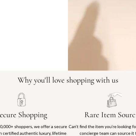
11592-11
Why you'll love shopping with us
ecure Shopping
Rare Item Sourc
0,000+ shoppers, we offer a secure
Can’t find the item you’re looking f
 certified authentic luxury, lifetime
concierge team can source it 