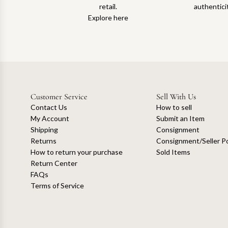
retail.
authentici
Explore here
Customer Service
Sell With Us
Contact Us
How to sell
My Account
Submit an Item
Shipping
Consignment
Returns
Consignment/Seller Po
How to return your purchase
Sold Items
Return Center
FAQs
Terms of Service