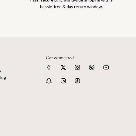
hassle-free 3-day return window.
Get connected
s
log