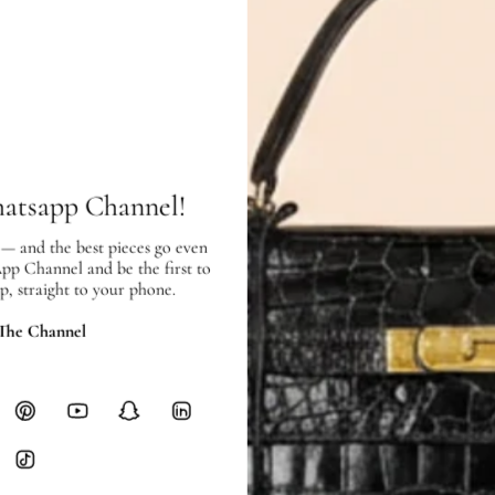
Condition:
Used
in good condition – 7 out of 1
Exterior:
good condition, with scra
of use.
Interior:
very good condition, and s
SHIPPING & RETURNS
hatsapp Channel!
SHIPPING
Free local delivery. Free internatio
 — and the best pieces go even
App Channel and be the first to
hours of payment (excluding weeken
p, straight to your phone.
Full Shipping Policy here.
 The Channel
Heavy items like luggage incur additi
checkout.
RETURNS
In-Store:
All sales are final per UA
Online:
3-day return window from del
Items must be unworn in original con