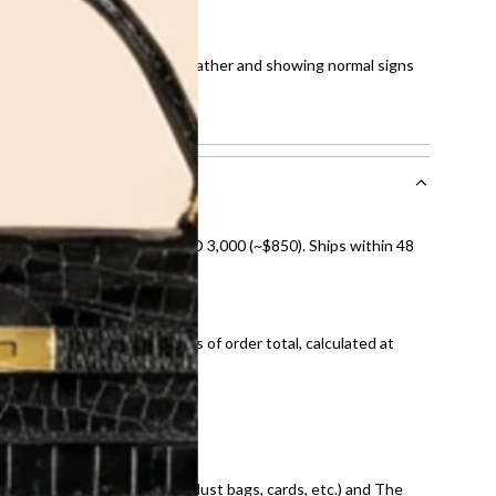
0
tches on corners, spots on leather and showing normal signs
howing normal signs of use.
nal shipping on orders over AED 3,000 (~$850). Ships within 48
ds and public holidays).
onal shipping fees regardless of order total, calculated at
E law for pre-owned items.
ivery date for full refund.
dition with all accessories (dust bags, cards, etc.) and The