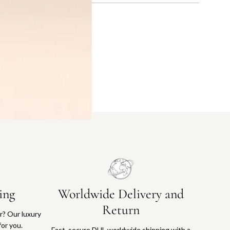
ing
Worldwide Delivery and
Return
or? Our luxury
for you.
Fast, secure DHL worldwide shipping with a