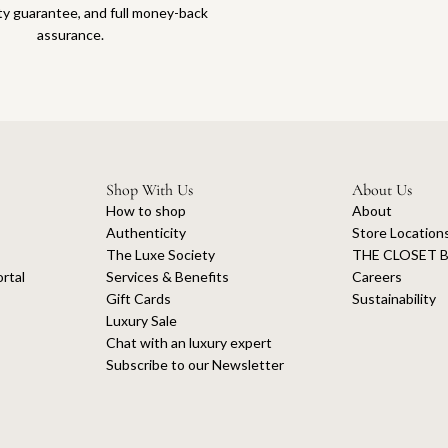
ty guarantee, and full money-back
assurance.
Shop With Us
About Us
How to shop
About
Authenticity
Store Location
The Luxe Society
THE CLOSET B
rtal
Services & Benefits
Careers
Gift Cards
Sustainability
Luxury Sale
Chat with an luxury expert
Subscribe to our Newsletter