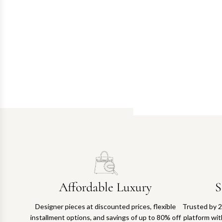
Affordable Luxury
S
Designer pieces at discounted prices, flexible
Trusted by 2
installment options, and savings of up to 80% off
platform with