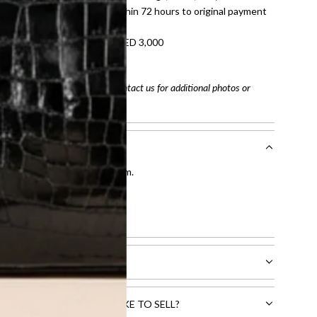
tached. Refunds processed within 72 hours to original payment
refundable on orders under AED 3,000
tracking number
arefully before purchasing. Contact us for additional photos or
entication by our expert team.
tion process
.
l receive.
CTS THAT YOU WOULD LIKE TO SELL?