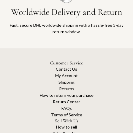
Worldwide Delivery and Return
Fast, secure DHL worldwide shipping with a hassle-free 3-day
return window.
Customer Service
Contact Us
My Account
Shipping
Returns
How to return your purchase
Return Center
FAQs
Terms of Service
Sell With Us
How to sell