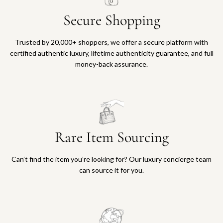
Secure Shopping
Trusted by 20,000+ shoppers, we offer a secure platform with
certified authentic luxury, lifetime authenticity guarantee, and full
money-back assurance.
Rare Item Sourcing
Can’t find the item you’re looking for? Our luxury concierge team
can source it for you.