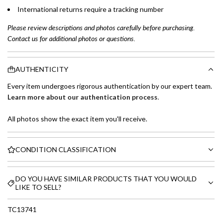
International returns require a tracking number
Please review descriptions and photos carefully before purchasing.
Contact us for additional photos or questions.
AUTHENTICITY
Every item undergoes rigorous authentication by our expert team.
Learn more about our authentication process
.
All photos show the exact item you'll receive.
CONDITION CLASSIFICATION
DO YOU HAVE SIMILAR PRODUCTS THAT YOU WOULD
LIKE TO SELL?
TC13741