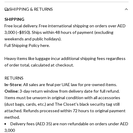
SHIPPING & RETURNS
SHIPPING
Free local delivery. Free international shipping on orders over AED
3,000 (~$850). Ships within 48 hours of payment (excluding
weekends and public holidays).
Full Shipping Policy here.
Heavy items like luggage incur additional shipping fees regardless
of order total, calculated at checkout.
RETURNS
In-Store:
All sales are final per UAE law for pre-owned items.
Online:
3-day return window from delivery date for full refund.
Items must be unworn in original condition with all accessories
(dust bags, cards, etc.) and The Closet's black security tag still
attached. Refunds processed within 72 hours to original payment
method.
Delivery fees (AED 35) are non-refundable on orders under AED
3,000