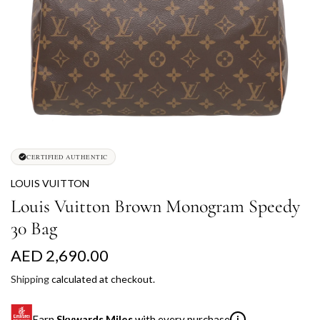
CERTIFIED AUTHENTIC
LOUIS VUITTON
Louis Vuitton Brown Monogram Speedy
30 Bag
R
AED 2,690.00
e
Shipping
calculated at checkout.
g
Earn
Skywards Miles
with every purchase
i