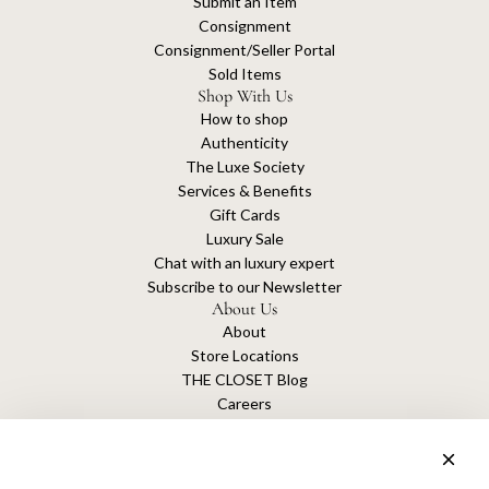
Submit an Item
Consignment
Consignment/Seller Portal
Sold Items
Shop With Us
How to shop
Authenticity
The Luxe Society
Services & Benefits
Gift Cards
Luxury Sale
Chat with an luxury expert
Subscribe to our Newsletter
About Us
About
Store Locations
THE CLOSET Blog
Careers
Sustainability
Get connected