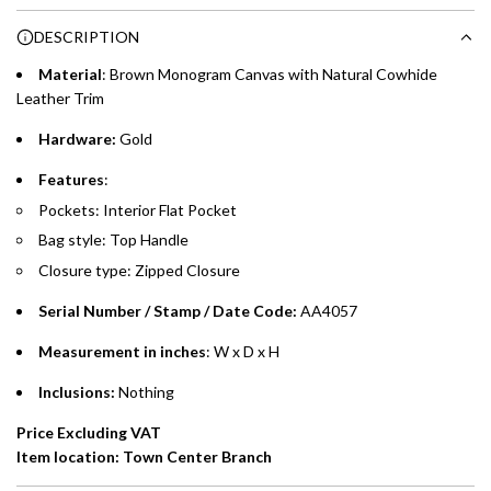
Choose between 6 or 12-month payment plans with a one-
g
DESCRIPTION
time processing fee of AED 49 per transaction. Available on
.
purchases up to your credit card limit or AED 150,000,
.
Material
: Brown
Monogram Canvas with Natural Cowhide
whichever is lower.
.
Leather Trim
Hardware:
Gold
Emirates Islamic Credit Cardholders
Features
:
Split your purchase of AED 1,000 or more into easy monthly
Pockets: Interior Flat Pocket
payments over 3, 6, or 12 months with no processing fees.
Bag style: Top Handle
Installment options are available at checkout when you select your
Closure type: Zipped Closure
preferred payment method.
Serial Number / Stamp / Date Code:
AA4057
Measurement in inches
: W x D x H
Inclusions:
Nothing
Price Excluding VAT
Item location: Town Center Branch