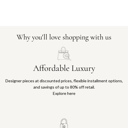
Why you'll love shopping with us
Affordable Luxury
Designer pieces at discounted prices, flexible installment options,
and savings of up to 80% off retail.
Explore here