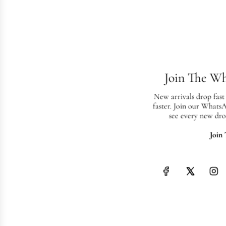
Join The W
New arrivals drop fast
faster. Join our Whats
see every new dro
Join