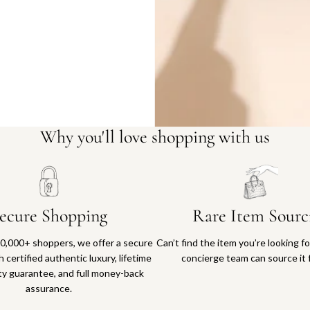
Why you'll love shopping with us
ecure Shopping
Rare Item Sourc
0,000+ shoppers, we offer a secure
Can’t find the item you’re looking f
 certified authentic luxury, lifetime
concierge team can source it 
ty guarantee, and full money-back
assurance.