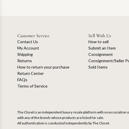
Customer Service
Sell With Us
Contact Us
How to sell
My Account
Submit an Item
Shipping
Consignment
Returns
Consignment/Seller Po
How to return your purchase
Sold Items
Return Center
FAQs
Terms of Service
The Closet is an independent luxury resale platform with no association or
with any of the brands whose products are listed for sale.
All authentication is conducted independently by The Closet.