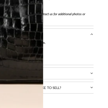
tracking number
arefully before purchasing. Contact us for additional photos or
entication by our expert team.
tion process
.
l receive.
CTS THAT YOU WOULD LIKE TO SELL?