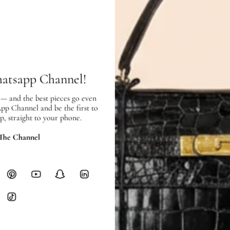
Price Excluding VAT
Item location: Town Center Bran
SHIPPING & RETURNS
SHIPPING
hatsapp Channel!
Free local delivery. Free internatio
hours of payment (excluding weeken
 — and the best pieces go even
Full Shipping Policy here.
App Channel and be the first to
p, straight to your phone.
Heavy items like luggage incur additi
checkout.
 The Channel
RETURNS
In-Store:
All sales are final per UA
Online:
3-day return window from del
Items must be unworn in original con
Closet's black security tag still at
method.
Delivery fees (AED 35) are non-