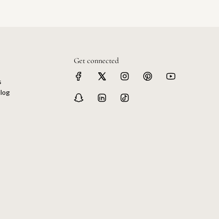
Get connected
s
log