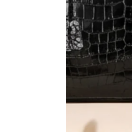
International returns require a 
Please review descriptions and photos c
questions.
AUTHENTICITY
Every item undergoes rigorous auth
Learn more about our authentica
All photos show the exact item you'l
CONDITION CLASSIFICATION
DO YOU HAVE SIMILAR PRODU
TC13247