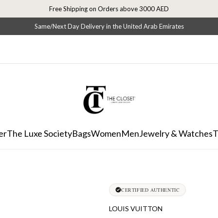
Free Shipping on Orders above 3000 AED
Same/Next Day Delivery in the United Arab Emirates
er
The Luxe Society
Bags
Women
Men
Jewelry & Watches
T
CERTIFIED AUTHENTIC
LOUIS VUITTON