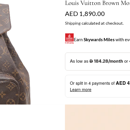
Louis Vuitton Brown Mo
R
AED 1,890.00
e
Shipping
calculated at checkout.
g
Earn
Skywards Miles
with ev
u
l
SKYWARDS MILES
a
Not a Skywards Everyday user? N
r
Download the Skywards E
AED 4
Or split in
4
payments of
p
credentials.
Learn more
r
Save Your Cards: Securely 
Mastercard credit or debit ca
i
More installment options
i
Earn Automatically: Pay wit
c
e
Shop now and pay later with flex