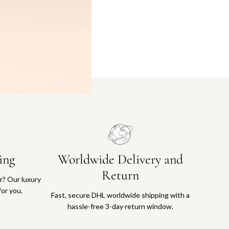
ing
Worldwide Delivery and
Return
or? Our luxury
for you.
Fast, secure DHL worldwide shipping with a
hassle-free 3-day return window.