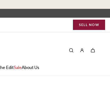
SELL NOW
he Edit
Sale
About Us