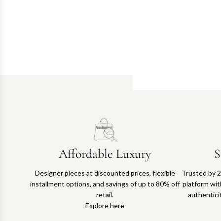
Affordable Luxury
S
Designer pieces at discounted prices, flexible
Trusted by 2
installment options, and savings of up to 80% off
platform with
retail.
authentici
Explore here