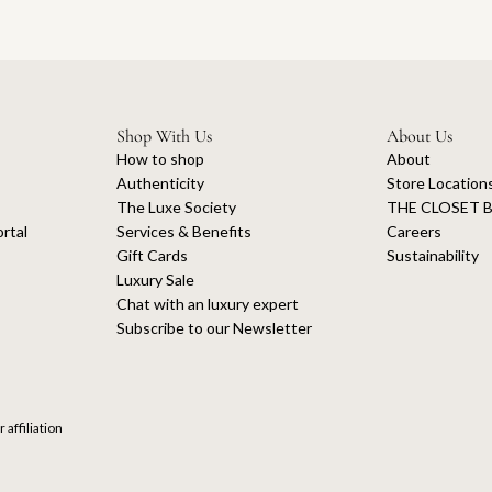
Shop With Us
About Us
How to shop
About
Authenticity
Store Location
The Luxe Society
THE CLOSET B
rtal
Services & Benefits
Careers
Gift Cards
Sustainability
Luxury Sale
Chat with an luxury expert
Subscribe to our Newsletter
 affiliation