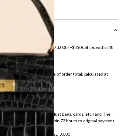
ch
nal shipping on orders over AED 3,000 (~$850). Ships within 48
ds and public holidays).
onal shipping fees regardless of order total, calculated at
E law for pre-owned items.
ivery date for full refund.
dition with all accessories (dust bags, cards, etc.) and The
tached. Refunds processed within 72 hours to original payment
refundable on orders under AED 3,000