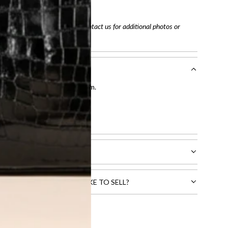
tracking number
arefully before purchasing. Contact us for additional photos or
entication by our expert team.
tion process
.
l receive.
CTS THAT YOU WOULD LIKE TO SELL?