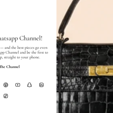
Price Excluding VAT
Item location: Jumeirah Centre
SHIPPING & RETURNS
SHIPPING
hatsapp Channel!
Free local delivery. Free internatio
hours of payment (excluding weeken
 — and the best pieces go even
Full Shipping Policy here.
App Channel and be the first to
p, straight to your phone.
Heavy items like luggage incur additi
checkout.
 The Channel
RETURNS
In-Store:
All sales are final per UA
Online:
3-day return window from del
Items must be unworn in original con
Closet's black security tag still at
method.
Delivery fees (AED 35) are non-