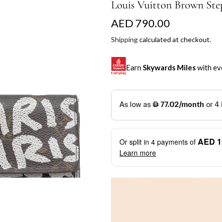
Louis Vuitton Brown Step
R
AED 790.00
e
Shipping
calculated at checkout.
g
Earn
Skywards Miles
with ev
u
l
SKYWARDS MILES
a
Not a Skywards Everyday user? N
r
Download the Skywards E
AED 1
Or split in
4
payments of
p
credentials.
Learn more
r
Save Your Cards: Securely 
Mastercard credit or debit ca
i
More installment options
i
Earn Automatically: Pay wit
c
e
Shop now and pay later with flex