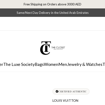
Free Shipping on Orders above 3000 AED
Same/Next Day Delivery in the United Arab Emirates
er
The Luxe Society
Bags
Women
Men
Jewelry & Watches
T
CERTIFIED AUTHENTIC
LOUIS VUITTON