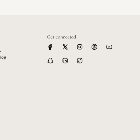
Get connected
s
log