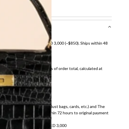
nal shipping on orders over AED 3,000 (~$850). Ships within 48
ds and public holidays).
onal shipping fees regardless of order total, calculated at
E law for pre-owned items.
ivery date for full refund.
dition with all accessories (dust bags, cards, etc.) and The
tached. Refunds processed within 72 hours to original payment
refundable on orders under AED 3,000