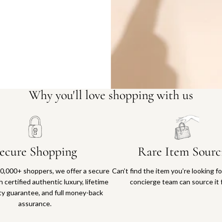
Why you'll love shopping with us
ecure Shopping
Rare Item Sourc
0,000+ shoppers, we offer a secure
Can’t find the item you’re looking f
 certified authentic luxury, lifetime
concierge team can source it 
ty guarantee, and full money-back
assurance.