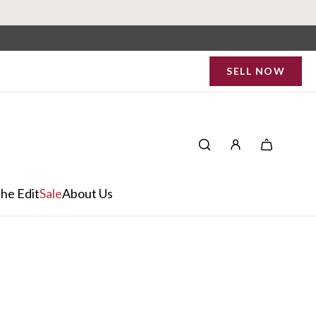
SELL NOW
he Edit
Sale
About Us