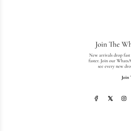
Join The W
New arrivals drop fast
faster. Join our Whats
see every new dro
Join