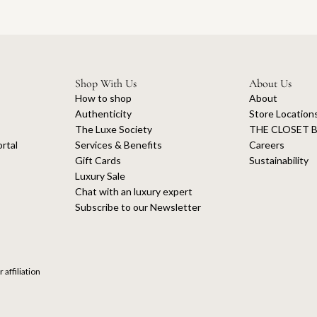
Shop With Us
About Us
How to shop
About
Authenticity
Store Location
The Luxe Society
THE CLOSET B
rtal
Services & Benefits
Careers
Gift Cards
Sustainability
Luxury Sale
Chat with an luxury expert
Subscribe to our Newsletter
 affiliation