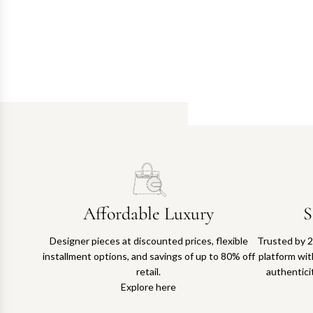
Affordable Luxury
S
Designer pieces at discounted prices, flexible
Trusted by 2
installment options, and savings of up to 80% off
platform with
retail.
authentici
Explore here