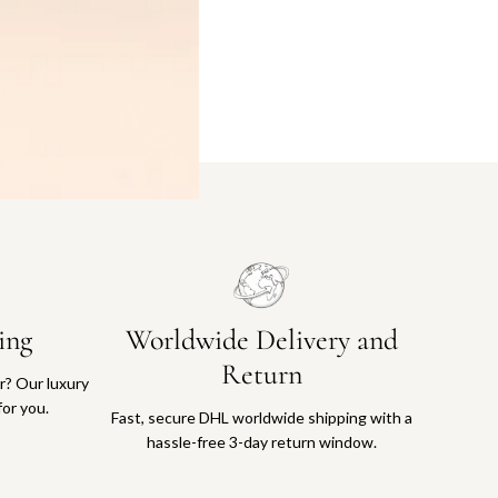
ing
Worldwide Delivery and
Return
or? Our luxury
for you.
Fast, secure DHL worldwide shipping with a
hassle-free 3-day return window.