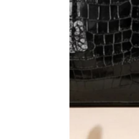
International returns require a 
Please review descriptions and photos c
questions.
AUTHENTICITY
Every item undergoes rigorous auth
Learn more about our authentica
All photos show the exact item you'l
CONDITION CLASSIFICATION
DO YOU HAVE SIMILAR PRODU
TC6020