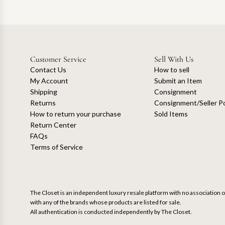
Customer Service
Sell With Us
Contact Us
How to sell
My Account
Submit an Item
Shipping
Consignment
Returns
Consignment/Seller Po
How to return your purchase
Sold Items
Return Center
FAQs
Terms of Service
The Closet is an independent luxury resale platform with no association or
with any of the brands whose products are listed for sale.
All authentication is conducted independently by The Closet.