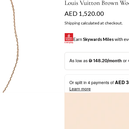
Louis Vuitton Brown Wo
R
AED 1,520.00
e
Shipping
calculated at checkout.
g
Earn
Skywards Miles
with ev
u
l
SKYWARDS MILES
a
Not a Skywards Everyday user? N
r
Download the Skywards E
AED 3
Or split in
4
payments of
p
credentials.
Learn more
r
Save Your Cards: Securely 
Mastercard credit or debit ca
i
More installment options
i
Earn Automatically: Pay wit
c
e
Shop now and pay later with flex