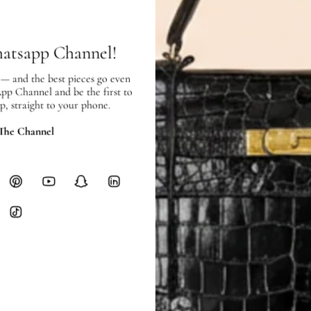
hours of payment (excluding weeken
Full Shipping Policy here.
hatsapp Channel!
Heavy items like luggage incur additi
checkout.
 — and the best pieces go even
App Channel and be the first to
p, straight to your phone.
RETURNS
In-Store:
All sales are final per UA
 The Channel
Online:
3-day return window from del
Items must be unworn in original con
Closet's black security tag still at
method.
Delivery fees (AED 35) are non-
International returns require a 
Please review descriptions and photos c
questions.
AUTHENTICITY