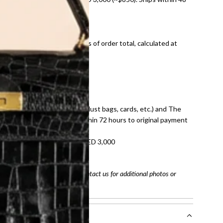
ds and public holidays).
onal shipping fees regardless of order total, calculated at
E law for pre-owned items.
ivery date for full refund.
dition with all accessories (dust bags, cards, etc.) and The
tached. Refunds processed within 72 hours to original payment
refundable on orders under AED 3,000
tracking number
arefully before purchasing. Contact us for additional photos or