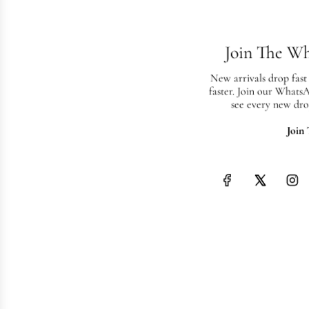
Join The W
New arrivals drop fast
faster. Join our Whats
see every new dro
Join