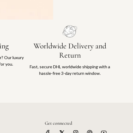
ing
Worldwide Delivery and
Return
or? Our luxury
for you.
Fast, secure DHL worldwide shipping with a
hassle-free 3-day return window.
Get connected