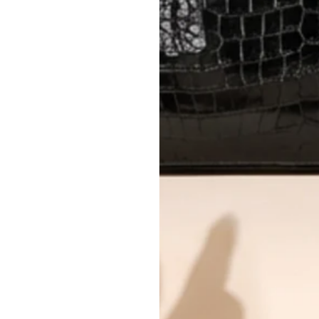
Every item undergoes rigorous auth
Learn more about our authentica
All photos show the exact item you'l
CONDITION CLASSIFICATION
DO YOU HAVE SIMILAR PRODU
TC14432