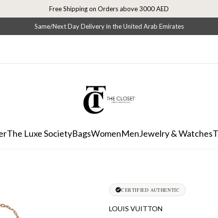
Free Shipping on Orders above 3000 AED
Same/Next Day Delivery in the United Arab Emirates
er
The Luxe Society
Bags
Women
Men
Jewelry & Watches
T
CERTIFIED AUTHENTIC
LOUIS VUITTON