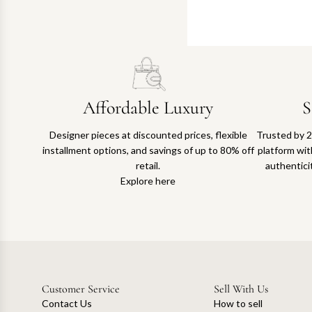
Affordable Luxury
S
Designer pieces at discounted prices, flexible
Trusted by 2
installment options, and savings of up to 80% off
platform with
retail.
authentici
Explore here
Customer Service
Sell With Us
Contact Us
How to sell