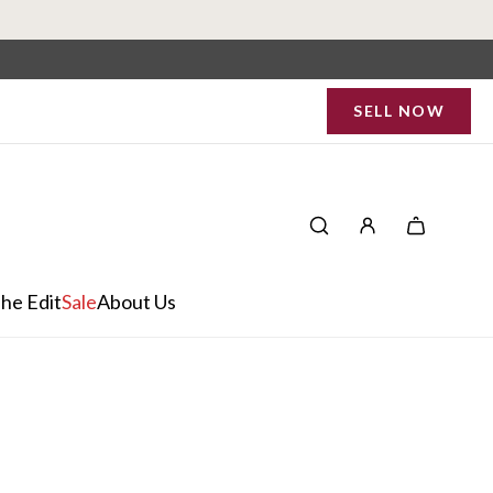
SELL NOW
he Edit
Sale
About Us