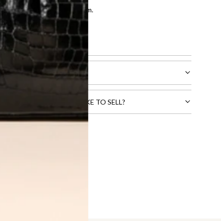
entication by our expert team.
tion process
.
l receive.
CTS THAT YOU WOULD LIKE TO SELL?