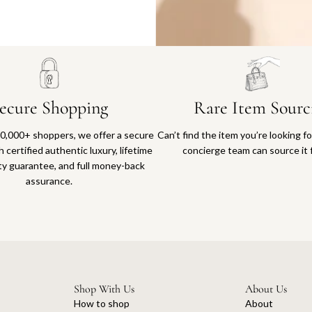
Why you'll love shopping with us
ecure Shopping
Rare Item Sourc
0,000+ shoppers, we offer a secure
Can’t find the item you’re looking f
 certified authentic luxury, lifetime
concierge team can source it 
ty guarantee, and full money-back
assurance.
Shop With Us
About Us
How to shop
About