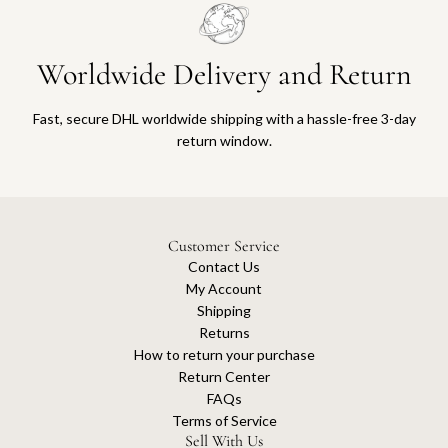
Worldwide Delivery and Return
Fast, secure DHL worldwide shipping with a hassle-free 3-day
return window.
Customer Service
Contact Us
My Account
Shipping
Returns
How to return your purchase
Return Center
FAQs
Terms of Service
Sell With Us