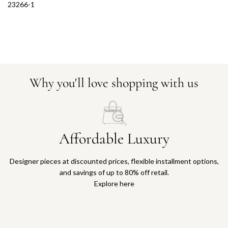
23266-1
Why you'll love shopping with us
Affordable Luxury
Designer pieces at discounted prices, flexible installment options,
and savings of up to 80% off retail.
Explore here