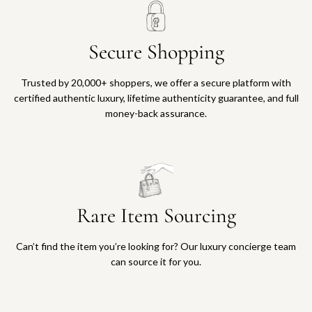
Secure Shopping
Trusted by 20,000+ shoppers, we offer a secure platform with
certified authentic luxury, lifetime authenticity guarantee, and full
money-back assurance.
Rare Item Sourcing
Can’t find the item you’re looking for? Our luxury concierge team
can source it for you.