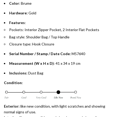
Color
: Brume
Emirates Islamic Credit Cardholders
Hardware:
Gold
Split your purchase of AED 1,000 or more into easy monthly
Features
:
payments over 3, 6, or 12 months with no processing fees.
Pockets: Interior Zipper Pocket, 2 Interior Flat Pockets
Bag style: Shoulder Bag / Top Handle
Installment options are available at checkout when you select your
preferred payment method.
Closure type: Hook Closure
Serial Number / Stamp / Date Code:
M57640
Measurement (W x H x D)
: 41 x 34 x 19 cm
Inclusions:
Dust Bag
Condition:
Exterior:
like new
condition, with light scratches and showing
normal signs of use.