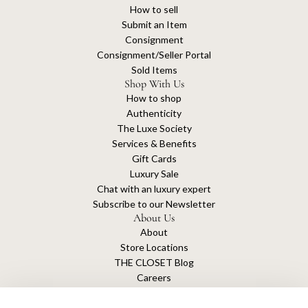
How to sell
Submit an Item
Consignment
Consignment/Seller Portal
Sold Items
Shop With Us
How to shop
Authenticity
The Luxe Society
Services & Benefits
Gift Cards
Luxury Sale
Chat with an luxury expert
Subscribe to our Newsletter
About Us
About
Store Locations
THE CLOSET Blog
Careers
Sustainability
Get connected