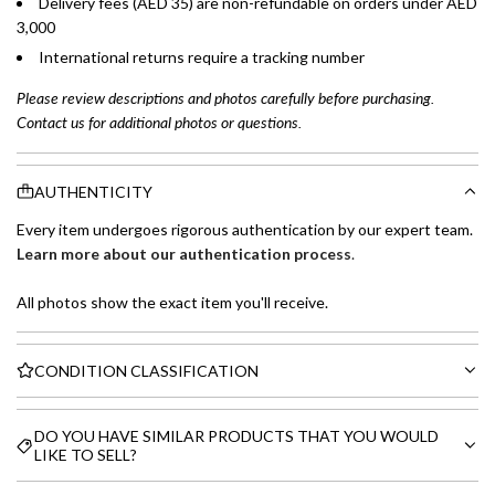
Delivery fees (AED 35) are non-refundable on orders under AED
3,000
International returns require a tracking number
Please review descriptions and photos carefully before purchasing.
Contact us for additional photos or questions.
AUTHENTICITY
Every item undergoes rigorous authentication by our expert team.
Learn more about our authentication process
.
All photos show the exact item you'll receive.
CONDITION CLASSIFICATION
DO YOU HAVE SIMILAR PRODUCTS THAT YOU WOULD
LIKE TO SELL?