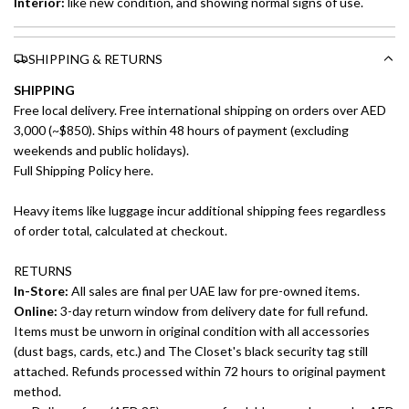
Interior:
like new
condition, and showing normal signs of use.
SHIPPING & RETURNS
SHIPPING
Free local delivery. Free international shipping on orders over AED
3,000 (~$850). Ships within 48 hours of payment (excluding
weekends and public holidays).
Full Shipping Policy here.
Heavy items like luggage incur additional shipping fees regardless
of order total, calculated at checkout.
RETURNS
In-Store:
All sales are final per UAE law for pre-owned items.
Online:
3-day return window from delivery date for full refund.
Items must be unworn in original condition with all accessories
(dust bags, cards, etc.) and The Closet's black security tag still
attached. Refunds processed within 72 hours to original payment
method.