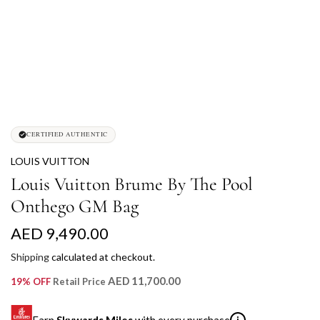
CERTIFIED AUTHENTIC
LOUIS VUITTON
Louis Vuitton Brume By The Pool
Onthego GM Bag
R
AED 9,490.00
e
Shipping
calculated at checkout.
g
AED 11,700.00
19% OFF
Retail Price
u
Earn
Skywards Miles
with every purchase
i