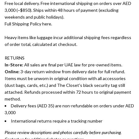
Free local delivery. Free international shipping on orders over AED
3,000 (~$850). Ships within 48 hours of payment (excluding
weekends and public holidays).
Full Shipping Policy here.
Heavy items like luggage incur additional shipping fees regardless
of order total, calculated at checkout.
RETURNS
In-Store:
All sales are final per UAE law for pre-owned items.
Online:
3-day return window from delivery date for full refund.
Items must be unworn in original condition with all accessories
(dust bags, cards, etc.) and The Closet's black security tag still
attached. Refunds processed within 72 hours to original payment
method.
Delivery fees (AED 35) are non-refundable on orders under AED
3,000
International returns require a tracking number
Please review descriptions and photos carefully before purchasing.