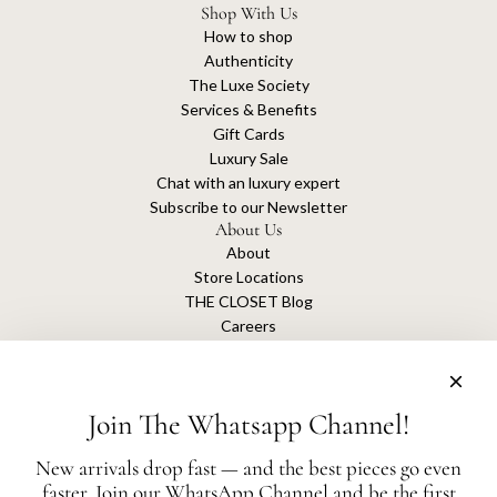
Shop With Us
How to shop
Authenticity
The Luxe Society
Services & Benefits
Gift Cards
Luxury Sale
Chat with an luxury expert
Subscribe to our Newsletter
About Us
About
Store Locations
THE CLOSET Blog
Careers
Sustainability
Get connected
Join The Whatsapp Channel!
New arrivals drop fast — and the best pieces go even
faster. Join our WhatsApp Channel and be the first
The Closet is an independent luxury resale platform with no association or