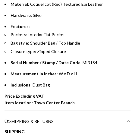
time processing fee of AED 49 per transaction. Available on
Material
: Coquelicot (Red) Textured Epi Leather
.
purchases up to your credit card limit or AED 150,000,
.
Hardware:
Silver
whichever is lower.
.
Features
:
Emirates Islamic Credit Cardholders
Pockets: Interior Flat Pocket
Bag style: Shoulder Bag / Top Handle
Split your purchase of AED 1,000 or more into easy monthly
Closure type: Zipped Closure
payments over 3, 6, or 12 months with no processing fees.
Serial Number / Stamp / Date Code:
MI3154
Installment options are available at checkout when you select your
preferred payment method.
Measurement in inches
: W x D x H
Inclusions:
Dust Bag
Price Excluding VAT
Item location: Town Center Branch
SHIPPING & RETURNS
SHIPPING