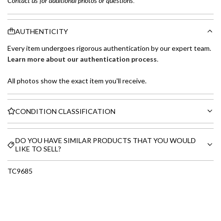
Contact us for additional photos or questions.
AUTHENTICITY
Every item undergoes rigorous authentication by our expert team.
Learn more about our authentication process
.
All photos show the exact item you'll receive.
CONDITION CLASSIFICATION
DO YOU HAVE SIMILAR PRODUCTS THAT YOU WOULD
LIKE TO SELL?
TC9685