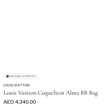
CERTIFIED AUTHENTIC
LOUIS VUITTON
Louis Vuitton Coquelicot Alma BB Bag
R
AED 4,340.00