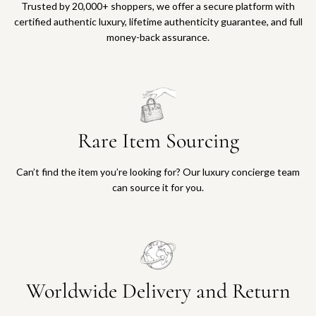
Trusted by 20,000+ shoppers, we offer a secure platform with
certified authentic luxury, lifetime authenticity guarantee, and full
money-back assurance.
Rare Item Sourcing
Can’t find the item you’re looking for? Our luxury concierge team
can source it for you.
Worldwide Delivery and Return