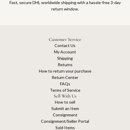
Fast, secure DHL worldwide shipping with a hassle-free 3-day
return window.
Customer Service
Contact Us
My Account
Shipping
Returns
How to return your purchase
Return Center
FAQs
Terms of Service
Sell With Us
How to sell
Submit an Item
Consignment
Consignment/Seller Portal
Sold Items