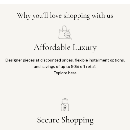
Why you'll love shopping with us
Affordable Luxury
Designer pieces at discounted prices, flexible installment options,
and savings of up to 80% off retail.
Explore here
Secure Shopping