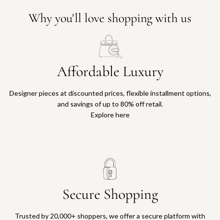
Why you'll love shopping with us
Affordable Luxury
Designer pieces at discounted prices, flexible installment options,
and savings of up to 80% off retail.
Explore here
Secure Shopping
Trusted by 20,000+ shoppers, we offer a secure platform with