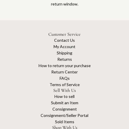
return window.
Customer Service
Contact Us
My Account
Shipping
Returns
How to return your purchase
Return Center
FAQs
Terms of Service
Sell With Us
How to sell
Submit an Item
Consignment
Consignment/Seller Portal
Sold Items
Shop With Us