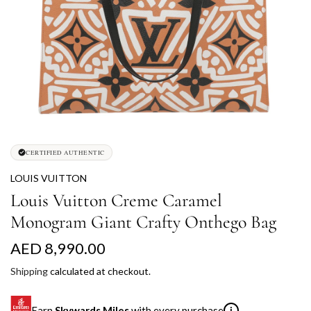
CERTIFIED AUTHENTIC
LOUIS VUITTON
Louis Vuitton Creme Caramel
Monogram Giant Crafty Onthego Bag
R
AED 8,990.00
e
Shipping
calculated at checkout.
g
Earn
Skywards Miles
with every purchase
i