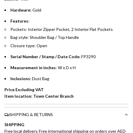
Hardware:
Gold
Emirates Islamic Credit Cardholders
Features
:
Split your purchase of AED 1,000 or more into easy monthly
Pockets: Interior Zipper Pocket, 2 Interior Flat Pockets
payments over 3, 6, or 12 months with no processing fees.
Bag style: Shoulder Bag / Top Handle
Installment options are available at checkout when you select your
Closure type: Open
preferred payment method.
Serial Number / Stamp / Date Code:
FP3290
Measurement in inches
: W x D x H
Inclusions:
Dust Bag
Price Excluding VAT
Item location: Town Center Branch
SHIPPING & RETURNS
SHIPPING
Free local delivery. Free international shipping on orders over AED