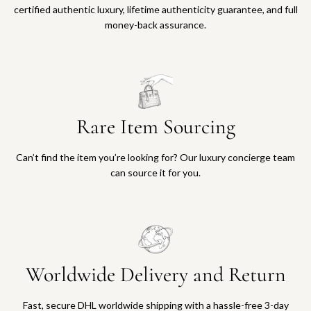
certified authentic luxury, lifetime authenticity guarantee, and full
money-back assurance.
Rare Item Sourcing
Can’t find the item you’re looking for? Our luxury concierge team
can source it for you.
Worldwide Delivery and Return
Fast, secure DHL worldwide shipping with a hassle-free 3-day