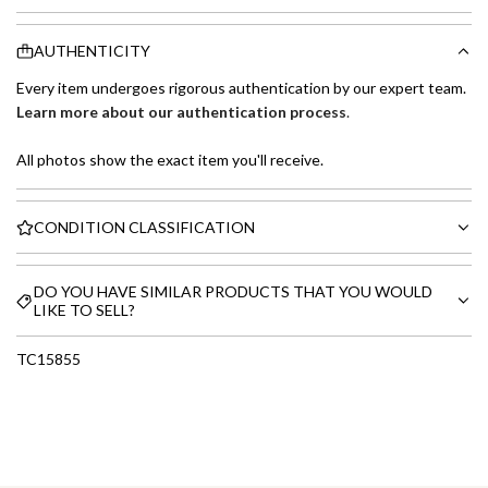
AUTHENTICITY
Every item undergoes rigorous authentication by our expert team.
Learn more about our authentication process
.
All photos show the exact item you'll receive.
CONDITION CLASSIFICATION
DO YOU HAVE SIMILAR PRODUCTS THAT YOU WOULD
LIKE TO SELL?
TC15855