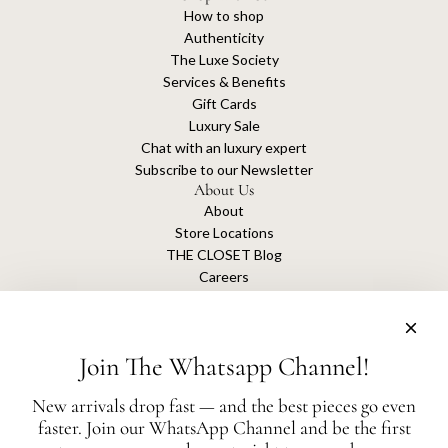
How to shop
Authenticity
The Luxe Society
Services & Benefits
Gift Cards
Luxury Sale
Chat with an luxury expert
Subscribe to our Newsletter
About Us
About
Store Locations
THE CLOSET Blog
Careers
Sustainability
Get connected
Join The Whatsapp Channel!
New arrivals drop fast — and the best pieces go even
faster. Join our WhatsApp Channel and be the first
The Closet is an independent luxury resale platform with no association or