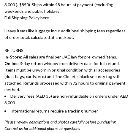
3,000 (~$850). Ships within 48 hours of payment (excluding
weekends and public holidays).
Full Shipping Policy here.
Heavy items like luggage incur additional shipping fees regardless
of order total, calculated at checkout.
RETURNS
In-Store:
All sales are final per UAE law for pre-owned items.
Online:
3-day return window from delivery date for full refund.
Items must be unworn in original condition with all accessories
(dust bags, cards, etc.) and The Closet's black security tag still
attached. Refunds processed within 72 hours to original payment
method.
Delivery fees (AED 35) are non-refundable on orders under AED
3,000
International returns require a tracking number
Please review descriptions and photos carefully before purchasing.
Contact us for additional photos or questions.