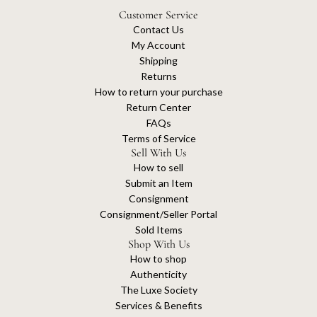
Customer Service
Contact Us
My Account
Shipping
Returns
How to return your purchase
Return Center
FAQs
Terms of Service
Sell With Us
How to sell
Submit an Item
Consignment
Consignment/Seller Portal
Sold Items
Shop With Us
How to shop
Authenticity
The Luxe Society
Services & Benefits