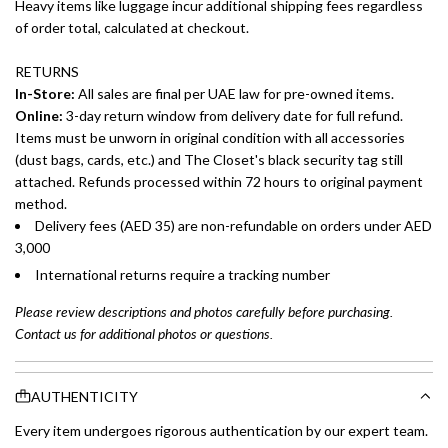
Heavy items like luggage incur additional shipping fees regardless
of order total, calculated at checkout.
RETURNS
In-Store:
All sales are final per UAE law for pre-owned items.
Online:
3-day return window from delivery date for full refund.
Items must be unworn in original condition with all accessories
(dust bags, cards, etc.) and The Closet's black security tag still
attached. Refunds processed within 72 hours to original payment
method.
Delivery fees (AED 35) are non-refundable on orders under AED
3,000
International returns require a tracking number
Please review descriptions and photos carefully before purchasing.
Contact us for additional photos or questions.
AUTHENTICITY
Every item undergoes rigorous authentication by our expert team.