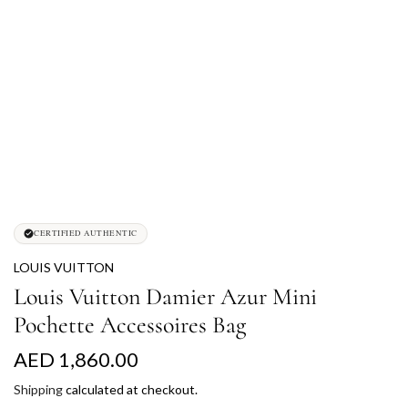
CERTIFIED AUTHENTIC
LOUIS VUITTON
Louis Vuitton Damier Azur Mini
Pochette Accessoires Bag
R
AED 1,860.00
e
Shipping
calculated at checkout.