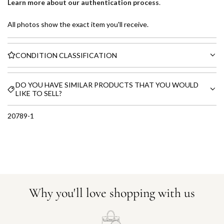
Learn more about our authentication process
.
All photos show the exact item you'll receive.
CONDITION CLASSIFICATION
DO YOU HAVE SIMILAR PRODUCTS THAT YOU WOULD
LIKE TO SELL?
20789-1
Why you'll love shopping with us