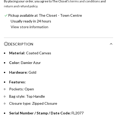
By placing your order, you agree to The Closet's
terms and conditions
and
i
return and refund policy
.
Enjoy 0% interest on purchases of AED 1,000 or more.
n
Choose between 6 or 12-month payment plans with a one-
g
Pickup available at The Closet - Town Centre
time processing fee of AED 49 per transaction. Available on
.
Usually ready in 24 hours
purchases up to your credit card limit or AED 150,000,
.
View store information
whichever is lower.
.
DESCRIPTION
Emirates Islamic Credit Cardholders
Material
: Coated Canvas
Split your purchase of AED 1,000 or more into easy monthly
payments over 3, 6, or 12 months with no processing fees.
Color
: Damier Azur
Installment options are available at checkout when you select your
Hardware:
Gold
preferred payment method.
Features
:
Pockets: Open
Bag style: Top Handle
Closure type: Zipped Closure
Serial Number / Stamp / Date Code:
FL2077