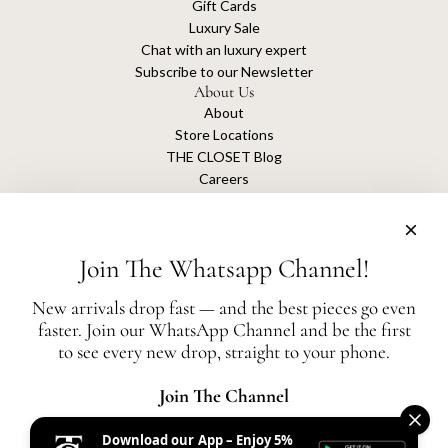
Gift Cards
Luxury Sale
Chat with an luxury expert
Subscribe to our Newsletter
About Us
About
Store Locations
THE CLOSET Blog
Careers
Sustainability
Get connected
Join The Whatsapp Channel!
New arrivals drop fast — and the best pieces go even
faster. Join our WhatsApp Channel and be the first
The Closet is an independent luxury resale platform with no association or
to see every new drop, straight to your phone.
affiliation
with any of the brands whose products are listed for sale.
All authentication is conducted independently by The Closet.
Join The Channel
Download our App – Enjoy 5%
United States (AED د.إ)