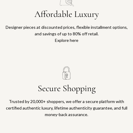
Affordable Luxury
Designer pieces at discounted prices, flexible installment options,
and savings of up to 80% off retail.
Explore here
Secure Shopping
Trusted by 20,000+ shoppers, we offer a secure platform with
certified authentic luxury, lifetime authenticity guarantee, and full
money-back assurance.