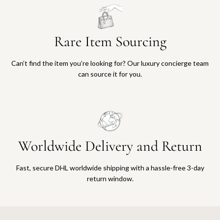
Rare Item Sourcing
Can’t find the item you’re looking for? Our luxury concierge team
can source it for you.
Worldwide Delivery and Return
Fast, secure DHL worldwide shipping with a hassle-free 3-day
return window.