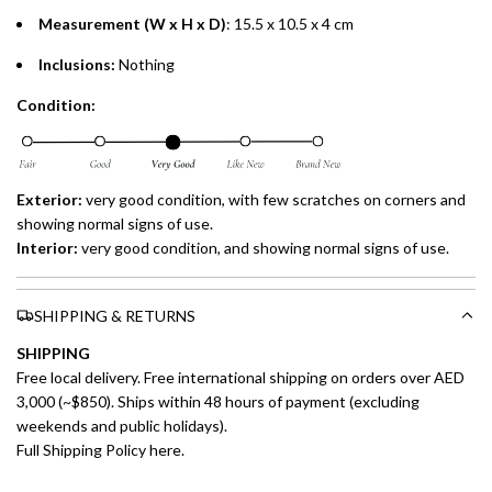
Measurement (W x H x D)
: 15.5 x 10.5 x 4 cm
Inclusions:
Nothing
Condition:
Exterior:
very good condition, with few scratches on corners and
showing normal signs of use.
Interior:
very
good condition, and showing normal signs of use.
SHIPPING & RETURNS
SHIPPING
Free local delivery. Free international shipping on orders over AED
3,000 (~$850). Ships within 48 hours of payment (excluding
weekends and public holidays).
Full Shipping Policy here.