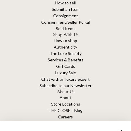
How to sell
Submit an Item
Consignment
Consignment/Seller Portal
Sold Items
Shop With Us
How to shop
Authenticity
The Luxe Society
Services & Benefits
Gift Cards
Luxury Sale
Chat with an luxury expert
Subscribe to our Newsletter
About Us
About
Store Locations
THE CLOSET Blog
Careers
Sustainability
Get connected