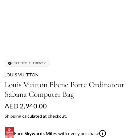
CERTIFIED AUTHENTIC
LOUIS VUITTON
Louis Vuitton Ebene Porte Ordinateur
Sabana Computer Bag
R
AED 2,940.00
e
Shipping
calculated at checkout.
g
Earn
Skywards Miles
with every purchase
i
u