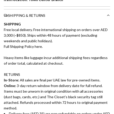
SHIPPING & RETURNS
SHIPPING
Free local delivery. Free international shipping on orders over AED
3,000 (~$850). Ships within 48 hours of payment (excluding
weekends and public holidays).
Full Shipping Policy here.
Heavy items like luggage incur additional shipping fees regardless
of order total, calculated at checkout.
RETURNS
In-Store:
All sales are final per UAE law for pre-owned items.
Online:
3-day return window from delivery date for full refund.
Items must be unworn in original condition with all accessories
(dust bags, cards, etc.) and The Closet's black security tag still
attached. Refunds processed within 72 hours to original payment
method.
Delivery fees (AED 35) are non-refundable on orders under AED