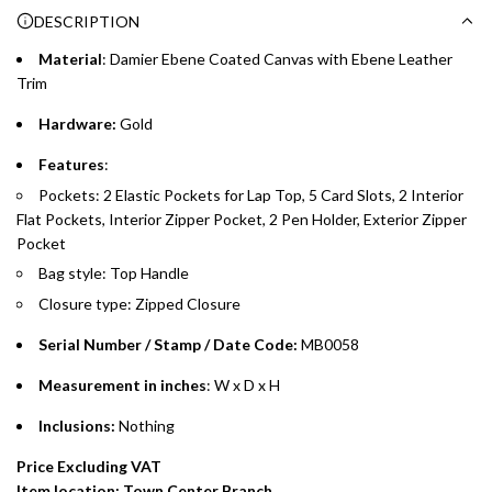
DESCRIPTION
time processing fee of AED 49 per transaction. Available on
.
purchases up to your credit card limit or AED 150,000,
.
Material
:
Damier Ebene Coated Canvas with
Ebene
Leather
whichever is lower.
.
Trim
Hardware:
Gold
Emirates Islamic Credit Cardholders
Features
:
Split your purchase of AED 1,000 or more into easy monthly
Pockets: 2
Elastic
Pockets for Lap Top, 5 Card Slots, 2 Interior
payments over 3, 6, or 12 months with no processing fees.
Flat Pockets, Interior Zipper Pocket, 2 Pen Holder, Exterior Zipper
Pocket
Installment options are available at checkout when you select your
preferred payment method.
Bag style: Top Handle
Closure type: Zipped Closure
Serial Number / Stamp / Date Code:
MB0058
Measurement in inches
: W x D x H
Inclusions:
Nothing
Price Excluding VAT
Item location: Town Center Branch