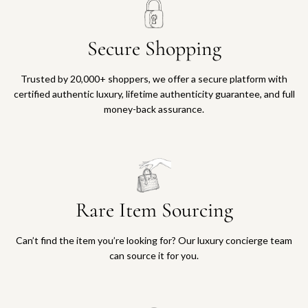
Secure Shopping
Trusted by 20,000+ shoppers, we offer a secure platform with
certified authentic luxury, lifetime authenticity guarantee, and full
money-back assurance.
Rare Item Sourcing
Can’t find the item you’re looking for? Our luxury concierge team
can source it for you.