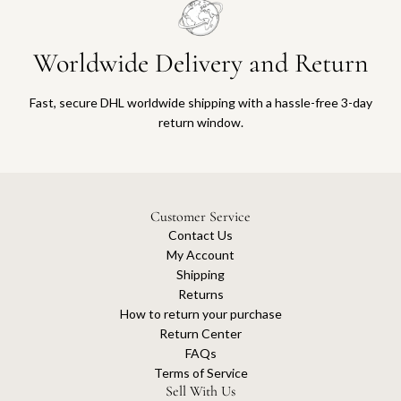
Worldwide Delivery and Return
Fast, secure DHL worldwide shipping with a hassle-free 3-day
return window.
Customer Service
Contact Us
My Account
Shipping
Returns
How to return your purchase
Return Center
FAQs
Terms of Service
Sell With Us