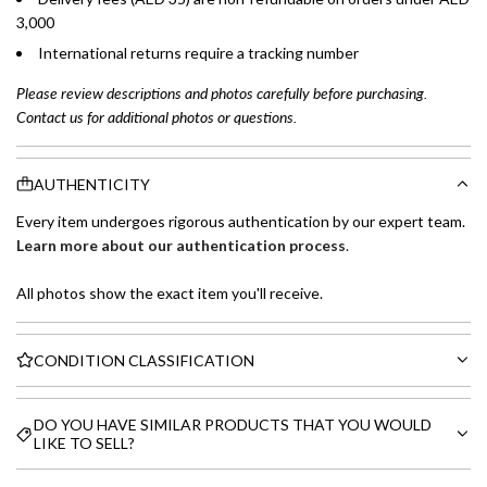
3,000
International returns require a tracking number
Please review descriptions and photos carefully before purchasing.
Contact us for additional photos or questions.
AUTHENTICITY
Every item undergoes rigorous authentication by our expert team.
Learn more about our authentication process
.
All photos show the exact item you'll receive.
CONDITION CLASSIFICATION
DO YOU HAVE SIMILAR PRODUCTS THAT YOU WOULD
LIKE TO SELL?