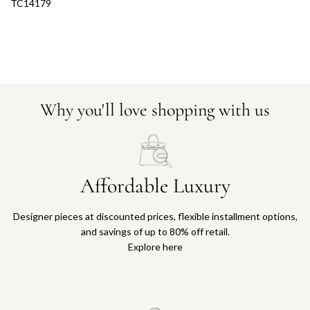
TC14179
Why you'll love shopping with us
Affordable Luxury
Designer pieces at discounted prices, flexible installment options,
and savings of up to 80% off retail.
Explore here