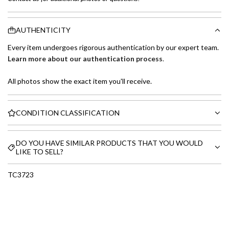
AUTHENTICITY
Every item undergoes rigorous authentication by our expert team.
Learn more about our authentication process
.
All photos show the exact item you'll receive.
CONDITION CLASSIFICATION
DO YOU HAVE SIMILAR PRODUCTS THAT YOU WOULD
LIKE TO SELL?
TC3723