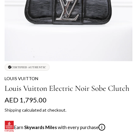
CERTIFIED AUTHENTIC
LOUIS VUITTON
Louis Vuitton Electric Noir Sobe Clutch
R
AED 1,795.00
e
Shipping
calculated at checkout.
g
Earn
Skywards Miles
with every purchase
i
u