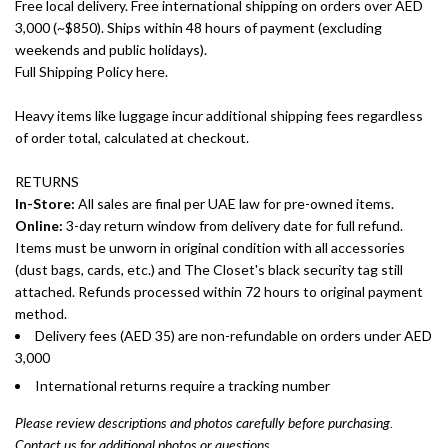
Free local delivery. Free international shipping on orders over AED
3,000 (~$850). Ships within 48 hours of payment (excluding
weekends and public holidays).
Full Shipping Policy here.
Heavy items like luggage incur additional shipping fees regardless
of order total, calculated at checkout.
RETURNS
In-Store:
All sales are final per UAE law for pre-owned items.
Online:
3-day return window from delivery date for full refund.
Items must be unworn in original condition with all accessories
(dust bags, cards, etc.) and The Closet's black security tag still
attached. Refunds processed within 72 hours to original payment
method.
Delivery fees (AED 35) are non-refundable on orders under AED
3,000
International returns require a tracking number
Please review descriptions and photos carefully before purchasing.
Contact us for additional photos or questions.