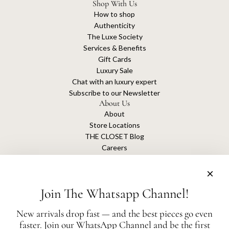
Shop With Us
How to shop
Authenticity
The Luxe Society
Services & Benefits
Gift Cards
Luxury Sale
Chat with an luxury expert
Subscribe to our Newsletter
About Us
About
Store Locations
THE CLOSET Blog
Careers
Sustainability
Get connected
Join The Whatsapp Channel!
New arrivals drop fast — and the best pieces go even
faster. Join our WhatsApp Channel and be the first
The Closet is an independent luxury resale platform with no association or