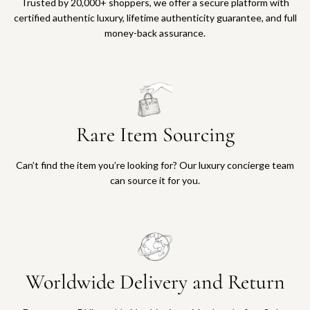
Trusted by 20,000+ shoppers, we offer a secure platform with
certified authentic luxury, lifetime authenticity guarantee, and full
money-back assurance.
Rare Item Sourcing
Can’t find the item you’re looking for? Our luxury concierge team
can source it for you.
Worldwide Delivery and Return