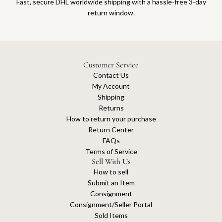
Fast, secure DHL worldwide shipping with a hassle-free 3-day
return window.
Customer Service
Contact Us
My Account
Shipping
Returns
How to return your purchase
Return Center
FAQs
Terms of Service
Sell With Us
How to sell
Submit an Item
Consignment
Consignment/Seller Portal
Sold Items