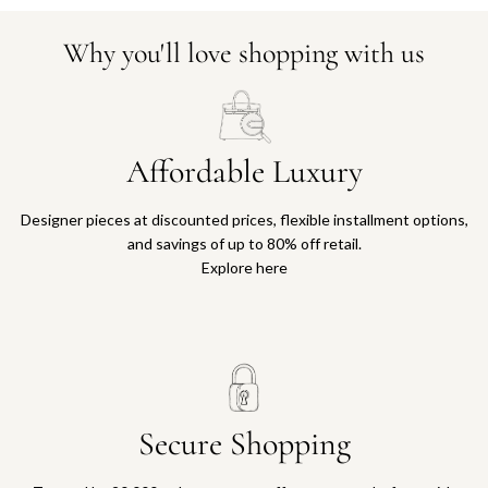
Why you'll love shopping with us
Affordable Luxury
Designer pieces at discounted prices, flexible installment options,
and savings of up to 80% off retail.
Explore here
Secure Shopping