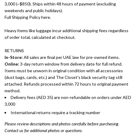
3,000 (~$850). Ships within 48 hours of payment (excluding
weekends and public holidays).
Full Shipping Policy here.
Heavy items like luggage incur additional shipping fees regardless
of order total, calculated at checkout.
RETURNS
In-Store:
All sales are final per UAE law for pre-owned items.
Online:
3-day return window from delivery date for full refund.
Items must be unworn in original condition with all accessories
(dust bags, cards, etc.) and The Closet's black security tag still
attached. Refunds processed within 72 hours to original payment
method.
Delivery fees (AED 35) are non-refundable on orders under AED
3,000
International returns require a tracking number
Please review descriptions and photos carefully before purchasing.
Contact us for additional photos or questions.