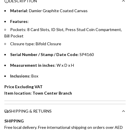
DESCRIPTION
time processing fee of AED 49 per transaction. Available on
.
purchases up to your credit card limit or AED 150,000,
.
Material
: Damier Graphite Coated Canvas
whichever is lower.
.
Features
:
Pockets: 8 Card Slots, ID Slot, Press Stud Coin Compartment,
Emirates Islamic Credit Cardholders
Bill Pocket
Split your purchase of AED 1,000 or more into easy monthly
Closure type: Bifold Closure
payments over 3, 6, or 12 months with no processing fees.
Serial Number / Stamp / Date Code:
SP4160
Installment options are available at checkout when you select your
preferred payment method.
Measurement in inches
: W x D x H
Inclusions:
Box
Price Excluding VAT
Item location: Town Center Branch
SHIPPING & RETURNS
SHIPPING
Free local delivery. Free international shipping on orders over AED