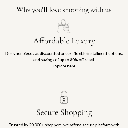
Why you'll love shopping with us
Affordable Luxury
Designer pieces at discounted prices, flexible installment options,
and savings of up to 80% off retail.
Explore here
Secure Shopping
Trusted by 20,000+ shoppers, we offer a secure platform with