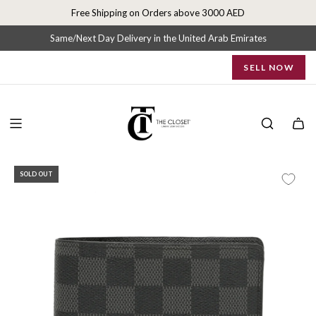
S
Free Shipping on Orders above 3000 AED
k
i
Same/Next Day Delivery in the United Arab Emirates
p
SELL NOW
t
o
c
o
n
t
e
SOLD OUT
n
t