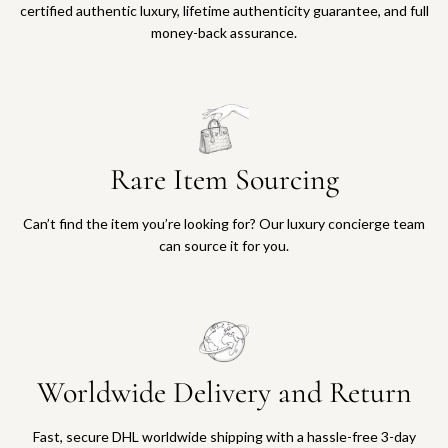
certified authentic luxury, lifetime authenticity guarantee, and full
money-back assurance.
Rare Item Sourcing
Can’t find the item you’re looking for? Our luxury concierge team
can source it for you.
Worldwide Delivery and Return
Fast, secure DHL worldwide shipping with a hassle-free 3-day