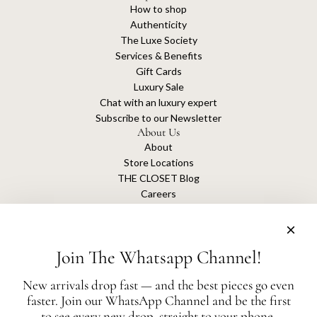
How to shop
Authenticity
The Luxe Society
Services & Benefits
Gift Cards
Luxury Sale
Chat with an luxury expert
Subscribe to our Newsletter
About Us
About
Store Locations
THE CLOSET Blog
Careers
Sustainability
Get connected
Join The Whatsapp Channel!
New arrivals drop fast — and the best pieces go even
faster. Join our WhatsApp Channel and be the first
The Closet is an independent luxury resale platform with no association or
to see every new drop, straight to your phone.
affiliation