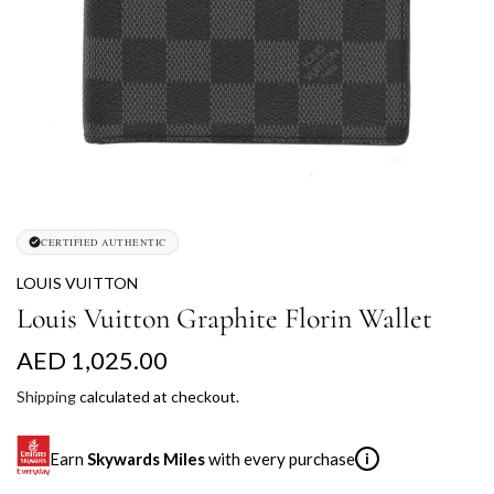
CERTIFIED AUTHENTIC
LOUIS VUITTON
Louis Vuitton Graphite Florin Wallet
R
AED 1,025.00
e
Shipping
calculated at checkout.
g
Earn
Skywards Miles
with every purchase
i
u