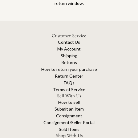
return window.
Customer Service
Contact Us
My Account
Shipping
Returns
How to return your purchase
Return Center
FAQs
Terms of Service
Sell With Us
How to sell
Submit an Item
Consignment
Consignment/Seller Portal
Sold Items
Shop With Us