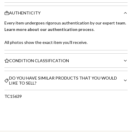
AUTHENTICITY
Every item undergoes rigorous authentication by our expert team.
Learn more about our authentication process
.
All photos show the exact item you'll receive.
CONDITION CLASSIFICATION
DO YOU HAVE SIMILAR PRODUCTS THAT YOU WOULD
LIKE TO SELL?
TC15639