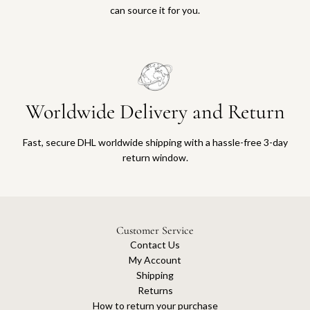
can source it for you.
Worldwide Delivery and Return
Fast, secure DHL worldwide shipping with a hassle-free 3-day
return window.
Customer Service
Contact Us
My Account
Shipping
Returns
How to return your purchase