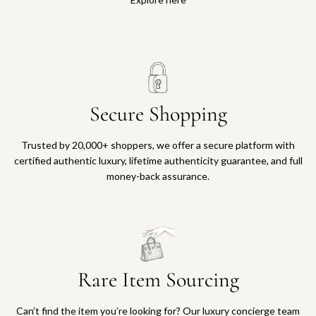
Secure Shopping
Trusted by 20,000+ shoppers, we offer a secure platform with
certified authentic luxury, lifetime authenticity guarantee, and full
money-back assurance.
Rare Item Sourcing
Can’t find the item you’re looking for? Our luxury concierge team