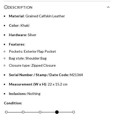
purchases up to your credit card limit or AED 150,000,
.
DESCRIPTION
whichever is lower.
.
Material
: Grained Calfskin Leather
Emirates Islamic Credit Cardholders
Color
: Khaki
Split your purchase of AED 1,000 or more into easy monthly
Hardware:
Silver
payments over 3, 6, or 12 months with no processing fees.
Features
:
Installment options are available at checkout when you select your
Pockets: Exterior Flap Pocket
preferred payment method.
Bag style: Shoulder Bag
Closure type: Zipped Closure
Serial Number / Stamp / Date Code:
M21364
Measurement (W x H)
: 22 x 15.2 cm
Inclusions:
Nothing
Condition: