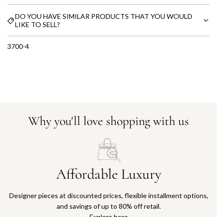
DO YOU HAVE SIMILAR PRODUCTS THAT YOU WOULD
LIKE TO SELL?
3700-4
Why you'll love shopping with us
Affordable Luxury
Designer pieces at discounted prices, flexible installment options,
and savings of up to 80% off retail.
Explore here