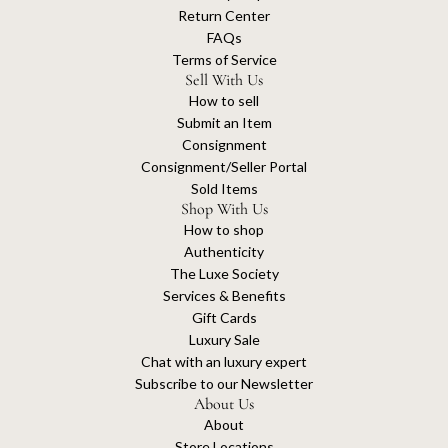
Return Center
FAQs
Terms of Service
Sell With Us
How to sell
Submit an Item
Consignment
Consignment/Seller Portal
Sold Items
Shop With Us
How to shop
Authenticity
The Luxe Society
Services & Benefits
Gift Cards
Luxury Sale
Chat with an luxury expert
Subscribe to our Newsletter
About Us
About
Store Locations