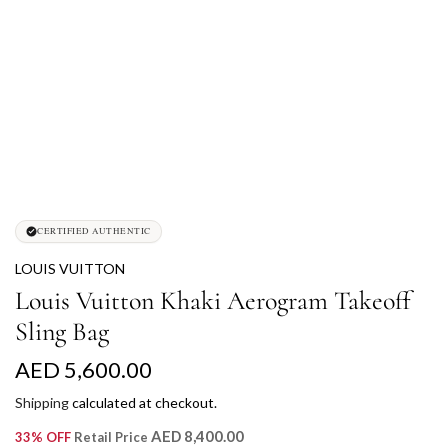
CERTIFIED AUTHENTIC
LOUIS VUITTON
Louis Vuitton Khaki Aerogram Takeoff
Sling Bag
R
AED 5,600.00
e
Shipping
calculated at checkout.
g
AED 8,400.00
33% OFF
Retail Price