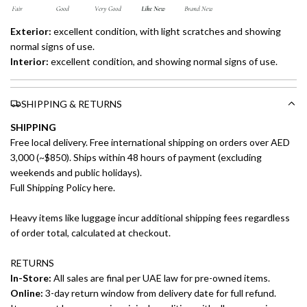
Exterior:
excellent
condition, with light scratches and showing
normal signs of use.
Interior:
excellent
condition, and showing normal signs of use.
SHIPPING & RETURNS
SHIPPING
Free local delivery. Free international shipping on orders over AED
3,000 (~$850). Ships within 48 hours of payment (excluding
weekends and public holidays).
Full Shipping Policy here.
Heavy items like luggage incur additional shipping fees regardless
of order total, calculated at checkout.
RETURNS
In-Store:
All sales are final per UAE law for pre-owned items.
Online:
3-day return window from delivery date for full refund.