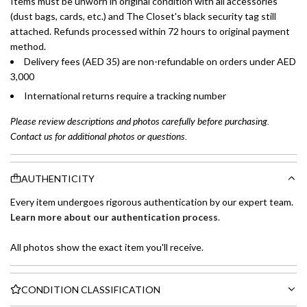
Items must be unworn in original condition with all accessories
(dust bags, cards, etc.) and The Closet's black security tag still
attached. Refunds processed within 72 hours to original payment
method.
Delivery fees (AED 35) are non-refundable on orders under AED
3,000
International returns require a tracking number
Please review descriptions and photos carefully before purchasing.
Contact us for additional photos or questions.
AUTHENTICITY
Every item undergoes rigorous authentication by our expert team.
Learn more about our authentication process
.
All photos show the exact item you'll receive.
CONDITION CLASSIFICATION