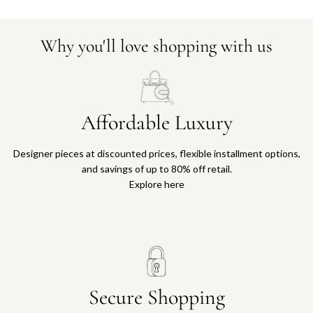
Why you'll love shopping with us
Affordable Luxury
Designer pieces at discounted prices, flexible installment options,
and savings of up to 80% off retail.
Explore here
Secure Shopping