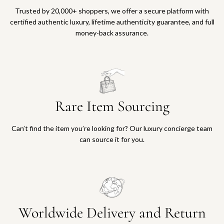
Trusted by 20,000+ shoppers, we offer a secure platform with
certified authentic luxury, lifetime authenticity guarantee, and full
money-back assurance.
Rare Item Sourcing
Can’t find the item you’re looking for? Our luxury concierge team
can source it for you.
Worldwide Delivery and Return