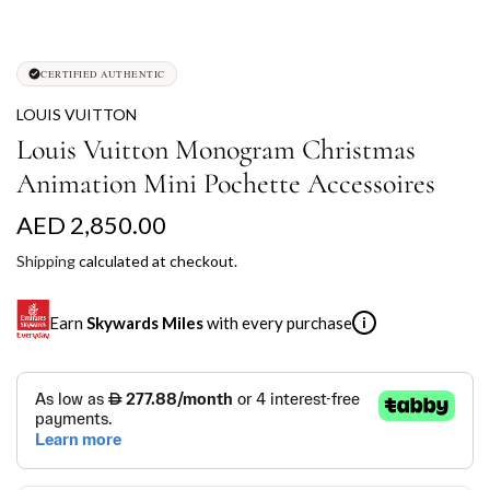
CERTIFIED AUTHENTIC
LOUIS VUITTON
Louis Vuitton Monogram Christmas
Animation Mini Pochette Accessoires
R
AED 2,850.00
e
Shipping
calculated at checkout.
g
Earn
Skywards Miles
with every purchase
i
u
l
SKYWARDS MILES
a
Not a Skywards Everyday user? Now's the time to get
r
started.