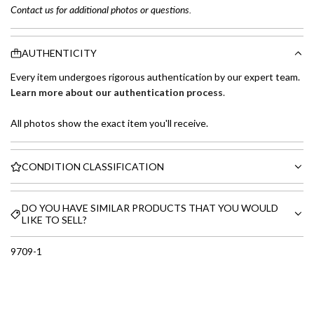
Contact us for additional photos or questions.
AUTHENTICITY
Every item undergoes rigorous authentication by our expert team.
Learn more about our authentication process
.
All photos show the exact item you'll receive.
CONDITION CLASSIFICATION
DO YOU HAVE SIMILAR PRODUCTS THAT YOU WOULD
LIKE TO SELL?
9709-1