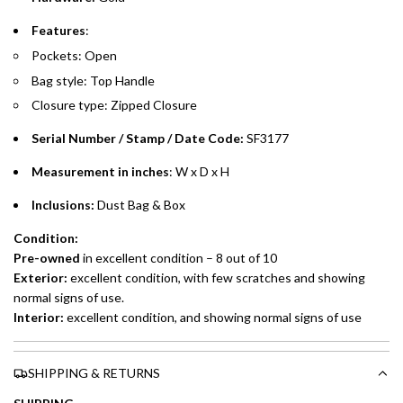
Split your purchase of AED 1,000 or more into easy monthly
Features
:
payments over 3, 6, or 12 months with no processing fees.
Pockets: Open
Installment options are available at checkout when you select your
Bag style: Top Handle
preferred payment method.
Closure type: Zipped Closure
Serial Number / Stamp / Date Code:
SF3177
Measurement in inches
: W x D x H
Inclusions:
Dust Bag & Box
Condition:
Pre-owned
in excellent condition – 8 out of 10
Exterior:
excellent condition, with few scratches and showing
normal signs of use.
Interior:
excellent condition, and showing normal signs of use
SHIPPING & RETURNS