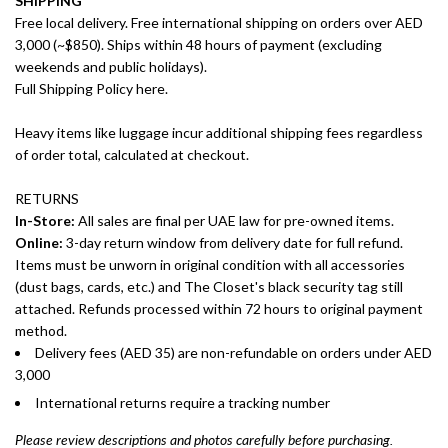
SHIPPING
Free local delivery. Free international shipping on orders over AED
3,000 (~$850). Ships within 48 hours of payment (excluding
weekends and public holidays).
Full Shipping Policy here.
Heavy items like luggage incur additional shipping fees regardless
of order total, calculated at checkout.
RETURNS
In-Store:
All sales are final per UAE law for pre-owned items.
Online:
3-day return window from delivery date for full refund.
Items must be unworn in original condition with all accessories
(dust bags, cards, etc.) and The Closet's black security tag still
attached. Refunds processed within 72 hours to original payment
method.
Delivery fees (AED 35) are non-refundable on orders under AED
3,000
International returns require a tracking number
Please review descriptions and photos carefully before purchasing.