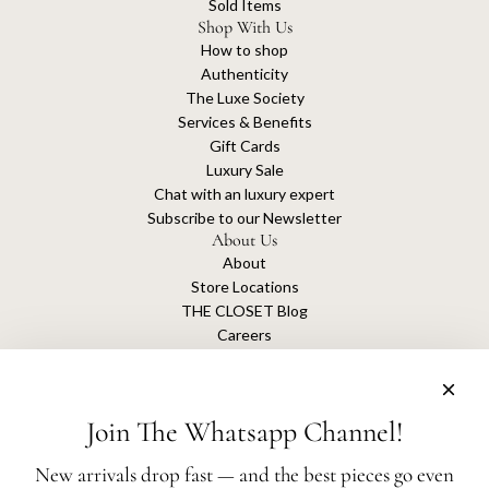
Sold Items
Shop With Us
How to shop
Authenticity
The Luxe Society
Services & Benefits
Gift Cards
Luxury Sale
Chat with an luxury expert
Subscribe to our Newsletter
About Us
About
Store Locations
THE CLOSET Blog
Careers
Sustainability
Get connected
Join The Whatsapp Channel!
New arrivals drop fast — and the best pieces go even