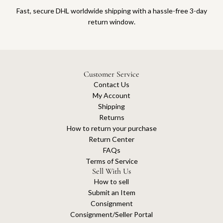
Fast, secure DHL worldwide shipping with a hassle-free 3-day
return window.
Customer Service
Contact Us
My Account
Shipping
Returns
How to return your purchase
Return Center
FAQs
Terms of Service
Sell With Us
How to sell
Submit an Item
Consignment
Consignment/Seller Portal