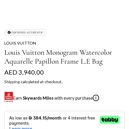
CERTIFIED AUTHENTIC
LOUIS VUITTON
Louis Vuitton Monogram Watercolor
Aquarelle Papillon Frame L.E Bag
R
AED 3,940.00
e
Shipping
calculated at checkout.
g
Earn
Skywards Miles
with every purchase
i
u
l
SKYWARDS MILES
a
Not a Skywards Everyday user? Now's the time to get