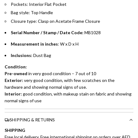
Pockets: Interior Flat Pocket
Installment options are available at checkout when you select your
Bag style: Top Handle
preferred payment method.
Closure type:
Clasp on Acetate Frame
Closure
Serial Number / Stamp / Date Code:
MB1028
Measurement in inches
: W x D x H
Inclusions:
Dust Bag
Condition:
Pre-owned
in very good condition – 7 out of 10
Exterior:
very good condition, with few scratches on the
hardware and showing normal signs of use.
Interior:
good condition, with makeup stain on fabric and showing
normal signs of use
SHIPPING & RETURNS
SHIPPING
Free local delivery. Free international shipping on orders over AED