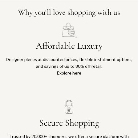
Why you'll love shopping with us
Affordable Luxury
Designer pieces at discounted prices, flexible installment options,
and savings of up to 80% off retail.
Explore here
Secure Shopping
Trusted by 20,000+ shoppers, we offer a secure platform with