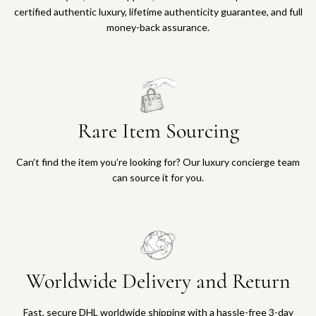
certified authentic luxury, lifetime authenticity guarantee, and full
money-back assurance.
Rare Item Sourcing
Can’t find the item you’re looking for? Our luxury concierge team
can source it for you.
Worldwide Delivery and Return
Fast, secure DHL worldwide shipping with a hassle-free 3-day