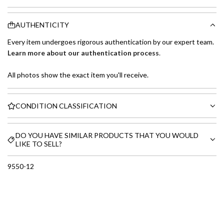
AUTHENTICITY
Every item undergoes rigorous authentication by our expert team.
Learn more about our authentication process
.
All photos show the exact item you'll receive.
CONDITION CLASSIFICATION
DO YOU HAVE SIMILAR PRODUCTS THAT YOU WOULD
LIKE TO SELL?
9550-12