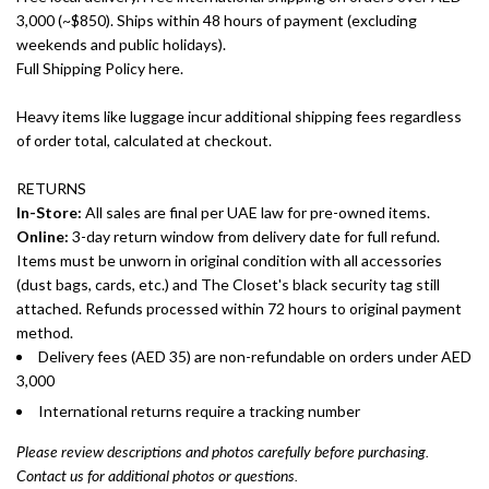
3,000 (~$850). Ships within 48 hours of payment (excluding
weekends and public holidays).
Full Shipping Policy here.
Heavy items like luggage incur additional shipping fees regardless
of order total, calculated at checkout.
RETURNS
In-Store:
All sales are final per UAE law for pre-owned items.
Online:
3-day return window from delivery date for full refund.
Items must be unworn in original condition with all accessories
(dust bags, cards, etc.) and The Closet's black security tag still
attached. Refunds processed within 72 hours to original payment
method.
Delivery fees (AED 35) are non-refundable on orders under AED
3,000
International returns require a tracking number
Please review descriptions and photos carefully before purchasing.
Contact us for additional photos or questions.