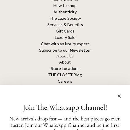
How to shop
Authenticity
The Luxe Society
Services & Benefits
Gift Cards
Luxury Sale
Chat with an luxury expert
Subscribe to our Newsletter
About Us
About
Store Locations
THE CLOSET Blog
Careers
Sustainability
Get connected
Join The Whatsapp Channel!
New arrivals drop fast — and the best pieces go even
faster. Join our WhatsApp Channel and be the first
The Closet is an independent luxury resale platform with no association or