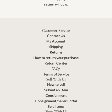
return window.
Customer Service
Contact Us
My Account
Shipping
Returns
How to return your purchase
Return Center
FAQs
Terms of Service
Sell With Us
How to sell
Submit an Item
Consignment
Consignment/Seller Portal
Sold Items
Shop With Us