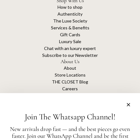
Shop With Us
How to shop
Authenticity
The Luxe Society
Services & Benefits
Gift Cards
Luxury Sale
Chat with an luxury expert
Subscribe to our Newsletter
About Us
About
Store Locations
THE CLOSET Blog
Careers
Sustainability
Get connected
Join The Whatsapp Channel!
New arrivals drop fast — and the best pieces go even
faster. Join our WhatsApp Channel and be the first
The Closet is an independent luxury resale platform with no association or