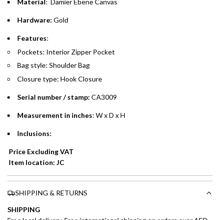
time processing fee of AED 49 per transaction. Available on
Material
: Damier Ebene Canvas
.
purchases up to your credit card limit or AED 150,000,
.
Hardware:
Gold
whichever is lower.
.
Features
:
Emirates Islamic Credit Cardholders
Pockets: Interior Zipper Pocket
Bag style: Shoulder Bag
Split your purchase of AED 1,000 or more into easy monthly
Closure type: Hook Closure
payments over 3, 6, or 12 months with no processing fees.
Serial number / stamp:
CA3009
Installment options are available at checkout when you select your
preferred payment method.
Measurement in inches
: W x D x H
Inclusions:
Price Excluding VAT
Item location: JC
SHIPPING & RETURNS
SHIPPING