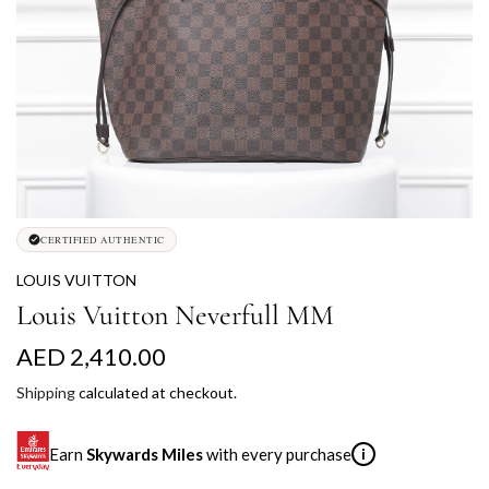
CERTIFIED AUTHENTIC
LOUIS VUITTON
Louis Vuitton Neverfull MM
R
AED 2,410.00
e
Shipping
calculated at checkout.
g
Earn
Skywards Miles
with every purchase
i
u