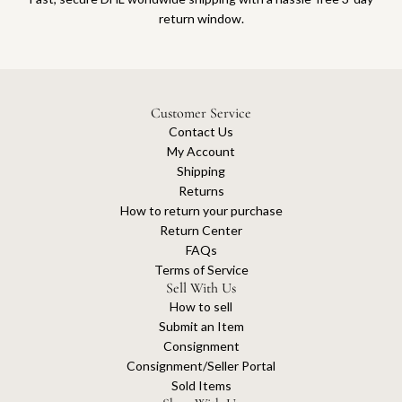
return window.
Customer Service
Contact Us
My Account
Shipping
Returns
How to return your purchase
Return Center
FAQs
Terms of Service
Sell With Us
How to sell
Submit an Item
Consignment
Consignment/Seller Portal
Sold Items