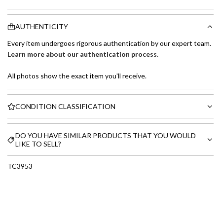
AUTHENTICITY
Every item undergoes rigorous authentication by our expert team.
Learn more about our authentication process
.
All photos show the exact item you'll receive.
CONDITION CLASSIFICATION
DO YOU HAVE SIMILAR PRODUCTS THAT YOU WOULD
LIKE TO SELL?
TC3953