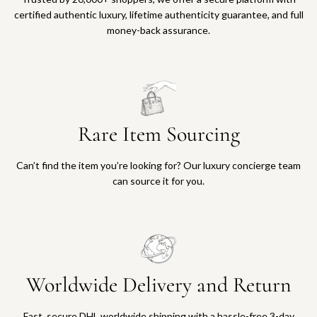
certified authentic luxury, lifetime authenticity guarantee, and full
money-back assurance.
Rare Item Sourcing
Can’t find the item you’re looking for? Our luxury concierge team
can source it for you.
Worldwide Delivery and Return
Fast, secure DHL worldwide shipping with a hassle-free 3-day