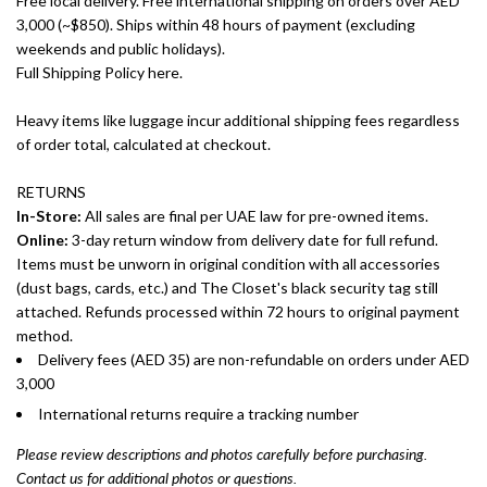
Free local delivery. Free international shipping on orders over AED
3,000 (~$850). Ships within 48 hours of payment (excluding
weekends and public holidays).
Full Shipping Policy here.
Heavy items like luggage incur additional shipping fees regardless
of order total, calculated at checkout.
RETURNS
In-Store:
All sales are final per UAE law for pre-owned items.
Online:
3-day return window from delivery date for full refund.
Items must be unworn in original condition with all accessories
(dust bags, cards, etc.) and The Closet's black security tag still
attached. Refunds processed within 72 hours to original payment
method.
Delivery fees (AED 35) are non-refundable on orders under AED
3,000
International returns require a tracking number
Please review descriptions and photos carefully before purchasing.
Contact us for additional photos or questions.