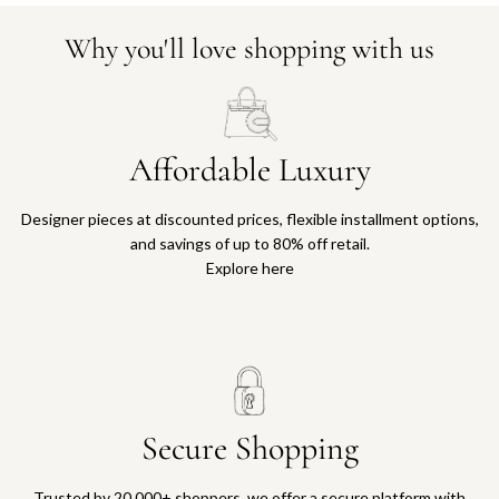
Why you'll love shopping with us
Affordable Luxury
Designer pieces at discounted prices, flexible installment options,
and savings of up to 80% off retail.
Explore here
Secure Shopping
Trusted by 20,000+ shoppers, we offer a secure platform with