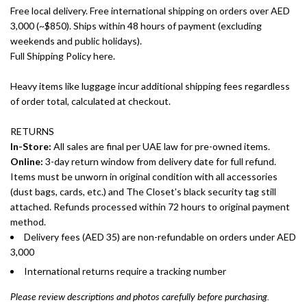
Free local delivery. Free international shipping on orders over AED
3,000 (~$850). Ships within 48 hours of payment (excluding
weekends and public holidays).
Full Shipping Policy here.
Heavy items like luggage incur additional shipping fees regardless
of order total, calculated at checkout.
RETURNS
In-Store:
All sales are final per UAE law for pre-owned items.
Online:
3-day return window from delivery date for full refund.
Items must be unworn in original condition with all accessories
(dust bags, cards, etc.) and The Closet's black security tag still
attached. Refunds processed within 72 hours to original payment
method.
Delivery fees (AED 35) are non-refundable on orders under AED
3,000
International returns require a tracking number
Please review descriptions and photos carefully before purchasing.