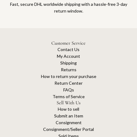
Fast, secure DHL worldwide shipping with a hassle-free 3-day
return window.
Customer Service
Contact Us
My Account
Shipping
Returns
How to return your purchase
Return Center
FAQs
Terms of Service
Sell With Us
How to sell
Submit an Item
Consignment
Consignment/Seller Portal
Sold Items