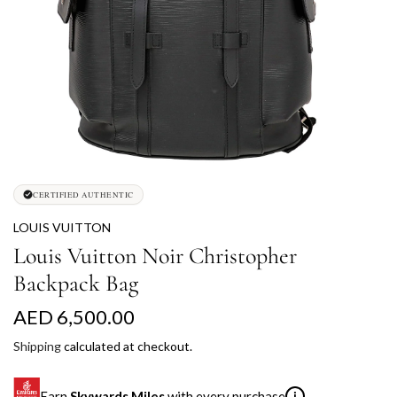
CERTIFIED AUTHENTIC
LOUIS VUITTON
Louis Vuitton Noir Christopher
Backpack Bag
R
AED 6,500.00
e
Shipping
calculated at checkout.
g
Earn
Skywards Miles
with every purchase
i