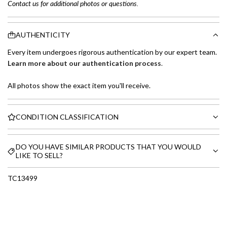
Contact us for additional photos or questions.
AUTHENTICITY
Every item undergoes rigorous authentication by our expert team.
Learn more about our authentication process
.
All photos show the exact item you'll receive.
CONDITION CLASSIFICATION
DO YOU HAVE SIMILAR PRODUCTS THAT YOU WOULD
LIKE TO SELL?
TC13499