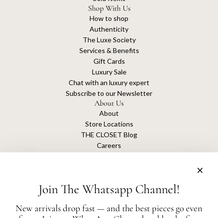
Shop With Us
How to shop
Authenticity
The Luxe Society
Services & Benefits
Gift Cards
Luxury Sale
Chat with an luxury expert
Subscribe to our Newsletter
About Us
About
Store Locations
THE CLOSET Blog
Careers
Sustainability
Get connected
Join The Whatsapp Channel!
New arrivals drop fast — and the best pieces go even