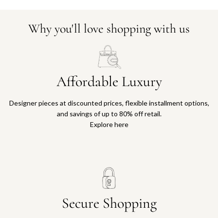
Why you'll love shopping with us
Affordable Luxury
Designer pieces at discounted prices, flexible installment options,
and savings of up to 80% off retail.
Explore here
Secure Shopping