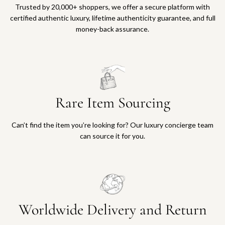
Trusted by 20,000+ shoppers, we offer a secure platform with
certified authentic luxury, lifetime authenticity guarantee, and full
money-back assurance.
Rare Item Sourcing
Can’t find the item you’re looking for? Our luxury concierge team
can source it for you.
Worldwide Delivery and Return