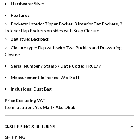
Hardware:
Silver
Emirates Islamic Credit Cardholders
Features
:
Pockets: Interior Zipper Pocket, 3 Interior Flat Pockets, 2
Split your purchase of AED 1,000 or more into easy monthly
Exterior Flap Pockets on sides with Snap Closure
payments over 3, 6, or 12 months with no processing fees.
Bag style: Backpack
Installment options are available at checkout when you select your
Closure type: Flap with
with Two Buckles
and Drawstring
preferred payment method.
Closure
Serial Number / Stamp / Date Code:
TR0177
Measurement in inches
: W x D x H
Inclusions:
Dust Bag
Price Excluding VAT
Item location: Yas Mall - Abu Dhabi
SHIPPING & RETURNS
SHIPPING