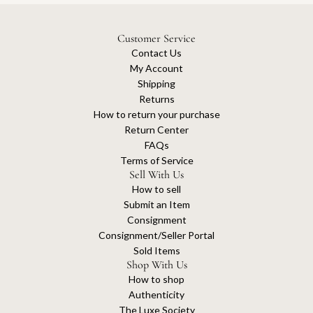
Customer Service
Contact Us
My Account
Shipping
Returns
How to return your purchase
Return Center
FAQs
Terms of Service
Sell With Us
How to sell
Submit an Item
Consignment
Consignment/Seller Portal
Sold Items
Shop With Us
How to shop
Authenticity
The Luxe Society