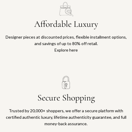
Affordable Luxury
Designer pieces at discounted prices, flexible installment options,
and savings of up to 80% off retail.
Explore here
Secure Shopping
Trusted by 20,000+ shoppers, we offer a secure platform with
certified authentic luxury, lifetime authenticity guarantee, and full
money-back assurance.