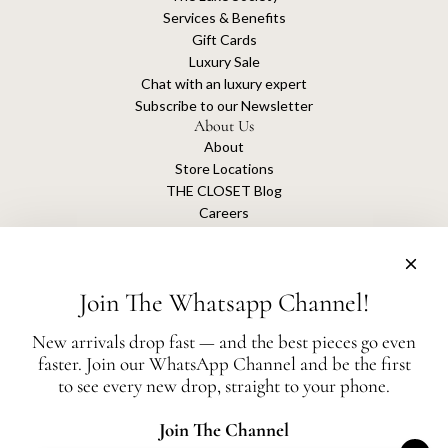
Services & Benefits
Gift Cards
Luxury Sale
Chat with an luxury expert
Subscribe to our Newsletter
About Us
About
Store Locations
THE CLOSET Blog
Careers
Sustainability
Get connected
Join The Whatsapp Channel!
New arrivals drop fast — and the best pieces go even
faster. Join our WhatsApp Channel and be the first
The Closet is an independent luxury resale platform with no association or
to see every new drop, straight to your phone.
affiliation
with any of the brands whose products are listed for sale.
All authentication is conducted independently by The Closet.
Join The Channel