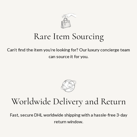
Rare Item Sourcing
Can’t find the item you’re looking for? Our luxury concierge team
can source it for you.
Worldwide Delivery and Return
Fast, secure DHL worldwide shipping with a hassle-free 3-day
return window.