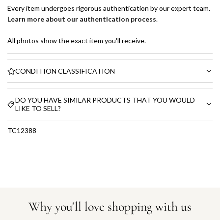
Every item undergoes rigorous authentication by our expert team.
Learn more about our authentication process
.
All photos show the exact item you'll receive.
CONDITION CLASSIFICATION
DO YOU HAVE SIMILAR PRODUCTS THAT YOU WOULD
LIKE TO SELL?
TC12388
Why you'll love shopping with us