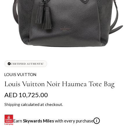
CERTIFIED AUTHENTIC
LOUIS VUITTON
Louis Vuitton Noir Haumea Tote Bag
R
AED 10,725.00
e
Shipping
calculated at checkout.
g
Earn
Skywards Miles
with every purchase
i
u