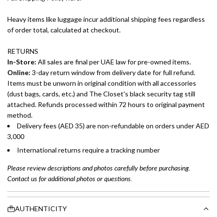
Heavy items like luggage incur additional shipping fees regardless
of order total, calculated at checkout.
RETURNS
In-Store:
All sales are final per UAE law for pre-owned items.
Online:
3-day return window from delivery date for full refund.
Items must be unworn in original condition with all accessories
(dust bags, cards, etc.) and The Closet's black security tag still
attached. Refunds processed within 72 hours to original payment
method.
Delivery fees (AED 35) are non-refundable on orders under AED
3,000
International returns require a tracking number
Please review descriptions and photos carefully before purchasing.
Contact us for additional photos or questions.
AUTHENTICITY