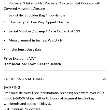
Emirates Islamic Credit Cardholders
Pockets: 3 Interior Flat Pockets, 2 Exterior Flat Pockets with
Covered Magnetic Closure
Split your purchase of AED 1,000 or more into easy monthly
Bag style: Shoulder Bag / Top Handle
payments over 3, 6, or 12 months with no processing fees.
Closure type: Two Way Zipped Closure
Installment options are available at checkout when you select your
Serial Number / Stamp / Date Code:
AH0139
preferred payment method.
Measurement in inches
: W x D x H
Inclusions:
Dust Bag
Price Excluding VAT
Item location: Town Center Branch
SHIPPING & RETURNS
SHIPPING
Free local delivery. Free international shipping on orders over AED
3,000 (~$850). Ships within 48 hours of payment (excluding
weekends and public holidays).
Full Shipping Policy here.