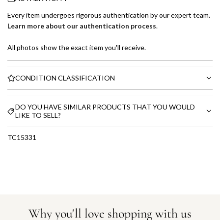
Every item undergoes rigorous authentication by our expert team.
Learn more about our authentication process
.
All photos show the exact item you'll receive.
CONDITION CLASSIFICATION
DO YOU HAVE SIMILAR PRODUCTS THAT YOU WOULD
LIKE TO SELL?
TC15331
Why you'll love shopping with us