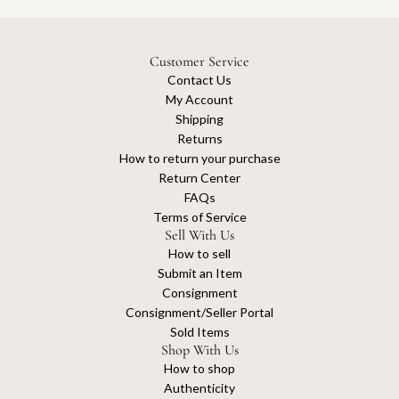
Customer Service
Contact Us
My Account
Shipping
Returns
How to return your purchase
Return Center
FAQs
Terms of Service
Sell With Us
How to sell
Submit an Item
Consignment
Consignment/Seller Portal
Sold Items
Shop With Us
How to shop
Authenticity