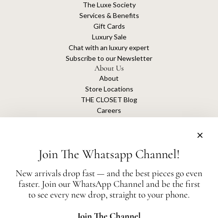
The Luxe Society
Services & Benefits
Gift Cards
Luxury Sale
Chat with an luxury expert
Subscribe to our Newsletter
About Us
About
Store Locations
THE CLOSET Blog
Careers
Sustainability
Get connected
Join The Whatsapp Channel!
New arrivals drop fast — and the best pieces go even
faster. Join our WhatsApp Channel and be the first
The Closet is an independent luxury resale platform with no association or
to see every new drop, straight to your phone.
affiliation
with any of the brands whose products are listed for sale.
All authentication is conducted independently by The Closet.
Join The Channel