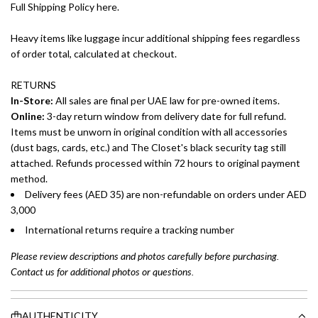
Full Shipping Policy here.
Heavy items like luggage incur additional shipping fees regardless
of order total, calculated at checkout.
RETURNS
In-Store:
All sales are final per UAE law for pre-owned items.
Online:
3-day return window from delivery date for full refund.
Items must be unworn in original condition with all accessories
(dust bags, cards, etc.) and The Closet's black security tag still
attached. Refunds processed within 72 hours to original payment
method.
Delivery fees (AED 35) are non-refundable on orders under AED
3,000
International returns require a tracking number
Please review descriptions and photos carefully before purchasing.
Contact us for additional photos or questions.
AUTHENTICITY