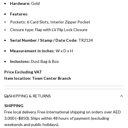
Hardware:
Gold
Emirates Islamic Credit Cardholders
Features
:
Pockets: 6 Card Slots, Interior Zipper Pocket
Split your purchase of AED 1,000 or more into easy monthly
Closure type: Flap with LV Flip Lock Closure
payments over 3, 6, or 12 months with no processing fees.
Serial Number / Stamp / Date Code:
TR2124
Installment options are available at checkout when you select your
preferred payment method.
Measurement in inches
: W x D x H
Inclusions:
Dust Bag & Box
Price Excluding VAT
Item location: Town Center Branch
SHIPPING & RETURNS
SHIPPING
Free local delivery. Free international shipping on orders over AED
3,000 (~$850). Ships within 48 hours of payment (excluding
weekends and public holidays).