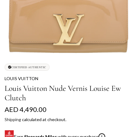
CERTIFIED AUTHENTIC
LOUIS VUITTON
Louis Vuitton Nude Vernis Louise Ew
Clutch
R
AED 4,490.00
e
Shipping
calculated at checkout.
g
Earn
Skywards Miles
with every purchase
i