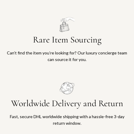
Rare Item Sourcing
Can’t find the item you’re looking for? Our luxury concierge team
can source it for you.
Worldwide Delivery and Return
Fast, secure DHL worldwide shipping with a hassle-free 3-day
return window.