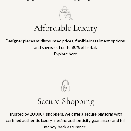
Affordable Luxury
Designer pieces at discounted prices, flexible installment options,
and savings of up to 80% off retail.
Explore here
Secure Shopping
Trusted by 20,000+ shoppers, we offer a secure platform with
certified authentic luxury, lifetime authenticity guarantee, and full
money-back assurance.