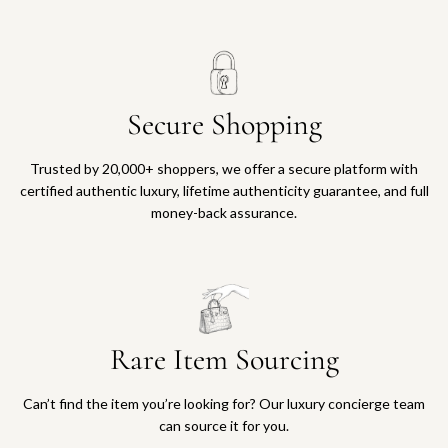
Secure Shopping
Trusted by 20,000+ shoppers, we offer a secure platform with
certified authentic luxury, lifetime authenticity guarantee, and full
money-back assurance.
Rare Item Sourcing
Can’t find the item you’re looking for? Our luxury concierge team
can source it for you.