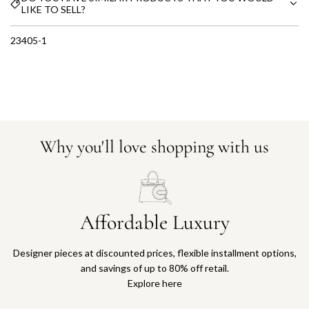
LIKE TO SELL?
23405-1
Why you'll love shopping with us
Affordable Luxury
Designer pieces at discounted prices, flexible installment options,
and savings of up to 80% off retail.
Explore here