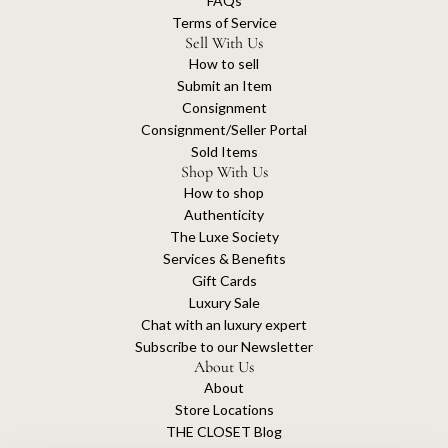
FAQs
Terms of Service
Sell With Us
How to sell
Submit an Item
Consignment
Consignment/Seller Portal
Sold Items
Shop With Us
How to shop
Authenticity
The Luxe Society
Services & Benefits
Gift Cards
Luxury Sale
Chat with an luxury expert
Subscribe to our Newsletter
About Us
About
Store Locations
THE CLOSET Blog