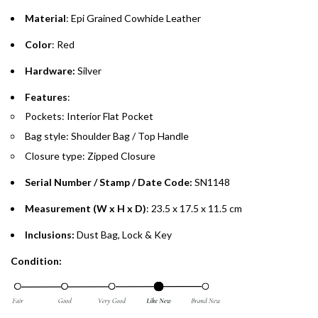
Material
: Epi Grained Cowhide Leather
Emirates Islamic Credit Cardholders
Color
: Red
Split your purchase of AED 1,000 or more into easy monthly
Hardware:
Silver
payments over 3, 6, or 12 months with no processing fees.
Features
:
Installment options are available at checkout when you select your
Pockets: Interior Flat Pocket
preferred payment method.
Bag style: Shoulder Bag / Top Handle
Closure type: Zipped Closure
Serial Number / Stamp / Date Code:
SN1148
Measurement (W x H x D)
: 23.5 x 17.5 x 11.5 cm
Inclusions:
Dust Bag, Lock & Key
Condition: