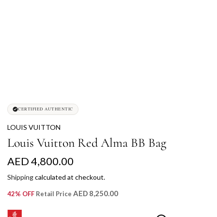
CERTIFIED AUTHENTIC
LOUIS VUITTON
Louis Vuitton Red Alma BB Bag
R
AED 4,800.00
e
Shipping
calculated at checkout.
g
AED 8,250.00
42% OFF
Retail Price
u