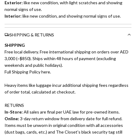
Exterior:
like new
condition, with light scratches and showing
normal signs of use.
Interior:
like new
condition, and showing normal signs of use.
SHIPPING & RETURNS
SHIPPING
Free local delivery. Free international shipping on orders over AED
3,000 (~$850). Ships within 48 hours of payment (excluding
weekends and public holidays).
Full Shipping Policy here.
Heavy items like luggage incur additional shipping fees regardless
of order total, calculated at checkout.
RETURNS
In-Store:
All sales are final per UAE law for pre-owned items.
Online:
3-day return window from delivery date for full refund.
Items must be unworn in original condition with all accessories
(dust bags, cards, etc.) and The Closet's black security tag still