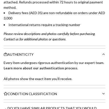
attached. Refunds processed within 72 hours to original payment
method.
Delivery fees (AED 35) are non-refundable on orders under AED
3,000
International returns require a tracking number
Please review descriptions and photos carefully before purchasing.
Contact us for additional photos or questions.
AUTHENTICITY
Every item undergoes rigorous authentication by our expert team.
Learn more about our authentication process
.
All photos show the exact item you'll receive.
CONDITION CLASSIFICATION
DO YOU HAVE SIMILAR PRODUCTS THAT YOU WOULD