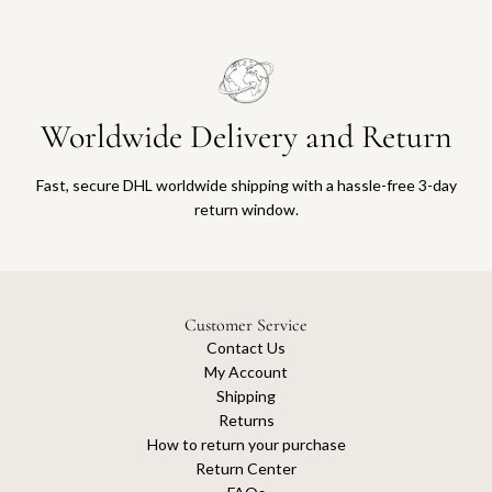
Worldwide Delivery and Return
Fast, secure DHL worldwide shipping with a hassle-free 3-day
return window.
Customer Service
Contact Us
My Account
Shipping
Returns
How to return your purchase
Return Center