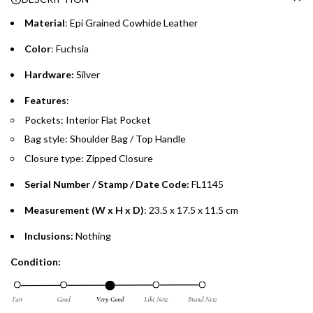
.
Material
: Epi Grained Cowhide Leather
Emirates Islamic Credit Cardholders
Color
: Fuchsia
Split your purchase of AED 1,000 or more into easy monthly
Hardware:
Silver
payments over 3, 6, or 12 months with no processing fees.
Features
:
Installment options are available at checkout when you select your
Pockets: Interior Flat Pocket
preferred payment method.
Bag style: Shoulder Bag / Top Handle
Closure type: Zipped Closure
Serial Number / Stamp / Date Code:
FL1145
Measurement (W x H x D)
: 23.5 x 17.5 x 11.5 cm
Inclusions:
Nothing
Condition: