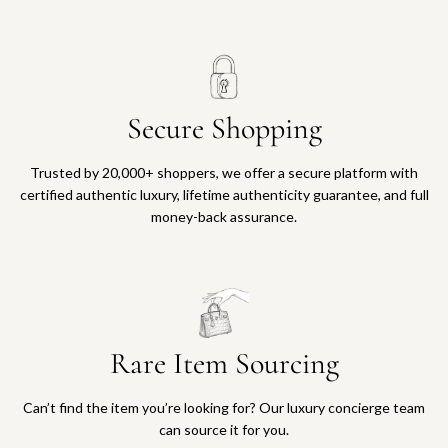
Secure Shopping
Trusted by 20,000+ shoppers, we offer a secure platform with
certified authentic luxury, lifetime authenticity guarantee, and full
money-back assurance.
Rare Item Sourcing
Can’t find the item you’re looking for? Our luxury concierge team
can source it for you.