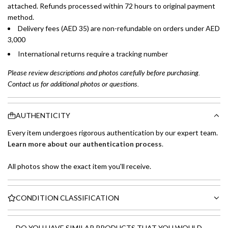
attached. Refunds processed within 72 hours to original payment
method.
Delivery fees (AED 35) are non-refundable on orders under AED
3,000
International returns require a tracking number
Please review descriptions and photos carefully before purchasing.
Contact us for additional photos or questions.
AUTHENTICITY
Every item undergoes rigorous authentication by our expert team.
Learn more about our authentication process
.
All photos show the exact item you'll receive.
CONDITION CLASSIFICATION
DO YOU HAVE SIMILAR PRODUCTS THAT YOU WOULD