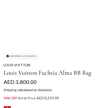
CERTIFIED AUTHENTIC
LOUIS VUITTON
Louis Vuitton Fuchsia Alma BB Bag
R
AED 3,800.00
e
Shipping
calculated at checkout.
g
AED 8,250.00
54% OFF
Retail Price
u