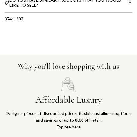
LIKE TO SELL?
3741-202
Why you'll love shopping with us
Affordable Luxury
Designer pieces at discounted prices, flexible installment options,
and savings of up to 80% off retail.
Explore here