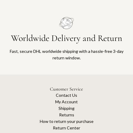
Worldwide Delivery and Return
Fast, secure DHL worldwide shipping with a hassle-free 3-day
return window.
Customer Service
Contact Us
My Account
Shipping
Returns
How to return your purchase
Return Center