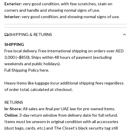
Exterior:
very good condition, with few scratches, stain on
corners and handle and showing normal signs of use.
Interior:
very good condition, and showing normal signs of use.
SHIPPING & RETURNS
SHIPPING
Free local delivery. Free international shipping on orders over AED
3,000 (~$850). Ships within 48 hours of payment (excluding
weekends and public holidays).
Full Shipping Policy here.
Heavy items like luggage incur additional shipping fees regardless
of order total, calculated at checkout.
RETURNS
In-Store:
All sales are final per UAE law for pre-owned items.
Online:
3-day return window from delivery date for full refund.
Items must be unworn in original condition with all accessories
(dust bags, cards, etc.) and The Closet's black security tag still