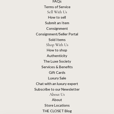
FAQs
Terms of Service
Sell With Us
How to sell
Submit an Item
Consignment
Consignment/Seller Portal
Sold Items
Shop With Us
How to shop
Authenticity
The Luxe Society
Services & Benefits
Gift Cards
Luxury Sale
Chat with an luxury expert
Subscribe to our Newsletter
About Us
About
Store Locations
THE CLOSET Blog