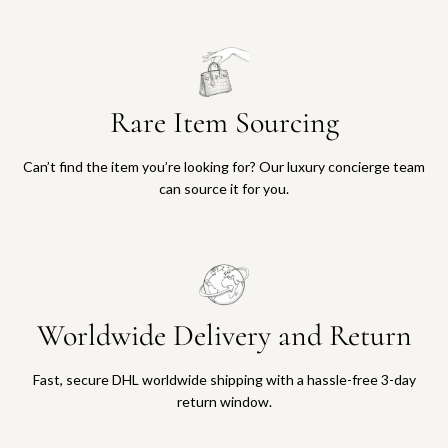
Rare Item Sourcing
Can’t find the item you’re looking for? Our luxury concierge team
can source it for you.
Worldwide Delivery and Return
Fast, secure DHL worldwide shipping with a hassle-free 3-day
return window.