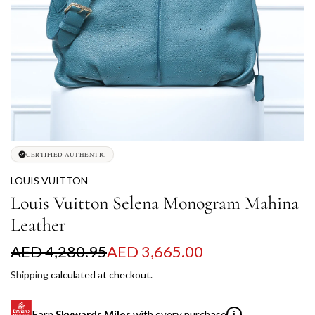
CERTIFIED AUTHENTIC
LOUIS VUITTON
Louis Vuitton Selena Monogram Mahina
Leather
S
R
AED 4,280.95
AED 3,665.00
a
e
Shipping
calculated at checkout.
l
g
Earn
Skywards Miles
with every purchase
i