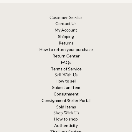
Customer Service
Contact Us
My Account
Shipping
Returns
How to return your purchase
Return Center
FAQs
Terms of Service
Sell With Us
How to sell
Submit an Item
Consignment
Consignment/Seller Portal
Sold Items
Shop With Us
How to shop
Authenticity
The Luxe Society