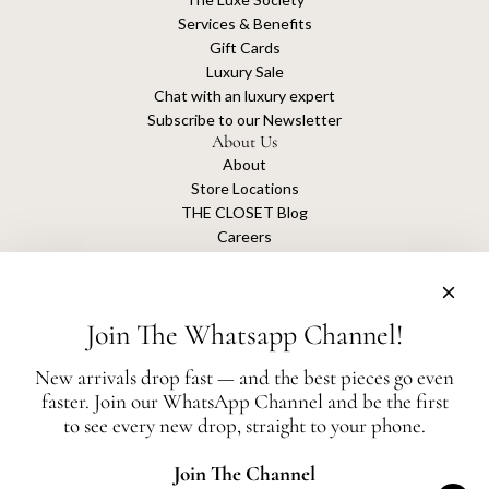
Services & Benefits
Gift Cards
Luxury Sale
Chat with an luxury expert
Subscribe to our Newsletter
About Us
About
Store Locations
THE CLOSET Blog
Careers
Sustainability
Get connected
Join The Whatsapp Channel!
New arrivals drop fast — and the best pieces go even
faster. Join our WhatsApp Channel and be the first
The Closet is an independent luxury resale platform with no association or
to see every new drop, straight to your phone.
affiliation
with any of the brands whose products are listed for sale.
All authentication is conducted independently by The Closet.
Join The Channel