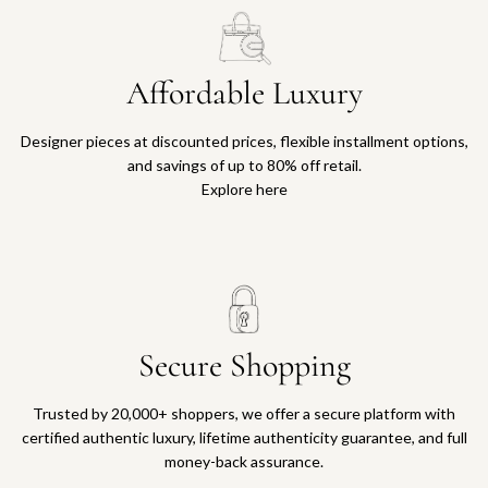
Affordable Luxury
Designer pieces at discounted prices, flexible installment options,
and savings of up to 80% off retail.
Explore here
Secure Shopping
Trusted by 20,000+ shoppers, we offer a secure platform with
certified authentic luxury, lifetime authenticity guarantee, and full
money-back assurance.