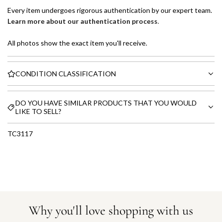
Every item undergoes rigorous authentication by our expert team.
Learn more about our authentication process
.
All photos show the exact item you'll receive.
CONDITION CLASSIFICATION
DO YOU HAVE SIMILAR PRODUCTS THAT YOU WOULD
LIKE TO SELL?
TC3117
Why you'll love shopping with us