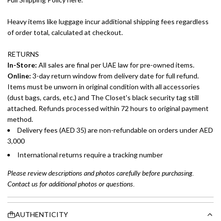
Heavy items like luggage incur additional shipping fees regardless
of order total, calculated at checkout.
RETURNS
In-Store:
All sales are final per UAE law for pre-owned items.
Online:
3-day return window from delivery date for full refund.
Items must be unworn in original condition with all accessories
(dust bags, cards, etc.) and The Closet's black security tag still
attached. Refunds processed within 72 hours to original payment
method.
Delivery fees (AED 35) are non-refundable on orders under AED
3,000
International returns require a tracking number
Please review descriptions and photos carefully before purchasing.
Contact us for additional photos or questions.
AUTHENTICITY