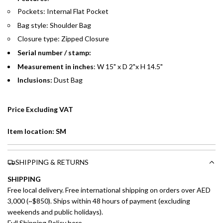
Pockets: Internal Flat Pocket
Emirates Islamic Credit Cardholders
Bag style: Shoulder Bag
Closure type: Zipped Closure
Split your purchase of AED 1,000 or more into easy monthly
payments over 3, 6, or 12 months with no processing fees.
Serial number / stamp:
Measurement in inches
: W 15" x D 2"x H 14.5"
Installment options are available at checkout when you select your
Inclusions:
Dust Bag
preferred payment method.
Price Excluding VAT
Item location: SM
SHIPPING & RETURNS
SHIPPING
Free local delivery. Free international shipping on orders over AED
3,000 (~$850). Ships within 48 hours of payment (excluding
weekends and public holidays).
Full Shipping Policy here.