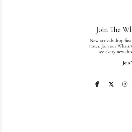
Join The W
New arrivals drop fast
faster. Join our Whats
see every new dro
Join