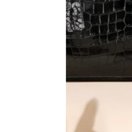
AUTHENTICITY
Every item undergoes rigorous auth
Learn more about our authentica
All photos show the exact item you'l
CONDITION CLASSIFICATION
DO YOU HAVE SIMILAR PRODU
8774-2