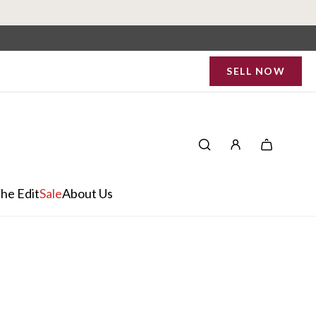
SELL NOW
he Edit
Sale
About Us