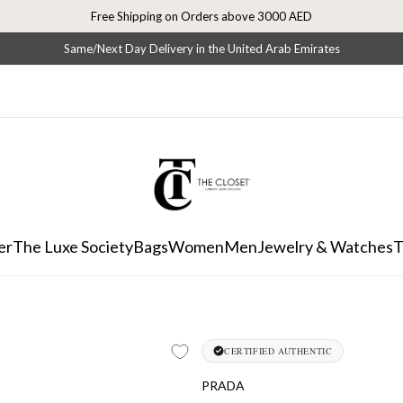
Free Shipping on Orders above 3000 AED
Same/Next Day Delivery in the United Arab Emirates
er
The Luxe Society
Bags
Women
Men
Jewelry & Watches
T
CERTIFIED AUTHENTIC
PRADA