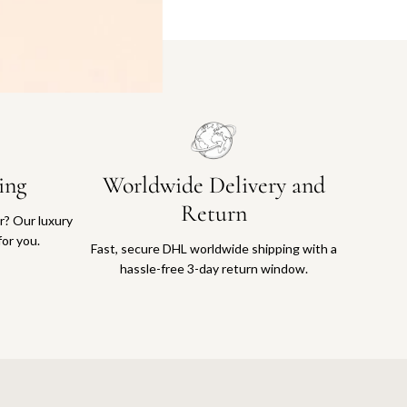
ing
Worldwide Delivery and
Return
or? Our luxury
for you.
Fast, secure DHL worldwide shipping with a
hassle-free 3-day return window.