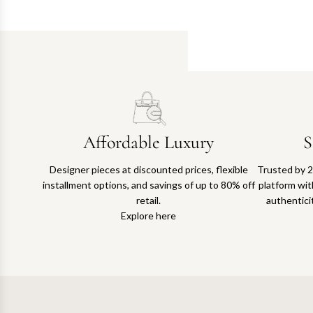
Affordable Luxury
S
Designer pieces at discounted prices, flexible
Trusted by 2
installment options, and savings of up to 80% off
platform with
retail.
authentici
Explore here