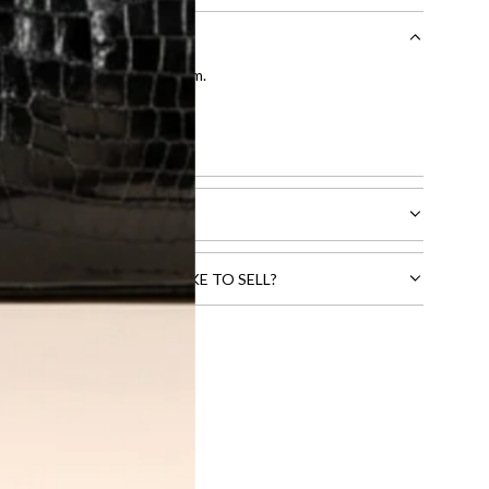
entication by our expert team.
tion process
.
l receive.
CTS THAT YOU WOULD LIKE TO SELL?