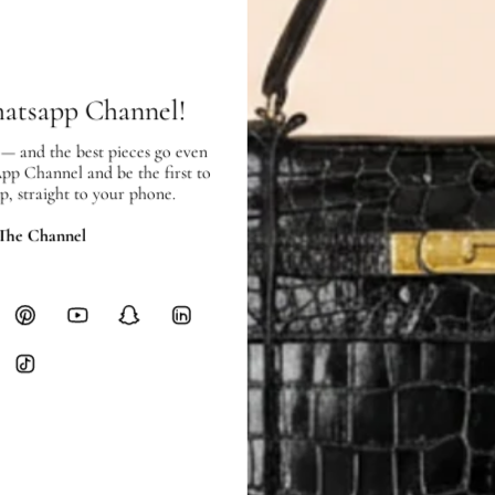
SHIPPING
Free local delivery. Free internatio
hours of payment (excluding weeken
Full Shipping Policy here.
hatsapp Channel!
Heavy items like luggage incur additi
 — and the best pieces go even
App Channel and be the first to
checkout.
p, straight to your phone.
RETURNS
 The Channel
In-Store:
All sales are final per UA
Online:
3-day return window from del
Items must be unworn in original con
Closet's black security tag still at
method.
Delivery fees (AED 35) are non-
International returns require a 
Please review descriptions and photos c
questions.