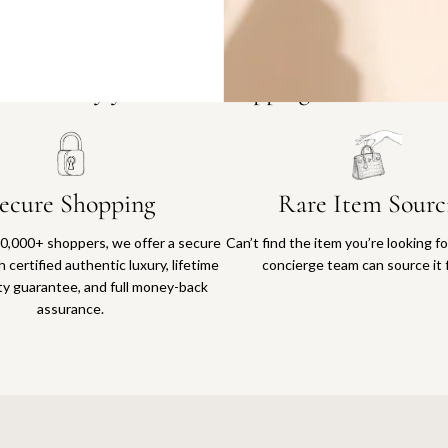
Why you'll love shopping with us
ecure Shopping
Rare Item Sourc
0,000+ shoppers, we offer a secure
Can’t find the item you’re looking f
 certified authentic luxury, lifetime
concierge team can source it 
ty guarantee, and full money-back
assurance.