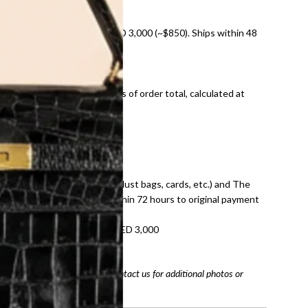
nal shipping on orders over AED 3,000 (~$850). Ships within 48
ds and public holidays).
onal shipping fees regardless of order total, calculated at
E law for pre-owned items.
ivery date for full refund.
dition with all accessories (dust bags, cards, etc.) and The
tached. Refunds processed within 72 hours to original payment
refundable on orders under AED 3,000
tracking number
arefully before purchasing. Contact us for additional photos or