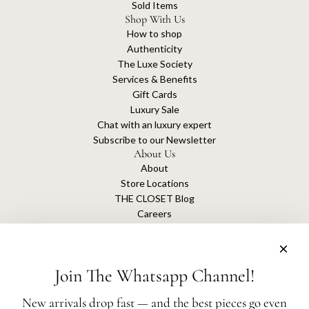
Sold Items
Shop With Us
How to shop
Authenticity
The Luxe Society
Services & Benefits
Gift Cards
Luxury Sale
Chat with an luxury expert
Subscribe to our Newsletter
About Us
About
Store Locations
THE CLOSET Blog
Careers
Sustainability
Get connected
Join The Whatsapp Channel!
New arrivals drop fast — and the best pieces go even