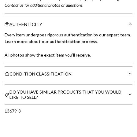
Contact us for additional photos or questions.
AUTHENTICITY
Every item undergoes rigorous authentication by our expert team.
Learn more about our authentication process
.
All photos show the exact item you'll receive.
CONDITION CLASSIFICATION
DO YOU HAVE SIMILAR PRODUCTS THAT YOU WOULD
LIKE TO SELL?
13679-3