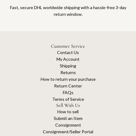
Fast, secure DHL worldwide shipping with a hassle-free 3-day
return window.
Customer Service
Contact Us
My Account
Shipping
Returns
How to return your purchase
Return Center
FAQs
Terms of Service
Sell With Us
How to sell
Submit an Item
Consignment
Consignment/Seller Portal