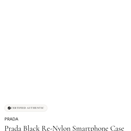
CERTIFIED AUTHENTIC
PRADA
Prada Black Re-Nylon Smartphone Case