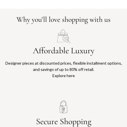
Why you'll love shopping with us
Affordable Luxury
Designer pieces at discounted prices, flexible installment options,
and savings of up to 80% off retail.
Explore here
Secure Shopping