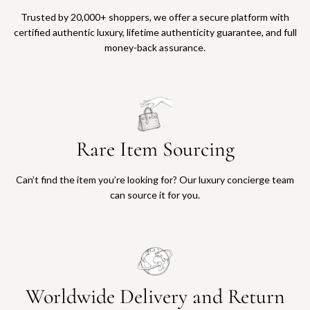
Trusted by 20,000+ shoppers, we offer a secure platform with
certified authentic luxury, lifetime authenticity guarantee, and full
money-back assurance.
Rare Item Sourcing
Can’t find the item you’re looking for? Our luxury concierge team
can source it for you.
Worldwide Delivery and Return