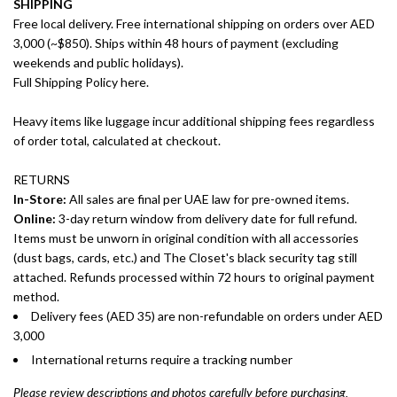
SHIPPING
Free local delivery. Free international shipping on orders over AED
3,000 (~$850). Ships within 48 hours of payment (excluding
weekends and public holidays).
Full Shipping Policy here.
Heavy items like luggage incur additional shipping fees regardless
of order total, calculated at checkout.
RETURNS
In-Store:
All sales are final per UAE law for pre-owned items.
Online:
3-day return window from delivery date for full refund.
Items must be unworn in original condition with all accessories
(dust bags, cards, etc.) and The Closet's black security tag still
attached. Refunds processed within 72 hours to original payment
method.
Delivery fees (AED 35) are non-refundable on orders under AED
3,000
International returns require a tracking number
Please review descriptions and photos carefully before purchasing.