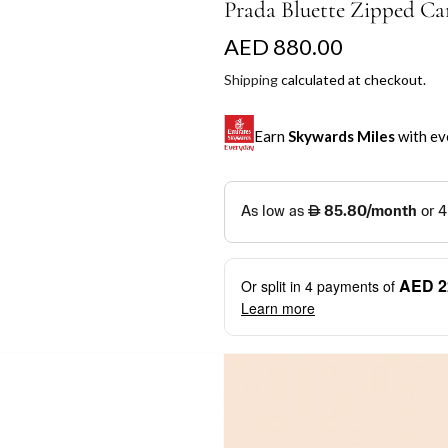
Prada Bluette Zipped Ca
R
AED 880.00
e
Shipping
calculated at checkout.
g
Earn
Skywards Miles
with ev
u
l
SKYWARDS MILES
a
Not a Skywards Everyday user? N
r
Download the Skywards E
AED 2
Or split in
4
payments of
p
credentials.
Learn more
r
Save Your Cards: Securely 
Mastercard credit or debit ca
i
More installment options
i
Earn Automatically: Pay wit
c
e
Shop now and pay later with flex