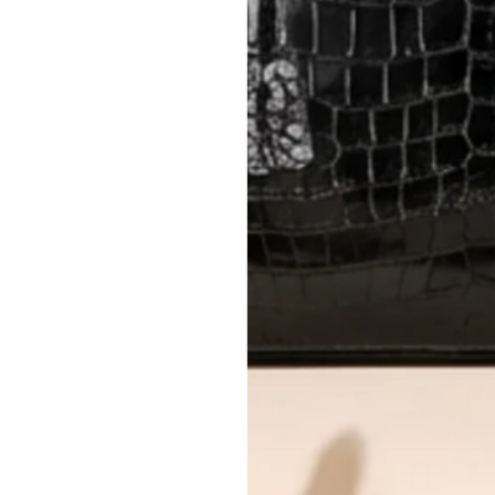
Please review descriptions and photos c
questions.
AUTHENTICITY
Every item undergoes rigorous auth
Learn more about our authentica
All photos show the exact item you'l
CONDITION CLASSIFICATION
DO YOU HAVE SIMILAR PRODU
17381-15