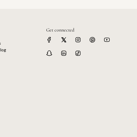
Get connected
s
log