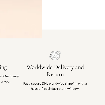
ing
Worldwide Delivery and
Return
or? Our luxury
for you.
Fast, secure DHL worldwide shipping with a
hassle-free 3-day return window.