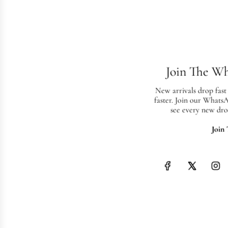
Join The W
New arrivals drop fast
faster. Join our Whats
see every new dro
Join