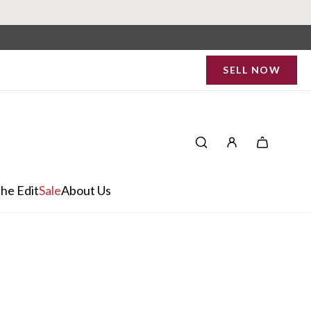
SELL NOW
he Edit
Sale
About Us