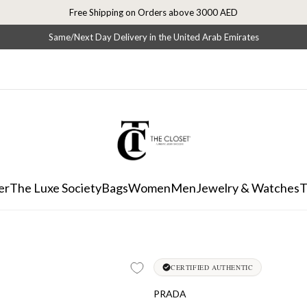
Free Shipping on Orders above 3000 AED
Same/Next Day Delivery in the United Arab Emirates
er
The Luxe Society
Bags
Women
Men
Jewelry & Watches
T
CERTIFIED AUTHENTIC
PRADA