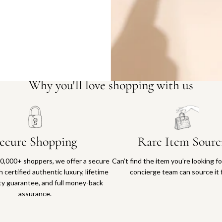
Why you'll love shopping with us
ecure Shopping
Rare Item Sourc
0,000+ shoppers, we offer a secure
Can’t find the item you’re looking f
 certified authentic luxury, lifetime
concierge team can source it 
ty guarantee, and full money-back
assurance.