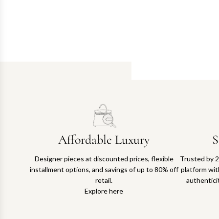
Affordable Luxury
S
Designer pieces at discounted prices, flexible
Trusted by 2
installment options, and savings of up to 80% off
platform with
retail.
authentici
Explore here