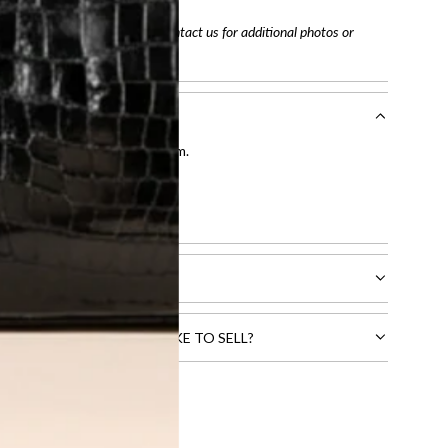
arefully before purchasing. Contact us for additional photos or
entication by our expert team.
tion process
.
l receive.
CTS THAT YOU WOULD LIKE TO SELL?