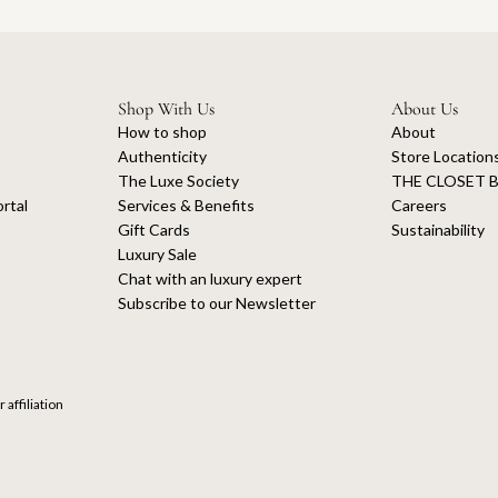
Shop With Us
About Us
How to shop
About
Authenticity
Store Location
The Luxe Society
THE CLOSET B
rtal
Services & Benefits
Careers
Gift Cards
Sustainability
Luxury Sale
Chat with an luxury expert
Subscribe to our Newsletter
 affiliation