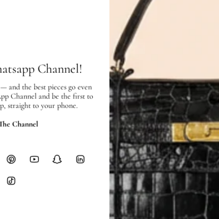
Interior:
very good
condition, and 
SHIPPING & RETURNS
SHIPPING
Free local delivery. Free internatio
hatsapp Channel!
hours of payment (excluding weeken
Full Shipping Policy here.
 — and the best pieces go even
App Channel and be the first to
p, straight to your phone.
Heavy items like luggage incur additi
checkout.
 The Channel
RETURNS
In-Store:
All sales are final per UA
Online:
3-day return window from del
Items must be unworn in original con
Closet's black security tag still at
method.
Delivery fees (AED 35) are non-
International returns require a 