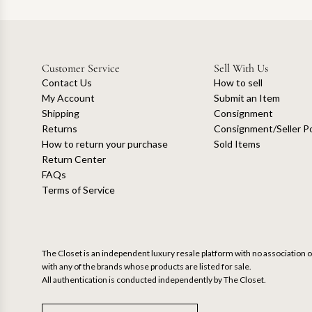
Customer Service
Sell With Us
Contact Us
How to sell
My Account
Submit an Item
Shipping
Consignment
Returns
Consignment/Seller Po
How to return your purchase
Sold Items
Return Center
FAQs
Terms of Service
The Closet is an independent luxury resale platform with no association or
with any of the brands whose products are listed for sale.
All authentication is conducted independently by The Closet.