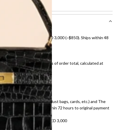
showing normal signs of use.
nal shipping on orders over AED 3,000 (~$850). Ships within 48
ds and public holidays).
onal shipping fees regardless of order total, calculated at
E law for pre-owned items.
ivery date for full refund.
dition with all accessories (dust bags, cards, etc.) and The
tached. Refunds processed within 72 hours to original payment
refundable on orders under AED 3,000
tracking number