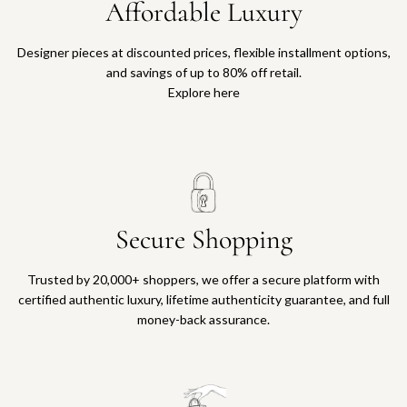
Affordable Luxury
Designer pieces at discounted prices, flexible installment options,
and savings of up to 80% off retail.
Explore here
Secure Shopping
Trusted by 20,000+ shoppers, we offer a secure platform with
certified authentic luxury, lifetime authenticity guarantee, and full
money-back assurance.