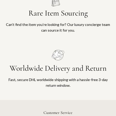
Rare Item Sourcing
Can’t find the item you’re looking for? Our luxury concierge team
can source it for you.
Worldwide Delivery and Return
Fast, secure DHL worldwide shipping with a hassle-free 3-day
return window.
Customer Service