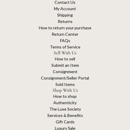
Contact Us
My Account
Shipping
Returns
How to return your purchase
Return Center
FAQs
Terms of Service
Sell With Us
How to sell
Submit an Item
Consignment
Consignment/Seller Portal
Sold Items
Shop With Us
How to shop
Authenticity
The Luxe Society
Services & Benefits
Gift Cards
Luxury Sale