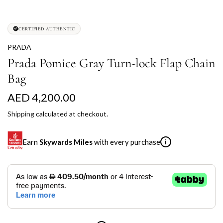
CERTIFIED AUTHENTIC
PRADA
Prada Pomice Gray Turn-lock Flap Chain
Bag
R
AED 4,200.00
e
Shipping
calculated at checkout.
g
Earn
Skywards Miles
with every purchase
i
u
l
SKYWARDS MILES
a
Not a Skywards Everyday user? Now's the time to get
r
started.
p
Download the Skywards Everyday app
, log in with your