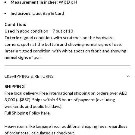
preferred payment method.
Measurement in inches
: W x D x H
Inclusions:
Dust Bag & Card
Condition:
Used
in good condition – 7 out of 10
Exterior:
good condition, with scratches on the hardware,
corners, spots at the bottom and showing normal signs of use.
Interior:
good condition, with white spots on fabric and showing
normal signs of use.
SHIPPING & RETURNS
SHIPPING
Free local delivery. Free international shipping on orders over AED
3,000 (~$850). Ships within 48 hours of payment (excluding
weekends and public holidays).
Full Shipping Policy here.
Heavy items like luggage incur additional shipping fees regardless
of order total, calculated at checkout.