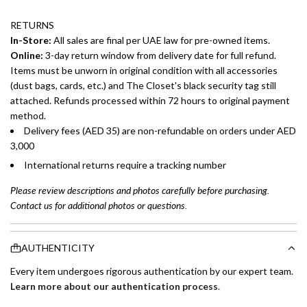
RETURNS
In-Store:
All sales are final per UAE law for pre-owned items.
Online:
3-day return window from delivery date for full refund.
Items must be unworn in original condition with all accessories
(dust bags, cards, etc.) and The Closet's black security tag still
attached. Refunds processed within 72 hours to original payment
method.
Delivery fees (AED 35) are non-refundable on orders under AED
3,000
International returns require a tracking number
Please review descriptions and photos carefully before purchasing.
Contact us for additional photos or questions.
AUTHENTICITY
Every item undergoes rigorous authentication by our expert team.
Learn more about our authentication process
.