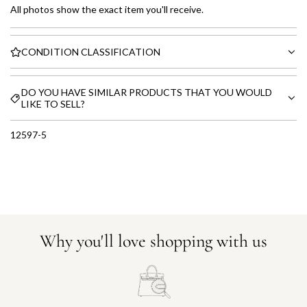
All photos show the exact item you'll receive.
CONDITION CLASSIFICATION
DO YOU HAVE SIMILAR PRODUCTS THAT YOU WOULD
LIKE TO SELL?
12597-5
Why you'll love shopping with us