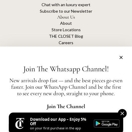
Chat with an luxury expert
Subscribe to our Newsletter
About Us
About
Store Locations
THE CLOSET Blog
Careers
Sustainability
Get connected
Join The Whatsapp Channel!
New arrivals drop fast — and the best pieces go even
faster. Join our WhatsApp Channel and be the first
The Closet is an independent luxury resale platform with no association or
to see every new drop, straight to your phone.
affiliation
with any of the brands whose products are listed for sale.
All authentication is conducted independently by The Closet.
Join The Channel
Download our App – Enjoy 5%
United States (AED د.إ)
Off
on your first purchase in the app
AED
© 2026, THE CLOSET