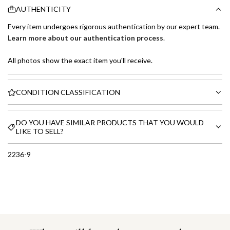
AUTHENTICITY
Every item undergoes rigorous authentication by our expert team.
Learn more about our authentication process
.
All photos show the exact item you'll receive.
CONDITION CLASSIFICATION
DO YOU HAVE SIMILAR PRODUCTS THAT YOU WOULD
LIKE TO SELL?
2236-9