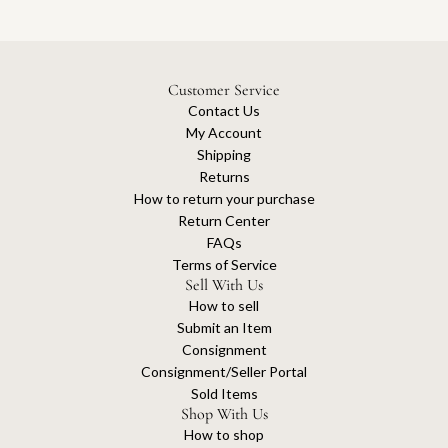
Customer Service
Contact Us
My Account
Shipping
Returns
How to return your purchase
Return Center
FAQs
Terms of Service
Sell With Us
How to sell
Submit an Item
Consignment
Consignment/Seller Portal
Sold Items
Shop With Us
How to shop