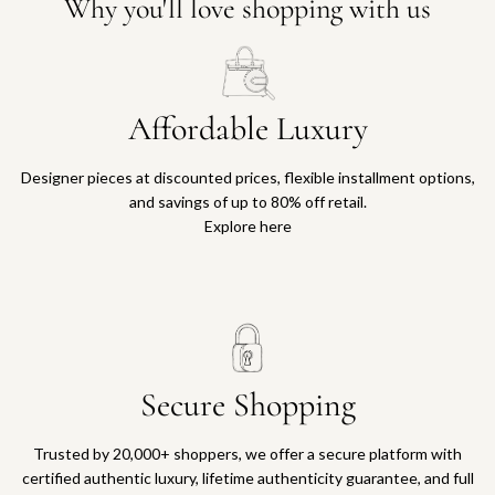
Why you'll love shopping with us
Affordable Luxury
Designer pieces at discounted prices, flexible installment options,
and savings of up to 80% off retail.
Explore here
Secure Shopping
Trusted by 20,000+ shoppers, we offer a secure platform with
certified authentic luxury, lifetime authenticity guarantee, and full