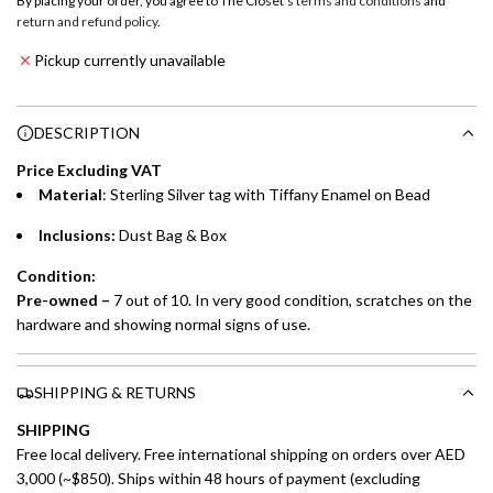
By placing your order, you agree to The Closet's
terms and conditions
and
a
return and refund policy
.
Emirates NBD & Liv. Credit Cardholders
d
Pickup currently unavailable
i
Enjoy 0% interest on purchases of AED 1,000 or more.
n
Choose between 6 or 12-month payment plans with a one-
g
DESCRIPTION
time processing fee of AED 49 per transaction. Available on
.
purchases up to your credit card limit or AED 150,000,
.
Price Excluding VAT
whichever is lower.
.
Material
:
Sterling Silver tag with Tiffany
Enamel on Bead
Inclusions:
Dust Bag & Box
Emirates Islamic Credit Cardholders
Condition:
Split your purchase of AED 1,000 or more into easy monthly
Pre-owned –
7 out of 10. In very good condition, scratches on the
payments over 3, 6, or 12 months with no processing fees.
hardware and showing normal signs of use.
Installment options are available at checkout when you select your
preferred payment method.
SHIPPING & RETURNS
SHIPPING
Free local delivery. Free international shipping on orders over AED
3,000 (~$850). Ships within 48 hours of payment (excluding