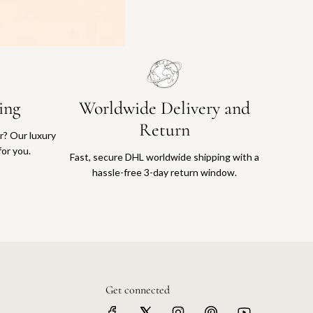
ing
Worldwide Delivery and
Return
or? Our luxury
for you.
Fast, secure DHL worldwide shipping with a
hassle-free 3-day return window.
Get connected