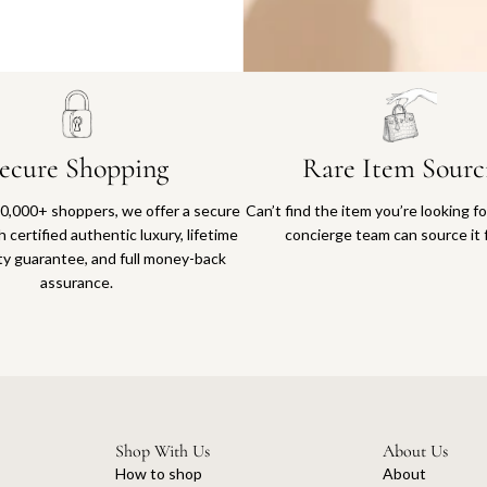
Why you'll love shopping with us
ecure Shopping
Rare Item Sourc
0,000+ shoppers, we offer a secure
Can’t find the item you’re looking f
 certified authentic luxury, lifetime
concierge team can source it 
ty guarantee, and full money-back
assurance.
Shop With Us
About Us
How to shop
About