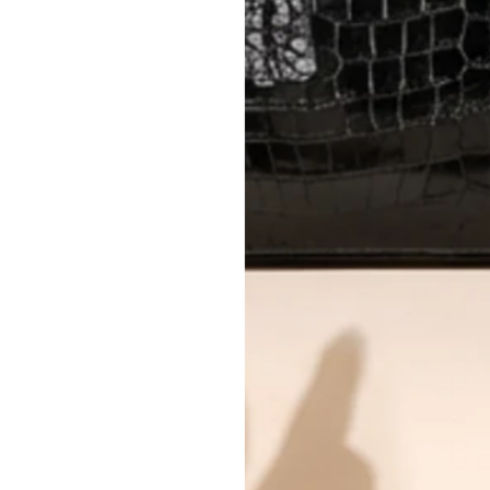
Every item undergoes rigorous auth
Learn more about our authentica
All photos show the exact item you'l
CONDITION CLASSIFICATION
DO YOU HAVE SIMILAR PRODU
16669-13