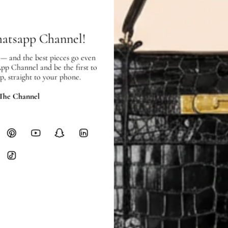
hours of payment (excluding weeken
Full Shipping Policy here.
hatsapp Channel!
Heavy items like luggage incur additi
checkout.
 — and the best pieces go even
App Channel and be the first to
p, straight to your phone.
RETURNS
In-Store:
All sales are final per UA
 The Channel
Online:
3-day return window from del
Items must be unworn in original con
Closet's black security tag still at
method.
Delivery fees (AED 35) are non-
International returns require a 
Please review descriptions and photos c
questions.
AUTHENTICITY