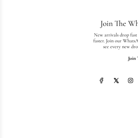
Join The W
New arrivals drop fast
faster. Join our Whats
see every new dro
Join