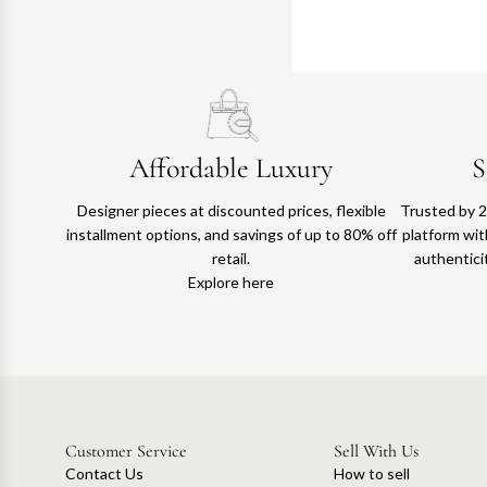
Affordable Luxury
S
Designer pieces at discounted prices, flexible
Trusted by 2
installment options, and savings of up to 80% off
platform with
retail.
authentici
Explore here
Customer Service
Sell With Us
Contact Us
How to sell