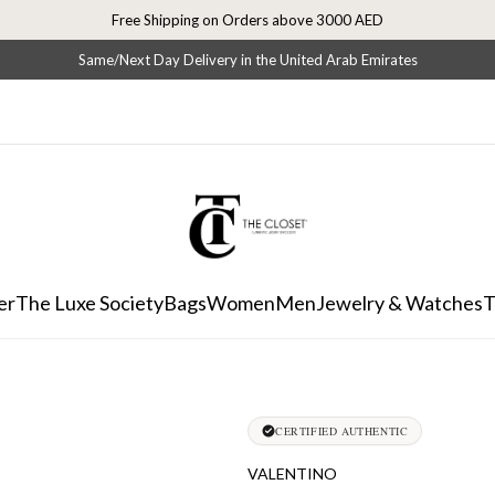
Free Shipping on Orders above 3000 AED
Same/Next Day Delivery in the United Arab Emirates
er
The Luxe Society
Bags
Women
Men
Jewelry & Watches
T
CERTIFIED AUTHENTIC
VALENTINO