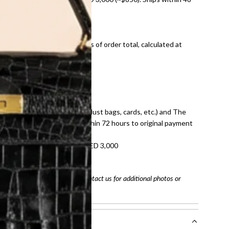
ds and public holidays).
onal shipping fees regardless of order total, calculated at
E law for pre-owned items.
ivery date for full refund.
dition with all accessories (dust bags, cards, etc.) and The
tached. Refunds processed within 72 hours to original payment
refundable on orders under AED 3,000
tracking number
arefully before purchasing. Contact us for additional photos or