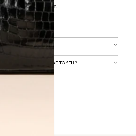
entication by our expert team.
tion process
.
l receive.
CTS THAT YOU WOULD LIKE TO SELL?