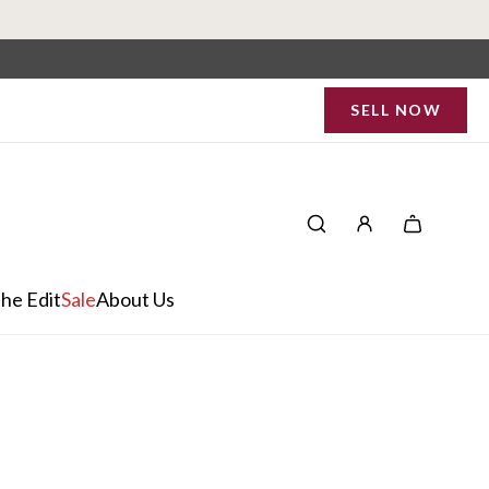
SELL NOW
he Edit
Sale
About Us