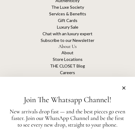
Authenticity
The Luxe Society
Services & Benefits
Gift Cards
Luxury Sale
Chat with an luxury expert
Subscribe to our Newsletter
About Us
About
Store Locations
THE CLOSET Blog
Careers
Sustainability
Get connected
Join The Whatsapp Channel!
New arrivals drop fast — and the best pieces go even
faster. Join our WhatsApp Channel and be the first
The Closet is an independent luxury resale platform with no association or
to see every new drop, straight to your phone.
affiliation
with any of the brands whose products are listed for sale.