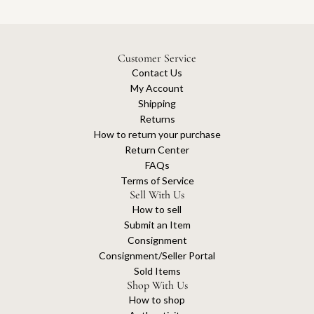
Customer Service
Contact Us
My Account
Shipping
Returns
How to return your purchase
Return Center
FAQs
Terms of Service
Sell With Us
How to sell
Submit an Item
Consignment
Consignment/Seller Portal
Sold Items
Shop With Us
How to shop