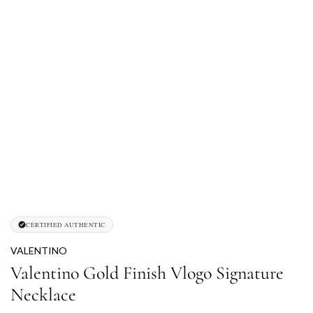
CERTIFIED AUTHENTIC
VALENTINO
Valentino Gold Finish Vlogo Signature
Necklace