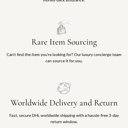
Rare Item Sourcing
Can’t find the item you’re looking for? Our luxury concierge team
can source it for you.
Worldwide Delivery and Return
Fast, secure DHL worldwide shipping with a hassle-free 3-day
return window.