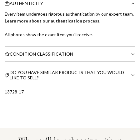
AUTHENTICITY
Every item undergoes rigorous authentication by our expert team.
Learn more about our authentication process
.
All photos show the exact item you'll receive.
CONDITION CLASSIFICATION
DO YOU HAVE SIMILAR PRODUCTS THAT YOU WOULD
LIKE TO SELL?
13728-17