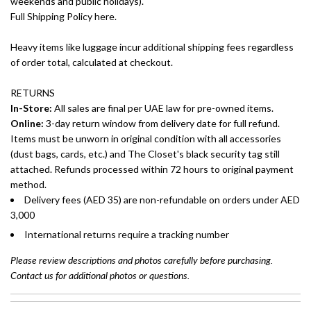
weekends and public holidays).
Full Shipping Policy here.
Heavy items like luggage incur additional shipping fees regardless
of order total, calculated at checkout.
RETURNS
In-Store:
All sales are final per UAE law for pre-owned items.
Online:
3-day return window from delivery date for full refund.
Items must be unworn in original condition with all accessories
(dust bags, cards, etc.) and The Closet's black security tag still
attached. Refunds processed within 72 hours to original payment
method.
Delivery fees (AED 35) are non-refundable on orders under AED
3,000
International returns require a tracking number
Please review descriptions and photos carefully before purchasing.
Contact us for additional photos or questions.