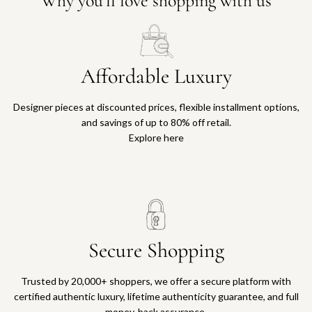
Why you'll love shopping with us
Affordable Luxury
Designer pieces at discounted prices, flexible installment options,
and savings of up to 80% off retail.
Explore here
Secure Shopping
Trusted by 20,000+ shoppers, we offer a secure platform with
certified authentic luxury, lifetime authenticity guarantee, and full
money-back assurance.