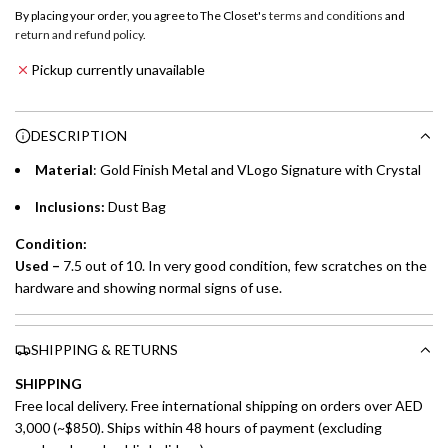
o
By placing your order, you agree to The Closet's
terms and conditions
and
a
return and refund policy
.
Emirates NBD & Liv. Credit Cardholders
d
Pickup currently unavailable
i
Enjoy 0% interest on purchases of AED 1,000 or more.
n
Choose between 6 or 12-month payment plans with a one-
g
DESCRIPTION
time processing fee of AED 49 per transaction. Available on
.
purchases up to your credit card limit or AED 150,000,
.
Material
: Gold Finish Metal and VLogo Signature with Crystal
whichever is lower.
.
Inclusions:
Dust Bag
Emirates Islamic Credit Cardholders
Condition:
Used –
7.5 out of 10. In very good condition, few scratches on the
Split your purchase of AED 1,000 or more into easy monthly
hardware and showing normal signs of use.
payments over 3, 6, or 12 months with no processing fees.
Installment options are available at checkout when you select your
SHIPPING & RETURNS
preferred payment method.
SHIPPING
Free local delivery. Free international shipping on orders over AED
3,000 (~$850). Ships within 48 hours of payment (excluding