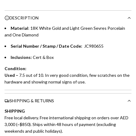
Enjoy 0% interest on purchases of AED 1,000 or more.
n
Choose between 6 or 12-month payment plans with a one-
g
DESCRIPTION
time processing fee of AED 49 per transaction. Available on
.
purchases up to your credit card limit or AED 150,000,
.
Material
: 18K White Gold and Light Green Sevres Porcelain
whichever is lower.
.
and One Diamond
Serial Number / Stamp / Date Code:
JC980655
Emirates Islamic Credit Cardholders
Inclusions:
Cert & Box
Split your purchase of AED 1,000 or more into easy monthly
payments over 3, 6, or 12 months with no processing fees.
Condition:
Used –
7.5 out of 10. In very good condition, few scratches on the
Installment options are available at checkout when you select your
hardware and showing normal signs of use.
preferred payment method.
SHIPPING & RETURNS
SHIPPING
Free local delivery. Free international shipping on orders over AED
3,000 (~$850). Ships within 48 hours of payment (excluding
weekends and public holidays).