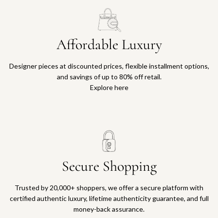
Affordable Luxury
Designer pieces at discounted prices, flexible installment options,
and savings of up to 80% off retail.
Explore here
Secure Shopping
Trusted by 20,000+ shoppers, we offer a secure platform with
certified authentic luxury, lifetime authenticity guarantee, and full
money-back assurance.