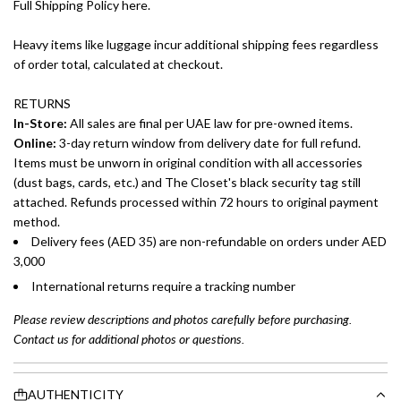
Full Shipping Policy here.
Heavy items like luggage incur additional shipping fees regardless
of order total, calculated at checkout.
RETURNS
In-Store:
All sales are final per UAE law for pre-owned items.
Online:
3-day return window from delivery date for full refund.
Items must be unworn in original condition with all accessories
(dust bags, cards, etc.) and The Closet's black security tag still
attached. Refunds processed within 72 hours to original payment
method.
Delivery fees (AED 35) are non-refundable on orders under AED
3,000
International returns require a tracking number
Please review descriptions and photos carefully before purchasing.
Contact us for additional photos or questions.
AUTHENTICITY