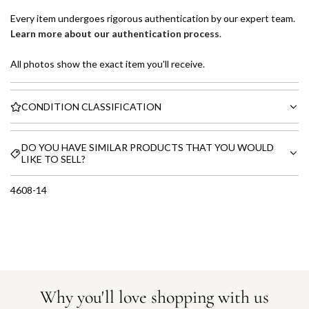
Every item undergoes rigorous authentication by our expert team.
Learn more about our authentication process
.
All photos show the exact item you'll receive.
CONDITION CLASSIFICATION
DO YOU HAVE SIMILAR PRODUCTS THAT YOU WOULD
LIKE TO SELL?
4608-14
Why you'll love shopping with us