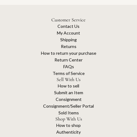
Customer Service
Contact Us
My Account
Shipping
Returns
How to return your purchase
Return Center
FAQs
Terms of Service
Sell With Us
How to sell
Submit an Item
Consignment
Consignment/Seller Portal
Sold Items
Shop With Us
How to shop
Authenticity