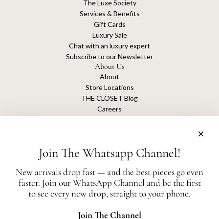
The Luxe Society
Services & Benefits
Gift Cards
Luxury Sale
Chat with an luxury expert
Subscribe to our Newsletter
About Us
About
Store Locations
THE CLOSET Blog
Careers
Sustainability
Get connected
Join The Whatsapp Channel!
New arrivals drop fast — and the best pieces go even
faster. Join our WhatsApp Channel and be the first
The Closet is an independent luxury resale platform with no association or
to see every new drop, straight to your phone.
affiliation
with any of the brands whose products are listed for sale.
All authentication is conducted independently by The Closet.
Join The Channel