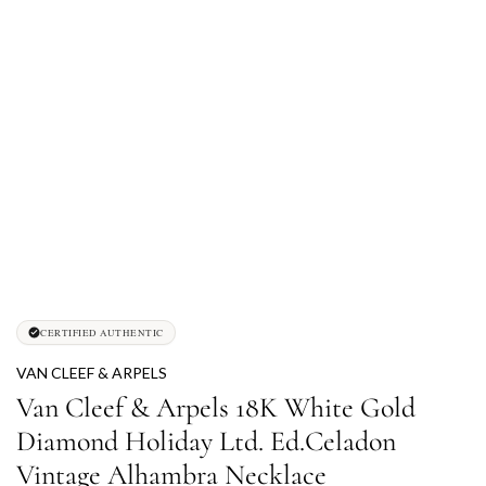
CERTIFIED AUTHENTIC
VAN CLEEF & ARPELS
Van Cleef & Arpels 18K White Gold
Diamond Holiday Ltd. Ed.Celadon
Vintage Alhambra Necklace