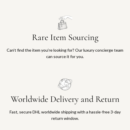
Rare Item Sourcing
Can’t find the item you’re looking for? Our luxury concierge team
can source it for you.
Worldwide Delivery and Return
Fast, secure DHL worldwide shipping with a hassle-free 3-day
return window.