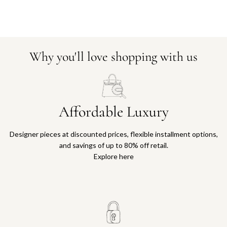
Why you'll love shopping with us
Affordable Luxury
Designer pieces at discounted prices, flexible installment options,
and savings of up to 80% off retail.
Explore here