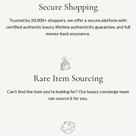
Secure Shopping
Trusted by 20,000+ shoppers, we offer a secure platform with
certified authentic luxury, lifetime authenticity guarantee, and full
money-back assurance.
Rare Item Sourcing
Can’t find the item you’re looking for? Our luxury concierge team
can source it for you.