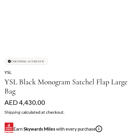
CERTIFIED AUTHENTIC
YSL
YSL Black Monogram Satchel Flap Large
Bag
R
AED 4,430.00
e
Shipping
calculated at checkout.
g
Earn
Skywards Miles
with every purchase
i