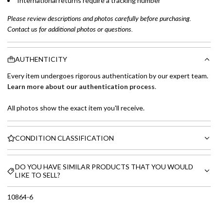
International returns require a tracking number
Please review descriptions and photos carefully before purchasing.
Contact us for additional photos or questions.
AUTHENTICITY
Every item undergoes rigorous authentication by our expert team.
Learn more about our authentication process
.
All photos show the exact item you'll receive.
CONDITION CLASSIFICATION
DO YOU HAVE SIMILAR PRODUCTS THAT YOU WOULD
LIKE TO SELL?
10864-6