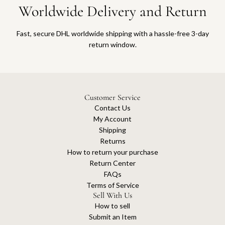
Worldwide Delivery and Return
Fast, secure DHL worldwide shipping with a hassle-free 3-day
return window.
Customer Service
Contact Us
My Account
Shipping
Returns
How to return your purchase
Return Center
FAQs
Terms of Service
Sell With Us
How to sell
Submit an Item