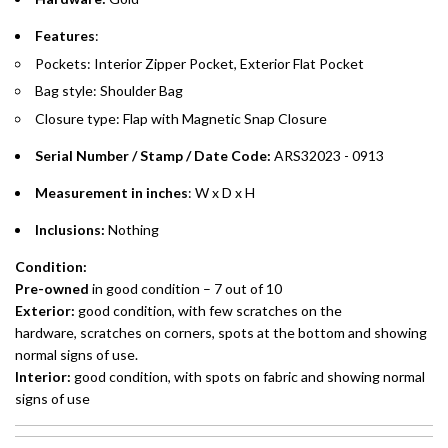
Emirates Islamic Credit Cardholders
Features
:
Pockets: Interior Zipper Pocket, Exterior Flat Pocket
Split your purchase of AED 1,000 or more into easy monthly
Bag style: Shoulder Bag
payments over 3, 6, or 12 months with no processing fees.
Closure type: Flap with Magnetic Snap Closure
Installment options are available at checkout when you select your
preferred payment method.
Serial Number / Stamp / Date Code:
ARS32023 - 0913
Measurement in inches
: W x D x H
Inclusions:
Nothing
Condition:
Pre-owned
in good condition – 7 out of 10
Exterior:
good condition, with few scratches on the
hardware, scratches on corners, spots at the bottom and showing
normal signs of use.
Interior:
good condition, with spots on fabric and showing normal
signs of use