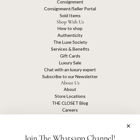
Consignment
Consignment/Seller Portal
Sold Items
Shop With Us
How to shop
Authenticity
The Luxe Society
Services & Benefits
Gift Cards
Luxury Sale
Chat with an luxury expert
Subscribe to our Newsletter
About Us
About
Store Locations
THE CLOSET Blog
Careers
Sustainability
Get connected
Join The Whatsapp Channel!