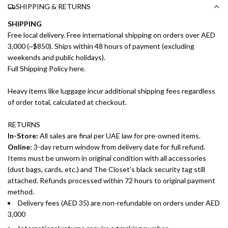
SHIPPING & RETURNS
SHIPPING
Free local delivery. Free international shipping on orders over AED
3,000 (~$850). Ships within 48 hours of payment (excluding
weekends and public holidays).
Full Shipping Policy here.
Heavy items like luggage incur additional shipping fees regardless
of order total, calculated at checkout.
RETURNS
In-Store:
All sales are final per UAE law for pre-owned items.
Online:
3-day return window from delivery date for full refund.
Items must be unworn in original condition with all accessories
(dust bags, cards, etc.) and The Closet's black security tag still
attached. Refunds processed within 72 hours to original payment
method.
Delivery fees (AED 35) are non-refundable on orders under AED
3,000