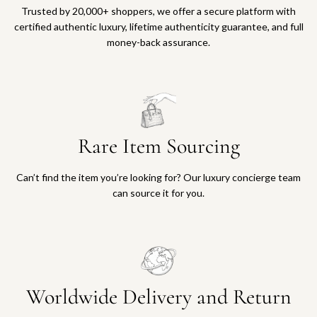
Trusted by 20,000+ shoppers, we offer a secure platform with
certified authentic luxury, lifetime authenticity guarantee, and full
money-back assurance.
Rare Item Sourcing
Can’t find the item you’re looking for? Our luxury concierge team
can source it for you.
Worldwide Delivery and Return