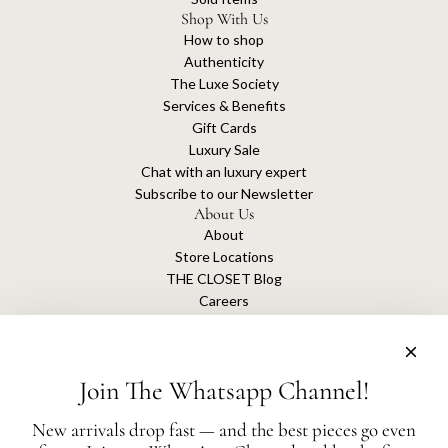
Shop With Us
How to shop
Authenticity
The Luxe Society
Services & Benefits
Gift Cards
Luxury Sale
Chat with an luxury expert
Subscribe to our Newsletter
About Us
About
Store Locations
THE CLOSET Blog
Careers
Sustainability
Get connected
Join The Whatsapp Channel!
New arrivals drop fast — and the best pieces go even