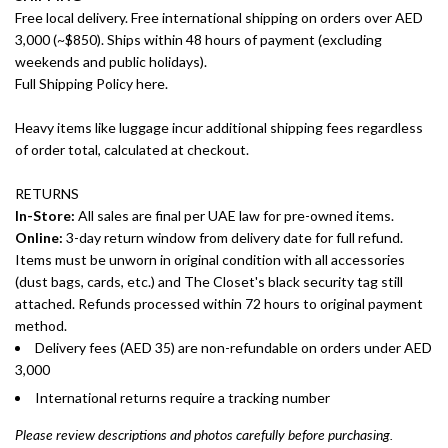
Free local delivery. Free international shipping on orders over AED
3,000 (~$850). Ships within 48 hours of payment (excluding
weekends and public holidays).
Full Shipping Policy here.
Heavy items like luggage incur additional shipping fees regardless
of order total, calculated at checkout.
RETURNS
In-Store:
All sales are final per UAE law for pre-owned items.
Online:
3-day return window from delivery date for full refund.
Items must be unworn in original condition with all accessories
(dust bags, cards, etc.) and The Closet's black security tag still
attached. Refunds processed within 72 hours to original payment
method.
Delivery fees (AED 35) are non-refundable on orders under AED
3,000
International returns require a tracking number
Please review descriptions and photos carefully before purchasing.