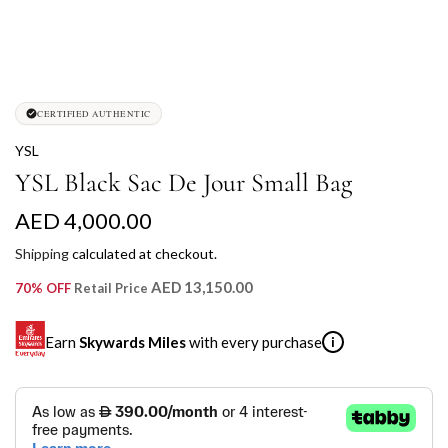
CERTIFIED AUTHENTIC
YSL
YSL Black Sac De Jour Small Bag
R
AED 4,000.00
e
Shipping
calculated at checkout.
g
AED 13,150.00
70% OFF
Retail Price
u
Earn
Skywards Miles
with every purchase
i
l
a
SKYWARDS MILES
r
Not a Skywards Everyday user? Now's the time to get