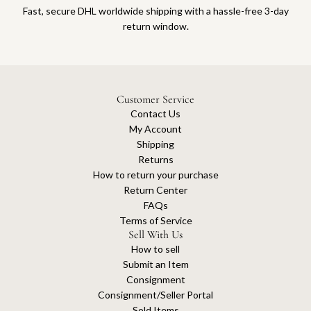
Fast, secure DHL worldwide shipping with a hassle-free 3-day
return window.
Customer Service
Contact Us
My Account
Shipping
Returns
How to return your purchase
Return Center
FAQs
Terms of Service
Sell With Us
How to sell
Submit an Item
Consignment
Consignment/Seller Portal
Sold Items