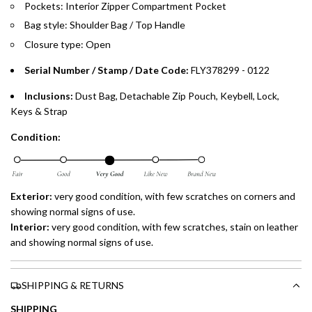
Pockets: Interior Zipper Compartment Pocket
Bag style: Shoulder Bag / Top Handle
Installment options are available at checkout when you select your
preferred payment method.
Closure type: Open
Serial Number / Stamp / Date Code:
FLY378299 - 0122
Inclusions:
Dust Bag, Detachable Zip Pouch, Keybell, Lock,
Keys & Strap
Condition:
Exterior:
very
good
condition, with few scratches on corners and
showing normal signs of use.
Interior:
very good
condition, with few
scratches,
stain on leather
and showing normal signs of use.
SHIPPING & RETURNS
SHIPPING