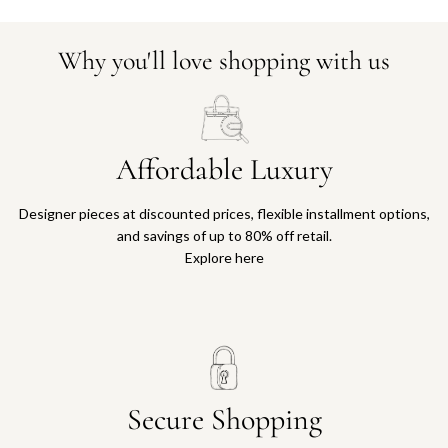
Why you'll love shopping with us
Affordable Luxury
Designer pieces at discounted prices, flexible installment options,
and savings of up to 80% off retail.
Explore here
Secure Shopping