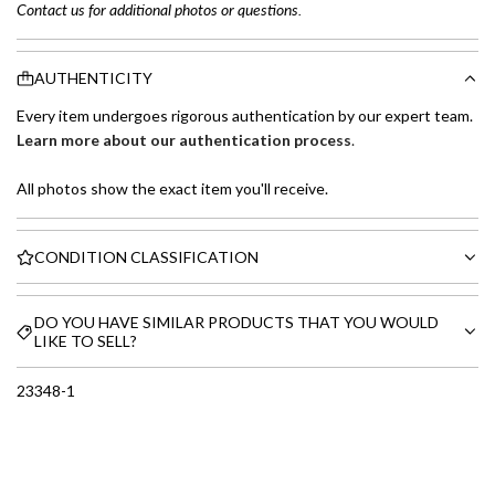
Contact us for additional photos or questions.
AUTHENTICITY
Every item undergoes rigorous authentication by our expert team.
Learn more about our authentication process
.
All photos show the exact item you'll receive.
CONDITION CLASSIFICATION
DO YOU HAVE SIMILAR PRODUCTS THAT YOU WOULD
LIKE TO SELL?
23348-1