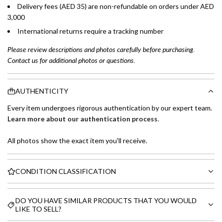
Delivery fees (AED 35) are non-refundable on orders under AED
3,000
International returns require a tracking number
Please review descriptions and photos carefully before purchasing.
Contact us for additional photos or questions.
AUTHENTICITY
Every item undergoes rigorous authentication by our expert team.
Learn more about our authentication process
.
All photos show the exact item you'll receive.
CONDITION CLASSIFICATION
DO YOU HAVE SIMILAR PRODUCTS THAT YOU WOULD
LIKE TO SELL?