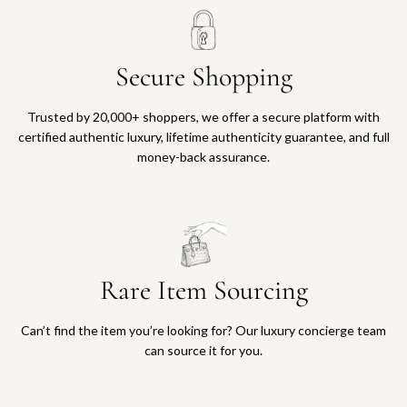
Secure Shopping
Trusted by 20,000+ shoppers, we offer a secure platform with
certified authentic luxury, lifetime authenticity guarantee, and full
money-back assurance.
Rare Item Sourcing
Can’t find the item you’re looking for? Our luxury concierge team
can source it for you.