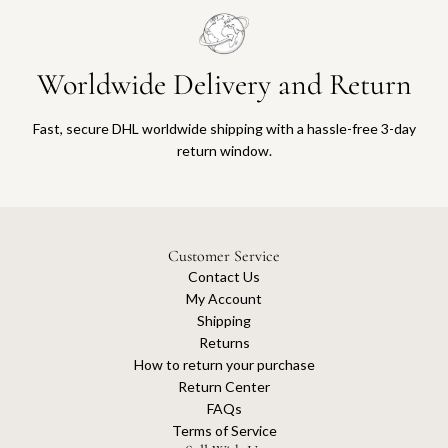
Worldwide Delivery and Return
Fast, secure DHL worldwide shipping with a hassle-free 3-day
return window.
Customer Service
Contact Us
My Account
Shipping
Returns
How to return your purchase
Return Center
FAQs
Terms of Service