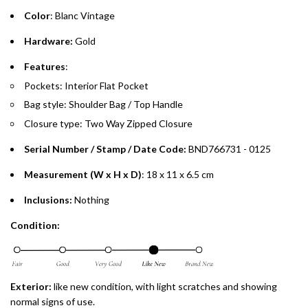
Color
: Blanc Vintage
Emirates Islamic Credit Cardholders
Hardware:
Gold
Split your purchase of AED 1,000 or more into easy monthly
Features
:
payments over 3, 6, or 12 months with no processing fees.
Pockets: Interior Flat Pocket
Bag style: Shoulder Bag / Top Handle
Installment options are available at checkout when you select your
preferred payment method.
Closure type: Two Way Zipped Closure
Serial Number / Stamp / Date Code:
BND766731 - 0125
Measurement (W x H x D)
: 18 x 11 x 6.5 cm
Inclusions:
Nothing
Condition:
Exterior:
like new
condition, with light scratches and showing
normal signs of use.