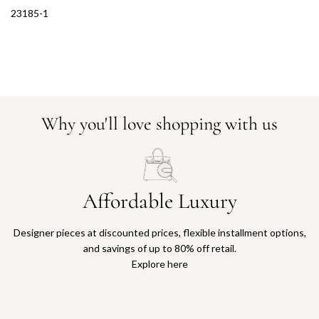
23185-1
Why you'll love shopping with us
Affordable Luxury
Designer pieces at discounted prices, flexible installment options,
and savings of up to 80% off retail.
Explore here