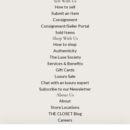
Sell With Us
How to sell
Submit an Item
Consignment
Consignment/Seller Portal
Sold Items
Shop With Us
How to shop
Authenticity
The Luxe Society
Services & Benefits
Gift Cards
Luxury Sale
Chat with an luxury expert
Subscribe to our Newsletter
About Us
About
Store Locations
THE CLOSET Blog
Careers
Sustainability