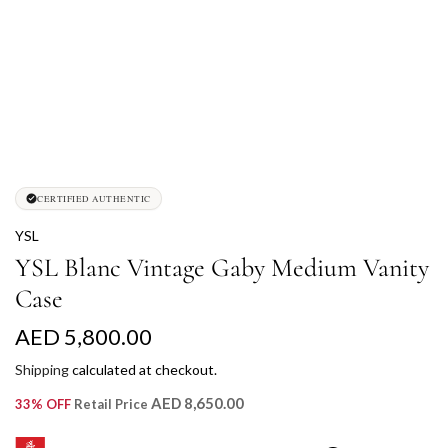
CERTIFIED AUTHENTIC
YSL
YSL Blanc Vintage Gaby Medium Vanity
Case
R
AED 5,800.00
e
Shipping
calculated at checkout.
g
AED 8,650.00
33% OFF
Retail Price
u