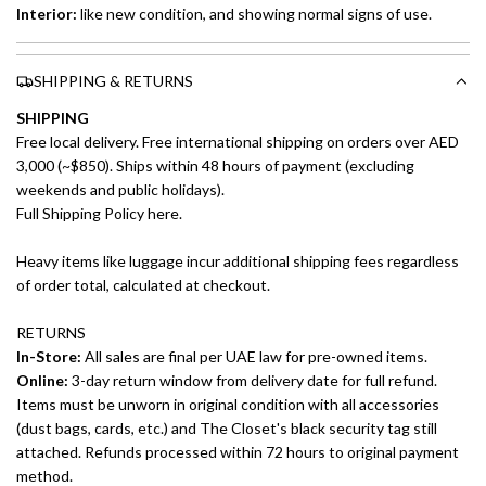
Interior:
like new
condition, and showing normal signs of use.
SHIPPING & RETURNS
SHIPPING
Free local delivery. Free international shipping on orders over AED
3,000 (~$850). Ships within 48 hours of payment (excluding
weekends and public holidays).
Full Shipping Policy here.
Heavy items like luggage incur additional shipping fees regardless
of order total, calculated at checkout.
RETURNS
In-Store:
All sales are final per UAE law for pre-owned items.
Online:
3-day return window from delivery date for full refund.
Items must be unworn in original condition with all accessories
(dust bags, cards, etc.) and The Closet's black security tag still
attached. Refunds processed within 72 hours to original payment
method.