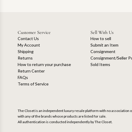
Customer Service
Sell With Us
Contact Us
How to sell
My Account
Submit an Item
Shipping
Consignment
Returns
Consignment/Seller Po
How to return your purchase
Sold Items
Return Center
FAQs
Terms of Service
The Closet is an independent luxury resale platform with no association or
with any of the brands whose products are listed for sale.
All authentication is conducted independently by The Closet.