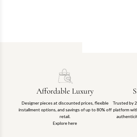
Affordable Luxury
S
Designer pieces at discounted prices, flexible
Trusted by 2
installment options, and savings of up to 80% off
platform with
retail.
authentici
Explore here