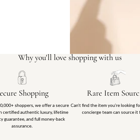
Why you'll love shopping with us
ecure Shopping
Rare Item Sourc
0,000+ shoppers, we offer a secure
Can’t find the item you’re looking f
 certified authentic luxury, lifetime
concierge team can source it 
ty guarantee, and full money-back
assurance.