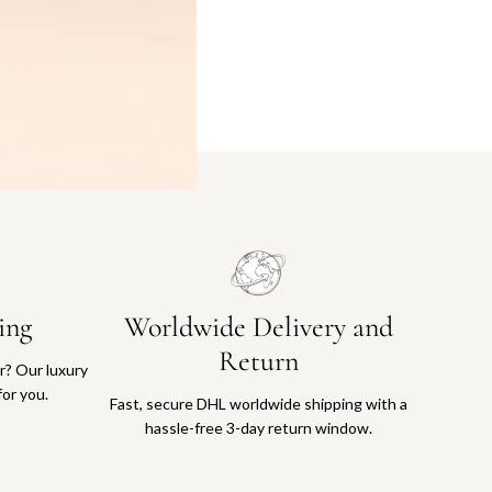
ing
Worldwide Delivery and
Return
or? Our luxury
for you.
Fast, secure DHL worldwide shipping with a
hassle-free 3-day return window.