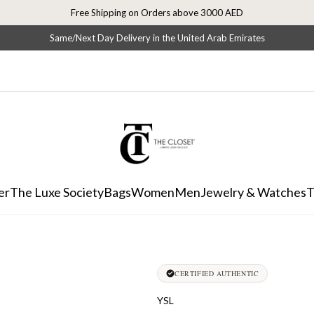
Free Shipping on Orders above 3000 AED
Same/Next Day Delivery in the United Arab Emirates
er
The Luxe Society
Bags
Women
Men
Jewelry & Watches
T
CERTIFIED AUTHENTIC
YSL