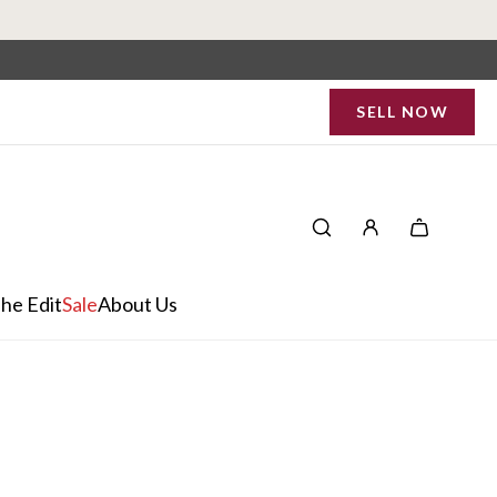
SELL NOW
he Edit
Sale
About Us