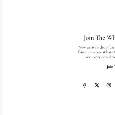
Join The W
New arrivals drop fast
faster. Join our Whats
see every new dro
Join