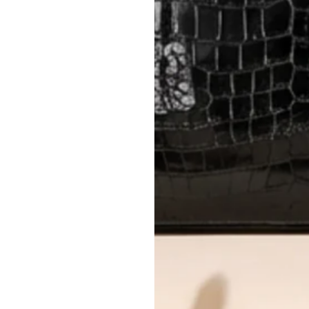
International returns require a 
Please review descriptions and photos c
questions.
AUTHENTICITY
Every item undergoes rigorous auth
Learn more about our authentica
All photos show the exact item you'l
CONDITION CLASSIFICATION
DO YOU HAVE SIMILAR PRODU
6849-3