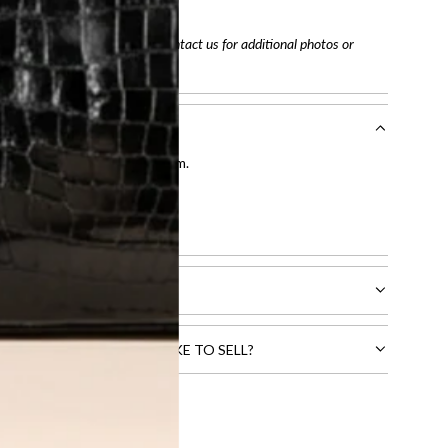
tracking number
arefully before purchasing. Contact us for additional photos or
entication by our expert team.
tion process
.
l receive.
CTS THAT YOU WOULD LIKE TO SELL?