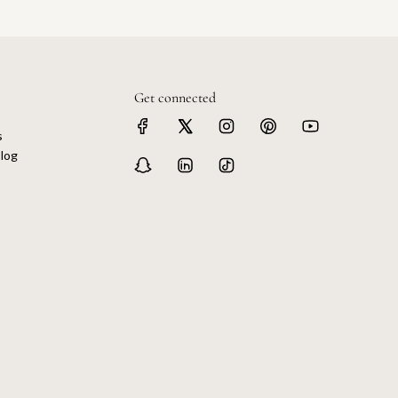
Get connected
s
log