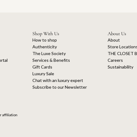
Shop With Us
About Us
How to shop
About
Authenticity
Store Location
The Luxe Society
THE CLOSET B
rtal
Services & Benefits
Careers
Gift Cards
Sustainability
Luxury Sale
Chat with an luxury expert
Subscribe to our Newsletter
 affiliation