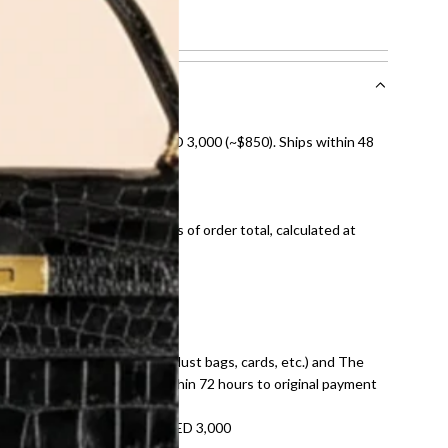
ch
nal shipping on orders over AED 3,000 (~$850). Ships within 48
ds and public holidays).
onal shipping fees regardless of order total, calculated at
E law for pre-owned items.
ivery date for full refund.
dition with all accessories (dust bags, cards, etc.) and The
tached. Refunds processed within 72 hours to original payment
refundable on orders under AED 3,000