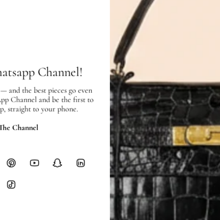
Price Excluding VAT
Item location: Town Center Bran
SHIPPING & RETURNS
SHIPPING
hatsapp Channel!
Free local delivery. Free internatio
hours of payment (excluding weeken
 — and the best pieces go even
Full Shipping Policy here.
App Channel and be the first to
p, straight to your phone.
Heavy items like luggage incur additi
checkout.
 The Channel
RETURNS
In-Store:
All sales are final per UA
Online:
3-day return window from del
Items must be unworn in original con
Closet's black security tag still at
method.
Delivery fees (AED 35) are non-