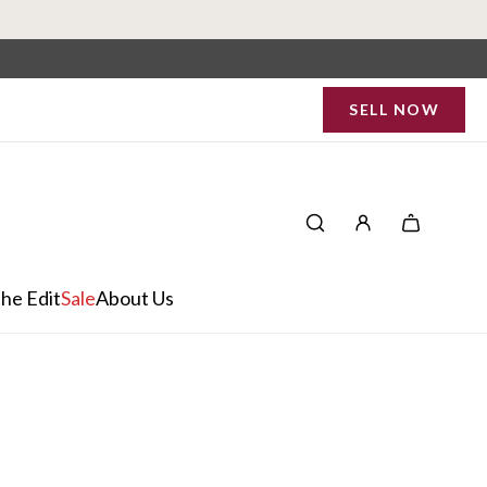
SELL NOW
he Edit
Sale
About Us