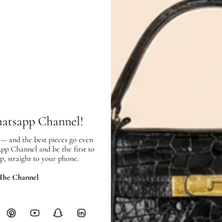
Measurement (W x H x D)
: 20.
Inclusions:
Dust Bag
Condition:
Exterior:
very
good condition, with
Interior:
very good condition, and s
hatsapp Channel!
SHIPPING & RETURNS
 — and the best pieces go even
App Channel and be the first to
SHIPPING
p, straight to your phone.
Free local delivery. Free internatio
 The Channel
hours of payment (excluding weeken
Full Shipping Policy here.
Heavy items like luggage incur additi
checkout.