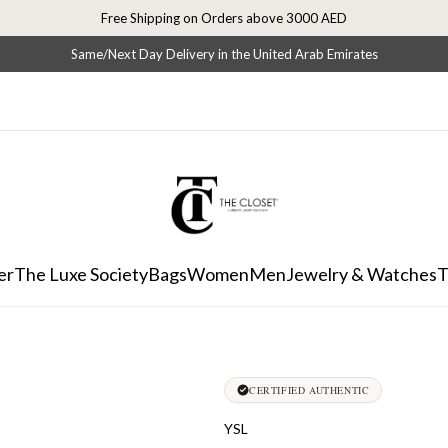
Free Shipping on Orders above 3000 AED
Same/Next Day Delivery in the United Arab Emirates
er
The Luxe Society
Bags
Women
Men
Jewelry & Watches
T
CERTIFIED AUTHENTIC
YSL