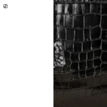
RETURNS
In-Store:
All sales are final per UA
Online:
3-day return window from del
Items must be unworn in original con
Closet's black security tag still at
method.
Delivery fees (AED 35) are non-
International returns require a 
Please review descriptions and photos c
questions.
AUTHENTICITY
Every item undergoes rigorous auth
Learn more about our authentica
All photos show the exact item you'l