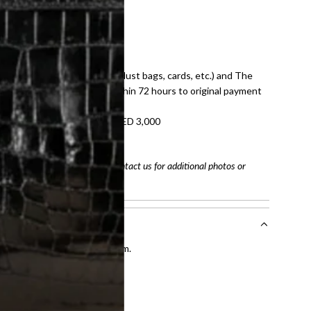
E law for pre-owned items.
ivery date for full refund.
dition with all accessories (dust bags, cards, etc.) and The
tached. Refunds processed within 72 hours to original payment
refundable on orders under AED 3,000
tracking number
arefully before purchasing. Contact us for additional photos or
entication by our expert team.
tion process
.
l receive.