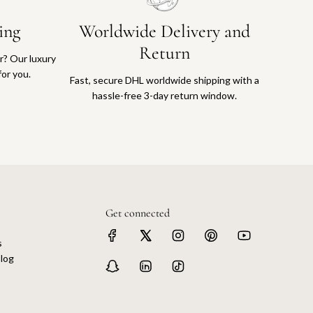
ing
Worldwide Delivery and
Return
or? Our luxury
for you.
Fast, secure DHL worldwide shipping with a
hassle-free 3-day return window.
Get connected
s
log