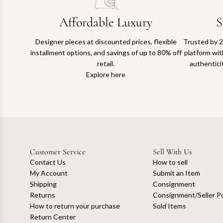
Affordable Luxury
S
Designer pieces at discounted prices, flexible
Trusted by 2
installment options, and savings of up to 80% off
platform with
retail.
authentici
Explore here
Customer Service
Sell With Us
Contact Us
How to sell
My Account
Submit an Item
Shipping
Consignment
Returns
Consignment/Seller Po
How to return your purchase
Sold Items
Return Center