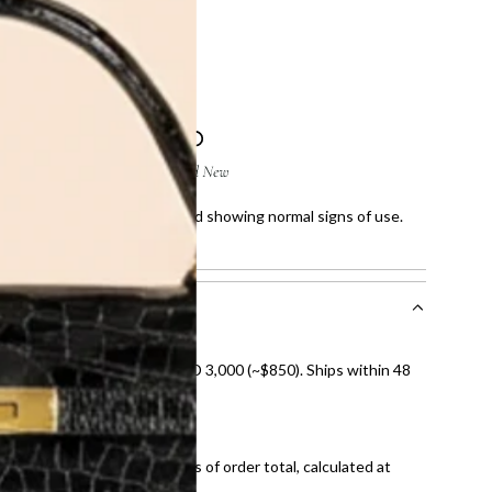
5 x 15.5 x 2.5 cm
 few scratches on corners and showing normal signs of use.
howing normal signs of use.
nal shipping on orders over AED 3,000 (~$850). Ships within 48
ds and public holidays).
onal shipping fees regardless of order total, calculated at