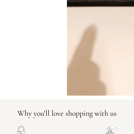
CONDITION CLASSIFICATION
DO YOU HAVE SIMILAR PRODU
23385-1
Why you'll love shopping with us