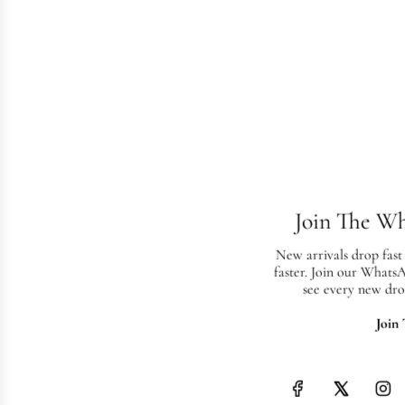
Join The W
New arrivals drop fast
faster. Join our Whats
see every new dro
Join