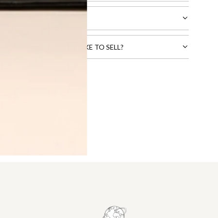
CTS THAT YOU WOULD LIKE TO SELL?