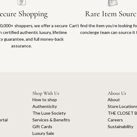
ecure Shopping
Rare Item Sourc
0,000+ shoppers, we offer a secure
Can’t find the item you’re looking f
 certified authentic luxury, lifetime
concierge team can source it 
ty guarantee, and full money-back
assurance.
Shop With Us
About Us
How to shop
About
Authenticity
Store Location
The Luxe Society
THE CLOSET B
rtal
Services & Benefits
Careers
Gift Cards
Sustainability
Luxury Sale