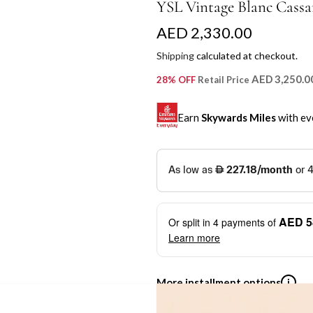
YSL Vintage Blanc Cassa
R
AED 2,330.00
e
Shipping
calculated at checkout.
g
AED 3,250.0
28% OFF
Retail Price
u
Earn
Skywards Miles
with ev
l
a
SKYWARDS MILES
r
Not a Skywards Everyday user? N
p
Download the Skywards E
AED 5
Or split in
4
payments of
r
credentials.
Learn more
i
Save Your Cards: Securely 
Mastercard credit or debit ca
c
More installment options
i
Earn Automatically: Pay wit
e