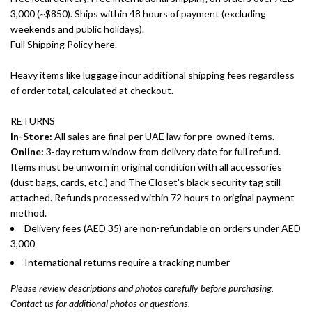
3,000 (~$850). Ships within 48 hours of payment (excluding
weekends and public holidays).
Full Shipping Policy here.
Heavy items like luggage incur additional shipping fees regardless
of order total, calculated at checkout.
RETURNS
In-Store:
All sales are final per UAE law for pre-owned items.
Online:
3-day return window from delivery date for full refund.
Items must be unworn in original condition with all accessories
(dust bags, cards, etc.) and The Closet's black security tag still
attached. Refunds processed within 72 hours to original payment
method.
Delivery fees (AED 35) are non-refundable on orders under AED
3,000
International returns require a tracking number
Please review descriptions and photos carefully before purchasing.
Contact us for additional photos or questions.