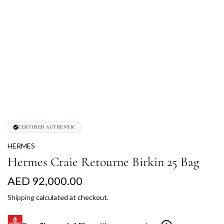
CERTIFIED AUTHENTIC
HERMES
Hermes Craie Retourne Birkin 25 Bag
R
AED 92,000.00
e
Shipping
calculated at checkout.
g