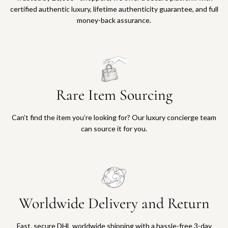
certified authentic luxury, lifetime authenticity guarantee, and full
money-back assurance.
Rare Item Sourcing
Can’t find the item you’re looking for? Our luxury concierge team
can source it for you.
Worldwide Delivery and Return
Fast, secure DHL worldwide shipping with a hassle-free 3-day