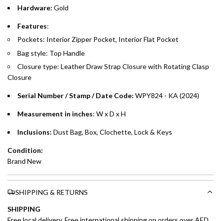
Hardware:
Gold
Emirates Islamic Credit Cardholders
Features
:
Pockets: Interior Zipper Pocket, Interior Flat Pocket
Split your purchase of AED 1,000 or more into easy monthly
Bag style: Top Handle
payments over 3, 6, or 12 months with no processing fees.
Closure type: Leather Draw Strap Closure with Rotating Clasp
Installment options are available at checkout when you select your
Closure
preferred payment method.
Serial Number / Stamp / Date Code:
WPY824 - KA
(2024)
Measurement in inches
: W x D x H
Inclusions:
Dust Bag, Box, Clochette, Lock & Keys
Condition:
Brand New
SHIPPING & RETURNS
SHIPPING
Free local delivery. Free international shipping on orders over AED