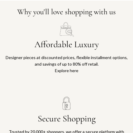
Why you'll love shopping with us
Affordable Luxury
Designer pieces at discounted prices, flexible installment options,
and savings of up to 80% off retail.
Explore here
Secure Shopping
Trusted by 20,000+ shoppers, we offer a secure platform with