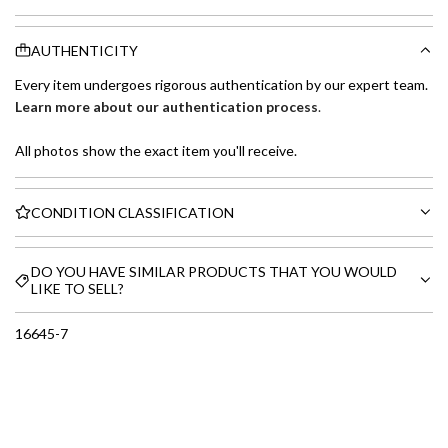
AUTHENTICITY
Every item undergoes rigorous authentication by our expert team.
Learn more about our authentication process
.
All photos show the exact item you'll receive.
CONDITION CLASSIFICATION
DO YOU HAVE SIMILAR PRODUCTS THAT YOU WOULD
LIKE TO SELL?
16645-7