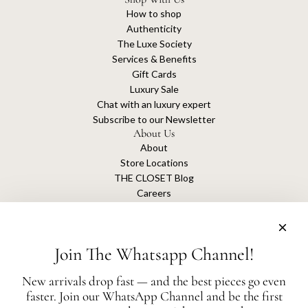
How to shop
Authenticity
The Luxe Society
Services & Benefits
Gift Cards
Luxury Sale
Chat with an luxury expert
Subscribe to our Newsletter
About Us
About
Store Locations
THE CLOSET Blog
Careers
Sustainability
Get connected
Join The Whatsapp Channel!
New arrivals drop fast — and the best pieces go even
faster. Join our WhatsApp Channel and be the first
The Closet is an independent luxury resale platform with no association or