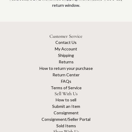
return window.
Customer Service
Contact Us
My Account
Shipping
Returns
How to return your purchase
Return Center
FAQs
Terms of Service
Sell With Us
How to sell
Submit an Item
Consignment
Consignment/Seller Portal
Sold Items
Shop With Us