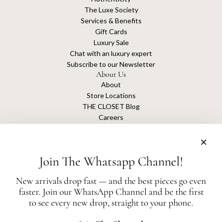
The Luxe Society
Services & Benefits
Gift Cards
Luxury Sale
Chat with an luxury expert
Subscribe to our Newsletter
About Us
About
Store Locations
THE CLOSET Blog
Careers
Sustainability
Get connected
Join The Whatsapp Channel!
New arrivals drop fast — and the best pieces go even
faster. Join our WhatsApp Channel and be the first
The Closet is an independent luxury resale platform with no association or
to see every new drop, straight to your phone.
affiliation
with any of the brands whose products are listed for sale.
All authentication is conducted independently by The Closet.