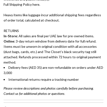
Full Shipping Policy here.
Heavy items like luggage incur additional shipping fees regardless
of order total, calculated at checkout.
RETURNS
In-Store:
All sales are final per UAE law for pre-owned items.
Online:
3-day return window from delivery date for full refund.
Items must be unworn in original condition with all accessories
(dust bags, cards, etc.) and The Closet's black security tag still
attached. Refunds processed within 72 hours to original payment
method.
Delivery fees (AED 35) are non-refundable on orders under AED
3,000
International returns require a tracking number
Please review descriptions and photos carefully before purchasing.
Contact us for additional photos or questions.