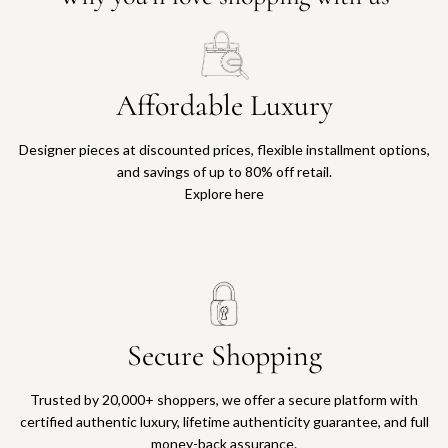
Affordable Luxury
Designer pieces at discounted prices, flexible installment options,
and savings of up to 80% off retail.
Explore here
Secure Shopping
Trusted by 20,000+ shoppers, we offer a secure platform with
certified authentic luxury, lifetime authenticity guarantee, and full
money-back assurance.