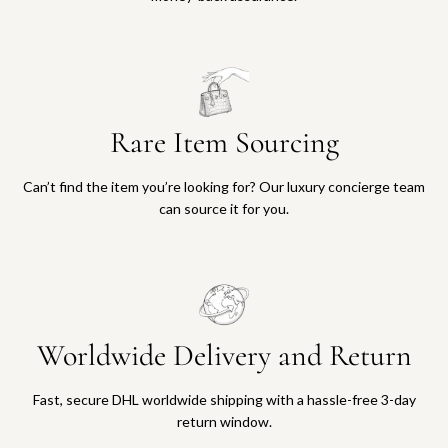
Rare Item Sourcing
Can’t find the item you’re looking for? Our luxury concierge team
can source it for you.
Worldwide Delivery and Return
Fast, secure DHL worldwide shipping with a hassle-free 3-day
return window.