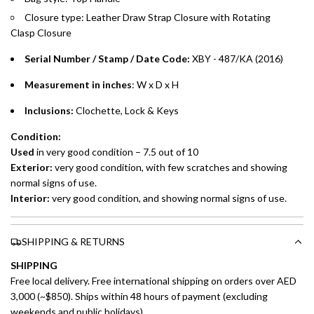
Closure type:
Leather Draw Strap Closure with Rotating
Installment options are available at checkout when you select your
Clasp
Closure
preferred payment method.
Serial Number / Stamp / Date Code:
XBY - 487/KA (2016)
Measurement in inches
: W x D x H
Inclusions:
Clochette, Lock & Keys
Condition:
Used
in very good condition – 7.5 out of 10
Exterior:
very good condition, with few scratches and showing
normal signs of use.
Interior:
very good condition, and showing normal signs of use.
SHIPPING & RETURNS
SHIPPING
Free local delivery. Free international shipping on orders over AED
3,000 (~$850). Ships within 48 hours of payment (excluding
weekends and public holidays).