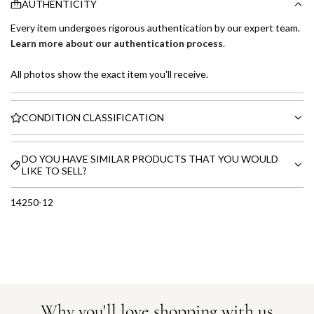
AUTHENTICITY
Every item undergoes rigorous authentication by our expert team.
Learn more about our authentication process
.
All photos show the exact item you'll receive.
CONDITION CLASSIFICATION
DO YOU HAVE SIMILAR PRODUCTS THAT YOU WOULD
LIKE TO SELL?
14250-12
Why you'll love shopping with us