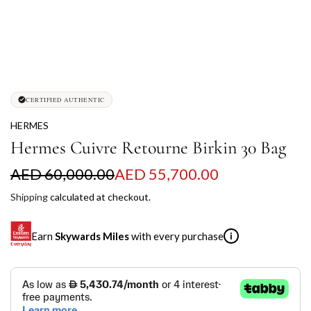
CERTIFIED AUTHENTIC
HERMES
Hermes Cuivre Retourne Birkin 30 Bag
S
R
AED 60,000.00
AED 55,700.00
a
e
Shipping
calculated at checkout.
l
g
Earn
Skywards Miles
with every purchase
i
e
u
p
l
SKYWARDS MILES
r
a
Not a Skywards Everyday user? Now's the time to get