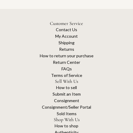
Customer Service
Contact Us
My Account
Shipping
Returns
How to return your purchase
Return Center
FAQs
Terms of Service
Sell With Us
How to sell
Submit an Item
Consignment
Consignment/Seller Portal
Sold Items
Shop With Us
How to shop
Authenticity