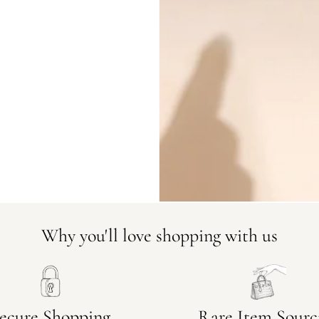
DO YOU HAVE SIMILAR PRODU
23124-3
Why you'll love shopping with us
ecure Shopping
Rare Item Sourc