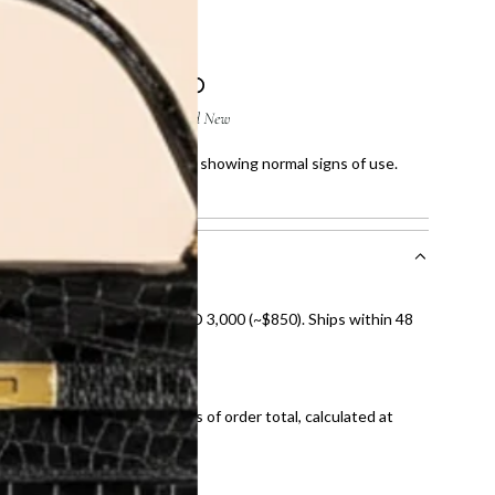
ight scratches on corners and showing normal signs of use.
owing normal signs of use.
nal shipping on orders over AED 3,000 (~$850). Ships within 48
ds and public holidays).
onal shipping fees regardless of order total, calculated at