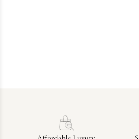
Affordable Luxury
S