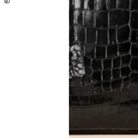
In-Store:
All sales are final per UA
Online:
3-day return window from del
Items must be unworn in original con
Closet's black security tag still at
method.
Delivery fees (AED 35) are non-
International returns require a 
Please review descriptions and photos c
questions.
AUTHENTICITY
Every item undergoes rigorous auth
Learn more about our authentica
All photos show the exact item you'l
CONDITION CLASSIFICATION