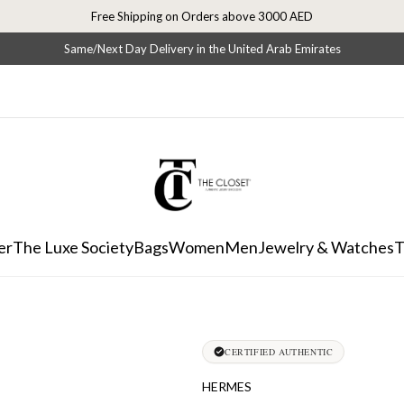
Free Shipping on Orders above 3000 AED
Same/Next Day Delivery in the United Arab Emirates
er
The Luxe Society
Bags
Women
Men
Jewelry & Watches
T
CERTIFIED AUTHENTIC
HERMES