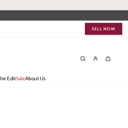
SELL NOW
he Edit
Sale
About Us