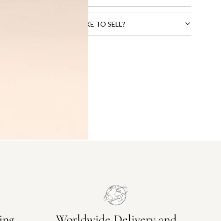
CTS THAT YOU WOULD LIKE TO SELL?
ing
Worldwide Delivery and