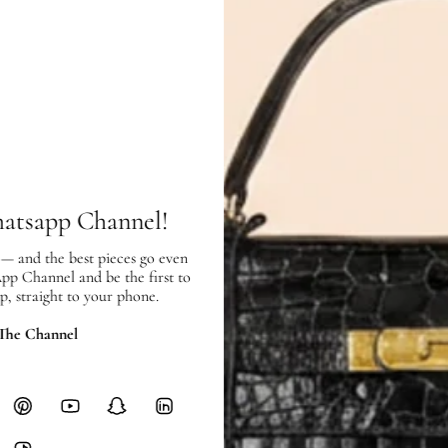
Condition:
Exterior:
like new
condition, with l
Interior:
like new
condition, and sh
hatsapp Channel!
SHIPPING & RETURNS
 — and the best pieces go even
SHIPPING
App Channel and be the first to
Free local delivery. Free internatio
p, straight to your phone.
hours of payment (excluding weeken
 The Channel
Full Shipping Policy here.
Heavy items like luggage incur additi
checkout.
RETURNS