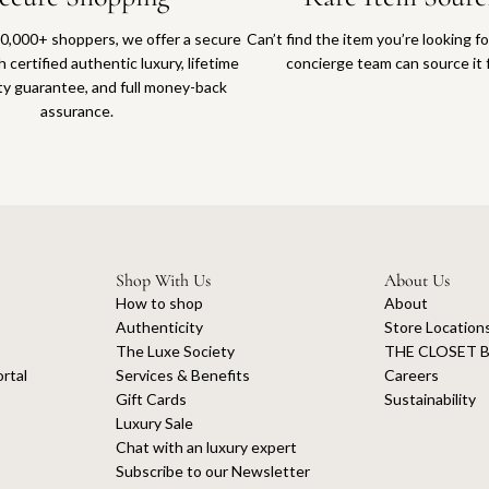
0,000+ shoppers, we offer a secure
Can’t find the item you’re looking f
 certified authentic luxury, lifetime
concierge team can source it 
ty guarantee, and full money-back
assurance.
Shop With Us
About Us
How to shop
About
Authenticity
Store Location
The Luxe Society
THE CLOSET B
rtal
Services & Benefits
Careers
Gift Cards
Sustainability
Luxury Sale
Chat with an luxury expert
Subscribe to our Newsletter