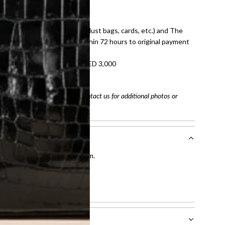
E law for pre-owned items.
ivery date for full refund.
dition with all accessories (dust bags, cards, etc.) and The
tached. Refunds processed within 72 hours to original payment
refundable on orders under AED 3,000
tracking number
arefully before purchasing. Contact us for additional photos or
entication by our expert team.
tion process
.
l receive.