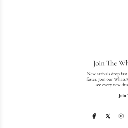
Join The W
New arrivals drop fast
faster. Join our Whats
see every new dro
Join