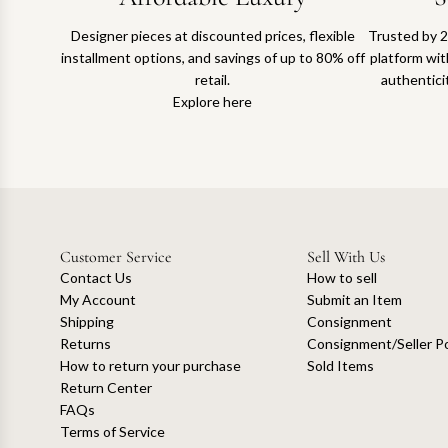
Designer pieces at discounted prices, flexible
Trusted by 2
installment options, and savings of up to 80% off
platform with
retail.
authentici
Explore here
Customer Service
Sell With Us
Contact Us
How to sell
My Account
Submit an Item
Shipping
Consignment
Returns
Consignment/Seller Po
How to return your purchase
Sold Items
Return Center
FAQs
Terms of Service