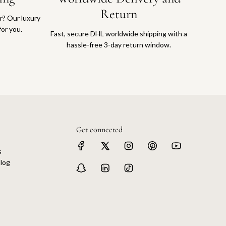
Return
or? Our luxury
for you.
Fast, secure DHL worldwide shipping with a
hassle-free 3-day return window.
Get connected
s
log