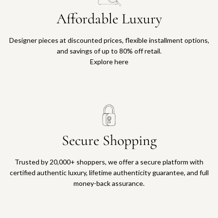
Affordable Luxury
Designer pieces at discounted prices, flexible installment options,
and savings of up to 80% off retail.
Explore here
Secure Shopping
Trusted by 20,000+ shoppers, we offer a secure platform with
certified authentic luxury, lifetime authenticity guarantee, and full
money-back assurance.