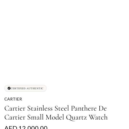
CERTIFIED AUTHENTIC
CARTIER
Cartier Stainless Steel Panthere De
Cartier Small Model Quartz Watch
R
AED 12,000.00