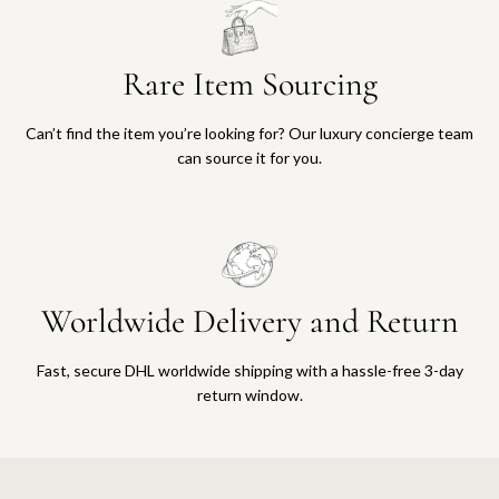
Rare Item Sourcing
Can’t find the item you’re looking for? Our luxury concierge team
can source it for you.
Worldwide Delivery and Return
Fast, secure DHL worldwide shipping with a hassle-free 3-day
return window.