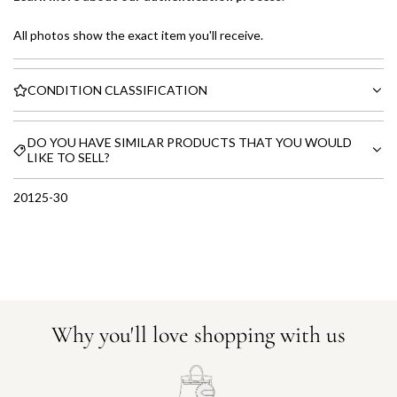
All photos show the exact item you'll receive.
CONDITION CLASSIFICATION
DO YOU HAVE SIMILAR PRODUCTS THAT YOU WOULD
LIKE TO SELL?
20125-30
Why you'll love shopping with us