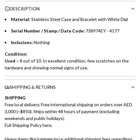
Choose between 6 or 12-month payment plans with a one-
g
DESCRIPTION
time processing fee of AED 49 per transaction. Available on
.
purchases up to your credit card limit or AED 150,000,
.
Material
:
Stainless Steel Case and Bracelet with White Dial
whichever is lower.
.
Serial Number / Stamp / Date Code:
738974EY - 4177
Emirates Islamic Credit Cardholders
Inclusions:
Nothing
Split your purchase of AED 1,000 or more into easy monthly
Condition:
payments over 3, 6, or 12 months with no processing fees.
Used –
8 out of 10. In excellent condition, few scratches on the
hardware and showing normal signs of use.
Installment options are available at checkout when you select your
preferred payment method.
SHIPPING & RETURNS
SHIPPING
Free local delivery. Free international shipping on orders over AED
3,000 (~$850). Ships within 48 hours of payment (excluding
weekends and public holidays).
Full Shipping Policy here.
Heavy items like luggage incur additional shipping fees regardless