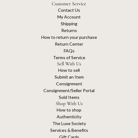
Customer Service
Contact Us
My Account
Shipping
Returns
How to return your purchase
Return Center
FAQs
Terms of Service
Sell With Us
How to sell
Submit an Item
Consignment
Consignment/Seller Portal
Sold Items
Shop With Us
How to shop
Authenticity
The Luxe Society
Services & Benefits
Gift Cards