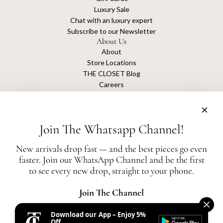
Luxury Sale
Chat with an luxury expert
Subscribe to our Newsletter
About Us
About
Store Locations
THE CLOSET Blog
Careers
Sustainability
Get connected
Join The Whatsapp Channel!
New arrivals drop fast — and the best pieces go even
faster. Join our WhatsApp Channel and be the first
The Closet is an independent luxury resale platform with no association or
to see every new drop, straight to your phone.
affiliation
with any of the brands whose products are listed for sale.
All authentication is conducted independently by The Closet.
Join The Channel
Download our App – Enjoy 5%
United States (AED د.إ)
Off