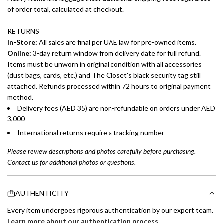
of order total, calculated at checkout.
RETURNS
In-Store:
All sales are final per UAE law for pre-owned items.
Online:
3-day return window from delivery date for full refund.
Items must be unworn in original condition with all accessories
(dust bags, cards, etc.) and The Closet's black security tag still
attached. Refunds processed within 72 hours to original payment
method.
Delivery fees (AED 35) are non-refundable on orders under AED
3,000
International returns require a tracking number
Please review descriptions and photos carefully before purchasing.
Contact us for additional photos or questions.
AUTHENTICITY
Every item undergoes rigorous authentication by our expert team.
Learn more about our authentication process
.