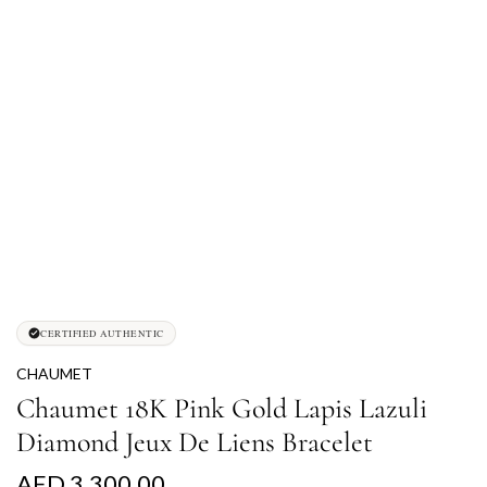
CERTIFIED AUTHENTIC
CHAUMET
Chaumet 18K Pink Gold Lapis Lazuli
Diamond Jeux De Liens Bracelet
R
AED 3,300.00