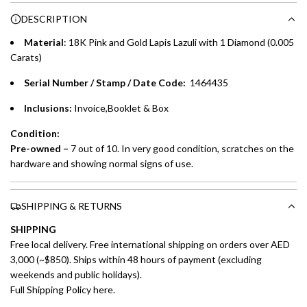
Choose between 6 or 12-month payment plans with a one-
g
DESCRIPTION
time processing fee of AED 49 per transaction. Available on
.
purchases up to your credit card limit or AED 150,000,
.
Material
: 18K Pink and Gold Lapis Lazuli with 1 Diamond (0.005
whichever is lower.
.
Carats)
Serial Number / Stamp / Date Code:
1464435
Emirates Islamic Credit Cardholders
Inclusions:
Invoice,Booklet & Box
Split your purchase of AED 1,000 or more into easy monthly
payments over 3, 6, or 12 months with no processing fees.
Condition:
Pre-owned –
7 out of 10. In very good condition, scratches on the
Installment options are available at checkout when you select your
hardware and showing normal signs of use.
preferred payment method.
SHIPPING & RETURNS
SHIPPING
Free local delivery. Free international shipping on orders over AED
3,000 (~$850). Ships within 48 hours of payment (excluding
weekends and public holidays).
Full Shipping Policy here.