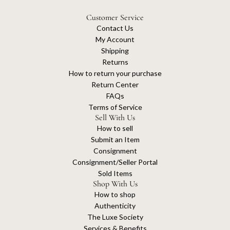
Customer Service
Contact Us
My Account
Shipping
Returns
How to return your purchase
Return Center
FAQs
Terms of Service
Sell With Us
How to sell
Submit an Item
Consignment
Consignment/Seller Portal
Sold Items
Shop With Us
How to shop
Authenticity
The Luxe Society
Services & Benefits