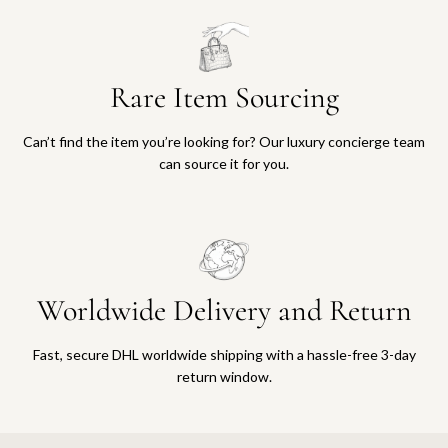
Rare Item Sourcing
Can’t find the item you’re looking for? Our luxury concierge team
can source it for you.
Worldwide Delivery and Return
Fast, secure DHL worldwide shipping with a hassle-free 3-day
return window.