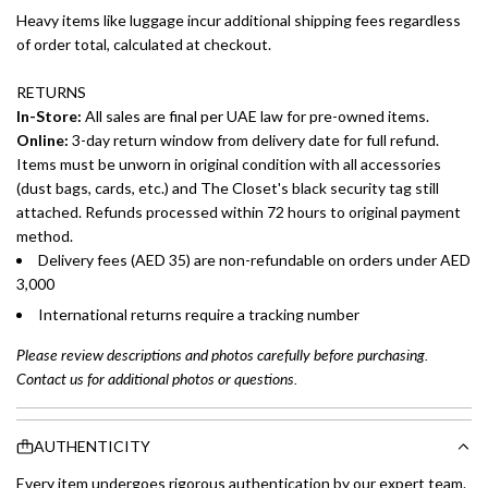
Heavy items like luggage incur additional shipping fees regardless
of order total, calculated at checkout.
RETURNS
In-Store:
All sales are final per UAE law for pre-owned items.
Online:
3-day return window from delivery date for full refund.
Items must be unworn in original condition with all accessories
(dust bags, cards, etc.) and The Closet's black security tag still
attached. Refunds processed within 72 hours to original payment
method.
Delivery fees (AED 35) are non-refundable on orders under AED
3,000
International returns require a tracking number
Please review descriptions and photos carefully before purchasing.
Contact us for additional photos or questions.
AUTHENTICITY
Every item undergoes rigorous authentication by our expert team.