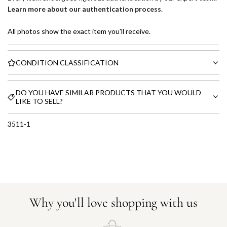
Learn more about our authentication process
.
All photos show the exact item you'll receive.
CONDITION CLASSIFICATION
DO YOU HAVE SIMILAR PRODUCTS THAT YOU WOULD
LIKE TO SELL?
3511-1
Why you'll love shopping with us