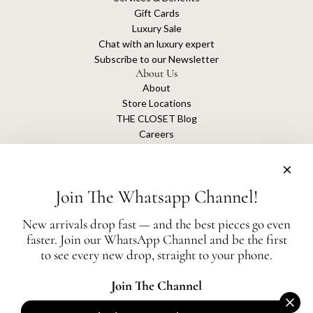
Gift Cards
Luxury Sale
Chat with an luxury expert
Subscribe to our Newsletter
About Us
About
Store Locations
THE CLOSET Blog
Careers
Sustainability
Get connected
Join The Whatsapp Channel!
New arrivals drop fast — and the best pieces go even
faster. Join our WhatsApp Channel and be the first
The Closet is an independent luxury resale platform with no association or
to see every new drop, straight to your phone.
affiliation
with any of the brands whose products are listed for sale.
All authentication is conducted independently by The Closet.
Join The Channel