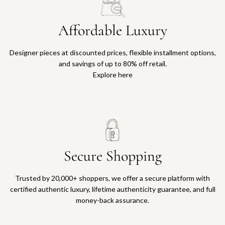
Affordable Luxury
Designer pieces at discounted prices, flexible installment options,
and savings of up to 80% off retail.
Explore here
Secure Shopping
Trusted by 20,000+ shoppers, we offer a secure platform with
certified authentic luxury, lifetime authenticity guarantee, and full
money-back assurance.