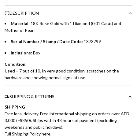
n
Choose between 6 or 12-month payment plans with a one-
g
DESCRIPTION
time processing fee of AED 49 per transaction. Available on
.
purchases up to your credit card limit or AED 150,000,
.
Material
: 18K Rose Gold with 1 Diamond (0.01 Carat) and
whichever is lower.
.
Mother of Pearl
Serial Number / Stamp / Date Code:
1873799
Emirates Islamic Credit Cardholders
Inclusions:
Box
Split your purchase of AED 1,000 or more into easy monthly
payments over 3, 6, or 12 months with no processing fees.
Condition:
Used –
7 out of 10. In very good condition, scratches on the
Installment options are available at checkout when you select your
hardware and showing normal signs of use.
preferred payment method.
SHIPPING & RETURNS
SHIPPING
Free local delivery. Free international shipping on orders over AED
3,000 (~$850). Ships within 48 hours of payment (excluding
weekends and public holidays).
Full Shipping Policy here.