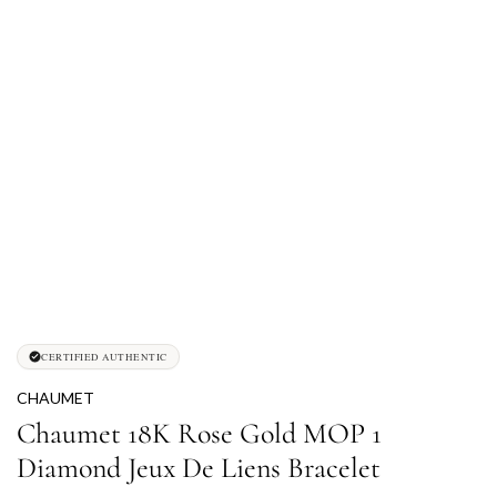
CERTIFIED AUTHENTIC
CHAUMET
Chaumet 18K Rose Gold MOP 1
Diamond Jeux De Liens Bracelet