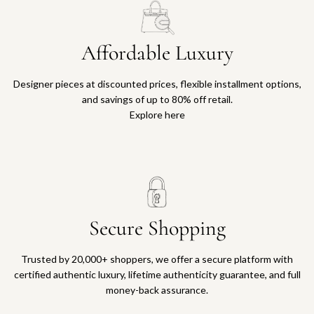
Affordable Luxury
Designer pieces at discounted prices, flexible installment options,
and savings of up to 80% off retail.
Explore here
Secure Shopping
Trusted by 20,000+ shoppers, we offer a secure platform with
certified authentic luxury, lifetime authenticity guarantee, and full
money-back assurance.