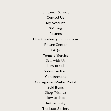
Customer Service
Contact Us
My Account
Shipping
Returns
How to return your purchase
Return Center
FAQs
Terms of Service
Sell With Us
How to sell
Submit an Item
Consignment
Consignment/Seller Portal
Sold Items
Shop With Us
How to shop
Authenticity
The Luxe Society