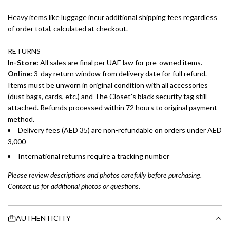
Heavy items like luggage incur additional shipping fees regardless
of order total, calculated at checkout.
RETURNS
In-Store:
All sales are final per UAE law for pre-owned items.
Online:
3-day return window from delivery date for full refund.
Items must be unworn in original condition with all accessories
(dust bags, cards, etc.) and The Closet's black security tag still
attached. Refunds processed within 72 hours to original payment
method.
Delivery fees (AED 35) are non-refundable on orders under AED
3,000
International returns require a tracking number
Please review descriptions and photos carefully before purchasing.
Contact us for additional photos or questions.
AUTHENTICITY