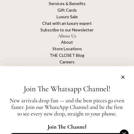
Services & Benefits
Gift Cards
Luxury Sale
Chat with an luxury expert
Subscribe to our Newsletter
About Us
About
Store Locations
THE CLOSET Blog
Careers
Sustainability
Get connected
Join The Whatsapp Channel!
New arrivals drop fast — and the best pieces go even
faster. Join our WhatsApp Channel and be the first
The Closet is an independent luxury resale platform with no association or
to see every new drop, straight to your phone.
affiliation
with any of the brands whose products are listed for sale.
All authentication is conducted independently by The Closet.
Join The Channel