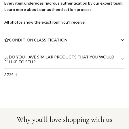
Every item undergoes rigorous authentication by our expert team.
Learn more about our authentication process
.
All photos show the exact item you'll receive.
CONDITION CLASSIFICATION
DO YOU HAVE SIMILAR PRODUCTS THAT YOU WOULD
LIKE TO SELL?
3725-1
Why you'll love shopping with us