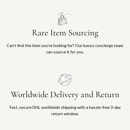
Rare Item Sourcing
Can’t find the item you’re looking for? Our luxury concierge team
can source it for you.
Worldwide Delivery and Return
Fast, secure DHL worldwide shipping with a hassle-free 3-day
return window.