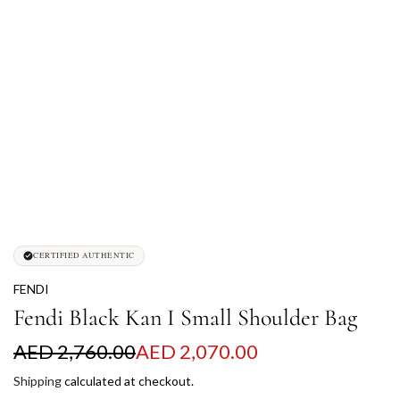
CERTIFIED AUTHENTIC
FENDI
Fendi Black Kan I Small Shoulder Bag
S
R
AED 2,760.00
AED 2,070.00
a
e
Shipping
calculated at checkout.