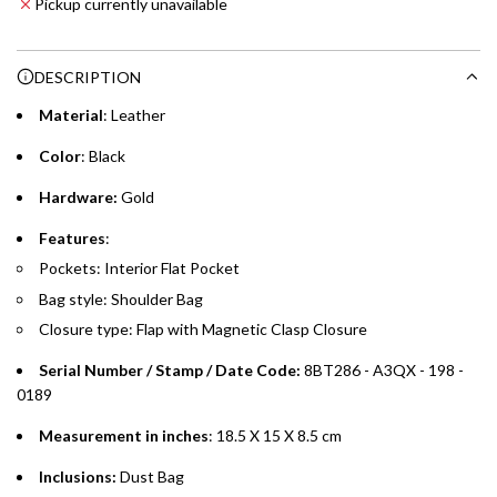
Pickup currently unavailable
i
Enjoy 0% interest on purchases of AED 1,000 or more.
n
Choose between 6 or 12-month payment plans with a one-
g
DESCRIPTION
time processing fee of AED 49 per transaction. Available on
.
purchases up to your credit card limit or AED 150,000,
.
Material
: Leather
whichever is lower.
.
Color
: Black
Emirates Islamic Credit Cardholders
Hardware:
Gold
Split your purchase of AED 1,000 or more into easy monthly
Features
:
payments over 3, 6, or 12 months with no processing fees.
Pockets: Interior Flat Pocket
Bag style: Shoulder Bag
Installment options are available at checkout when you select your
preferred payment method.
Closure type: Flap with Magnetic Clasp Closure
Serial Number / Stamp / Date Code:
8BT286 - A3QX - 198 -
0189
Measurement in inches
: 18.5 X 15 X 8.5 cm
Inclusions:
Dust Bag