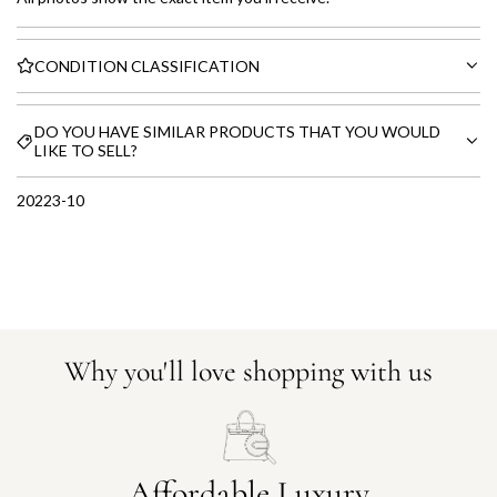
CONDITION CLASSIFICATION
DO YOU HAVE SIMILAR PRODUCTS THAT YOU WOULD
LIKE TO SELL?
20223-10
Why you'll love shopping with us
Affordable Luxury