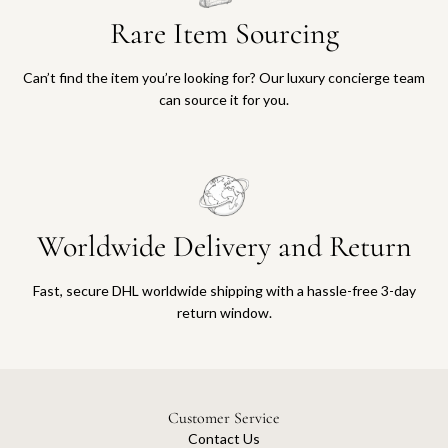
Rare Item Sourcing
Can’t find the item you’re looking for? Our luxury concierge team
can source it for you.
Worldwide Delivery and Return
Fast, secure DHL worldwide shipping with a hassle-free 3-day
return window.
Customer Service
Contact Us