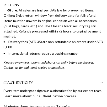
RETURNS
In-Store:
All sales are final per UAE law for pre-owned items.
Online:
3-day return window from delivery date for full refund.
Items must be unworn in original condition with all accessories
(dust bags, cards, etc.) and The Closet's black security tag still
attached. Refunds processed within 72 hours to original payment
method.
Delivery fees (AED 35) are non-refundable on orders under AED
3,000
International returns require a tracking number
Please review descriptions and photos carefully before purchasing.
Contact us for additional photos or questions.
AUTHENTICITY
Every item undergoes rigorous authentication by our expert team.
Learn more about our authentication process
.
All photos show the exact item you'll receive.