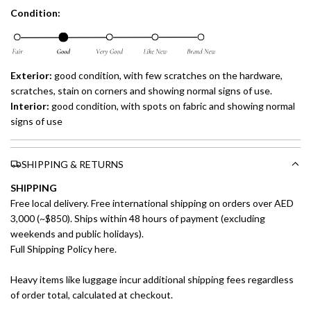
Condition:
Exterior:
good condition, with few scratches on the hardware,
scratches, stain on corners and showing normal signs of use.
Interior:
good condition, with spots on fabric and showing normal
signs of use
SHIPPING & RETURNS
SHIPPING
Free local delivery. Free international shipping on orders over AED
3,000 (~$850). Ships within 48 hours of payment (excluding
weekends and public holidays).
Full Shipping Policy here.
Heavy items like luggage incur additional shipping fees regardless
of order total, calculated at checkout.