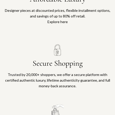
Designer pieces at discounted prices, flexible installment options,
and savings of up to 80% off retail.
Explore here
Secure Shopping
Trusted by 20,000+ shoppers, we offer a secure platform with
certified authentic luxury, lifetime authenticity guarantee, and full
money-back assurance.