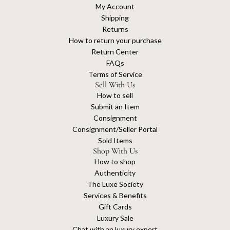
My Account
Shipping
Returns
How to return your purchase
Return Center
FAQs
Terms of Service
Sell With Us
How to sell
Submit an Item
Consignment
Consignment/Seller Portal
Sold Items
Shop With Us
How to shop
Authenticity
The Luxe Society
Services & Benefits
Gift Cards
Luxury Sale
Chat with an luxury expert