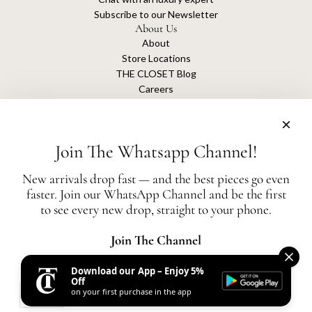
Subscribe to our Newsletter
About Us
About
Store Locations
THE CLOSET Blog
Careers
Sustainability
Get connected
Join The Whatsapp Channel!
New arrivals drop fast — and the best pieces go even
faster. Join our WhatsApp Channel and be the first
The Closet is an independent luxury resale platform with no association or
to see every new drop, straight to your phone.
affiliation
with any of the brands whose products are listed for sale.
All authentication is conducted independently by The Closet.
Join The Channel
Download our App – Enjoy 5%
United States (AED د.إ)
Off
on your first purchase in the app
AED
© 2026, THE CLOSET
Powered by Shopify