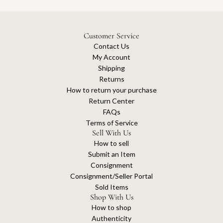
Customer Service
Contact Us
My Account
Shipping
Returns
How to return your purchase
Return Center
FAQs
Terms of Service
Sell With Us
How to sell
Submit an Item
Consignment
Consignment/Seller Portal
Sold Items
Shop With Us
How to shop
Authenticity