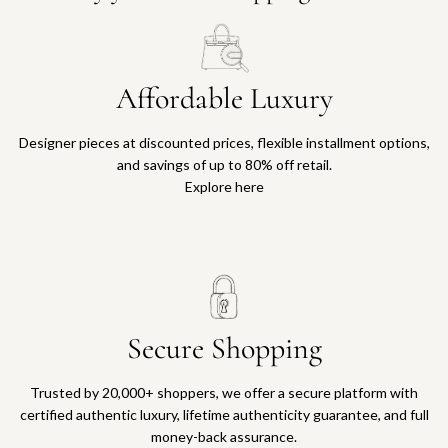
Affordable Luxury
Designer pieces at discounted prices, flexible installment options,
and savings of up to 80% off retail.
Explore here
Secure Shopping
Trusted by 20,000+ shoppers, we offer a secure platform with
certified authentic luxury, lifetime authenticity guarantee, and full
money-back assurance.