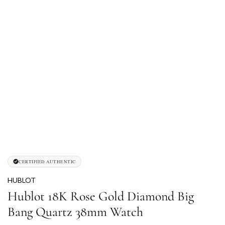
CERTIFIED AUTHENTIC
HUBLOT
Hublot 18K Rose Gold Diamond Big
Bang Quartz 38mm Watch