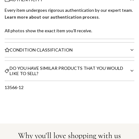
Every item undergoes rigorous authentication by our expert team.
Learn more about our authentication process
.
All photos show the exact item you'll receive.
CONDITION CLASSIFICATION
DO YOU HAVE SIMILAR PRODUCTS THAT YOU WOULD
LIKE TO SELL?
13566-12
Why you'll love shopping with us