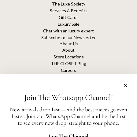
The Luxe Society
Services & Benefits
Gift Cards
Luxury Sale
Chat with an luxury expert
Subscribe to our Newsletter
About Us
About
Store Locations
THE CLOSET Blog
Careers
Sustainability
Get connected
Join The Whatsapp Channel!
New arrivals drop fast — and the best pieces go even
faster. Join our WhatsApp Channel and be the first
The Closet is an independent luxury resale platform with no association or
to see every new drop, straight to your phone.
affiliation
with any of the brands whose products are listed for sale.
All authentication is conducted independently by The Closet.
Join The Channel