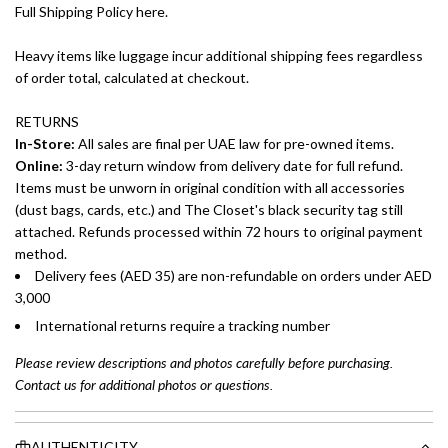
Full Shipping Policy here.
Heavy items like luggage incur additional shipping fees regardless
of order total, calculated at checkout.
RETURNS
In-Store:
All sales are final per UAE law for pre-owned items.
Online:
3-day return window from delivery date for full refund.
Items must be unworn in original condition with all accessories
(dust bags, cards, etc.) and The Closet's black security tag still
attached. Refunds processed within 72 hours to original payment
method.
Delivery fees (AED 35) are non-refundable on orders under AED
3,000
International returns require a tracking number
Please review descriptions and photos carefully before purchasing.
Contact us for additional photos or questions.
AUTHENTICITY