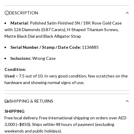
n
Choose between 6 or 12-month payment plans with a one-
g
DESCRIPTION
time processing fee of AED 49 per transaction. Available on
.
purchases up to your credit card limit or AED 150,000,
.
Material
:
Polished Satin-Finished 5N / 18K Rose Gold Case
whichever is lower.
.
with 126 Diamonds (0.87 Carats), H-Shaped Titanium Screws,
Matte Black Dial and Black Alligator Strap
Emirates Islamic Credit Cardholders
Serial Number / Stamp / Date Code:
1136885
Split your purchase of AED 1,000 or more into easy monthly
Inclusions:
Wrong Case
payments over 3, 6, or 12 months with no processing fees.
Condition:
Installment options are available at checkout when you select your
Used –
7.5 out of 10. In very good condition, few scratches on the
preferred payment method.
hardware and showing normal signs of use.
SHIPPING & RETURNS
SHIPPING
Free local delivery. Free international shipping on orders over AED
3,000 (~$850). Ships within 48 hours of payment (excluding
weekends and public holidays).