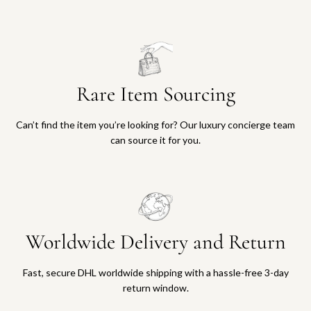
Rare Item Sourcing
Can’t find the item you’re looking for? Our luxury concierge team
can source it for you.
Worldwide Delivery and Return
Fast, secure DHL worldwide shipping with a hassle-free 3-day
return window.