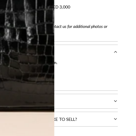
refundable on orders under AED 3,000
tracking number
arefully before purchasing. Contact us for additional photos or
entication by our expert team.
tion process
.
l receive.
CTS THAT YOU WOULD LIKE TO SELL?