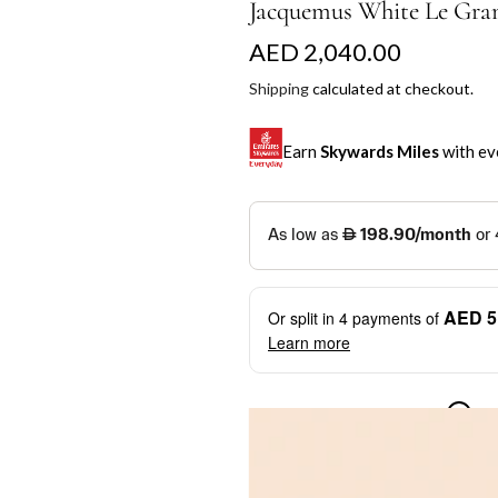
Jacquemus White Le Gran
R
AED 2,040.00
e
Shipping
calculated at checkout.
g
Earn
Skywards Miles
with ev
u
l
SKYWARDS MILES
a
Not a Skywards Everyday user? N
r
Download the Skywards E
AED 5
Or split in
4
payments of
p
credentials.
Learn more
r
Save Your Cards: Securely 
Mastercard credit or debit ca
i
More installment options
i
Earn Automatically: Pay wit
c
e
Shop now and pay later with flex