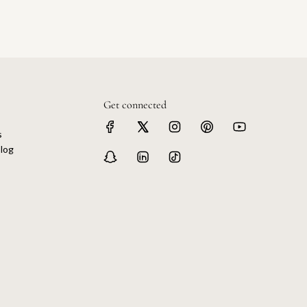
Get connected
s
log