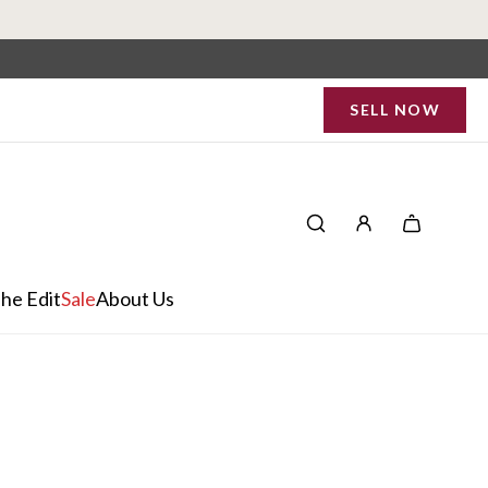
SELL NOW
he Edit
Sale
About Us