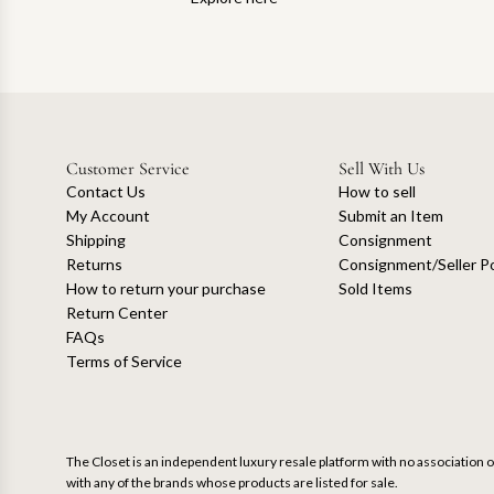
Customer Service
Sell With Us
Contact Us
How to sell
My Account
Submit an Item
Shipping
Consignment
Returns
Consignment/Seller Po
How to return your purchase
Sold Items
Return Center
FAQs
Terms of Service
The Closet is an independent luxury resale platform with no association or
with any of the brands whose products are listed for sale.