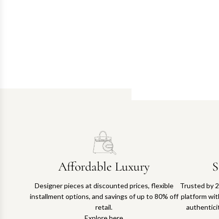
Affordable Luxury
S
Designer pieces at discounted prices, flexible
Trusted by 2
installment options, and savings of up to 80% off
platform with
retail.
authentici
Explore here