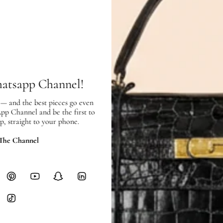
Exterior:
very good condition, with
normal signs of use.
Interior:
very good condition, and s
SHIPPING & RETURNS
hatsapp Channel!
SHIPPING
Free local delivery. Free internatio
 — and the best pieces go even
hours of payment (excluding weeken
App Channel and be the first to
Full Shipping Policy here.
p, straight to your phone.
Heavy items like luggage incur additi
 The Channel
checkout.
RETURNS
In-Store:
All sales are final per UA
Online:
3-day return window from del
Items must be unworn in original con
Closet's black security tag still at