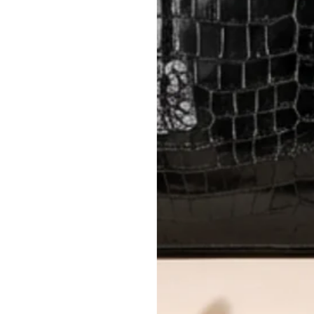
method.
Delivery fees (AED 35) are non-
International returns require a 
Please review descriptions and photos c
questions.
AUTHENTICITY
Every item undergoes rigorous auth
Learn more about our authentica
All photos show the exact item you'l
CONDITION CLASSIFICATION
DO YOU HAVE SIMILAR PRODU
2057-9