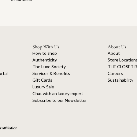
Shop With Us
About Us
How to shop
About
Authenticity
Store Location
The Luxe Society
THE CLOSET B
rtal
Services & Benefits
Careers
Gift Cards
Sustainability
Luxury Sale
Chat with an luxury expert
Subscribe to our Newsletter
 affiliation