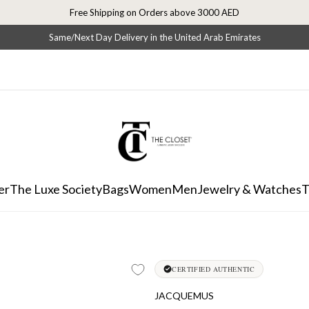
Free Shipping on Orders above 3000 AED
Same/Next Day Delivery in the United Arab Emirates
er
The Luxe Society
Bags
Women
Men
Jewelry & Watches
T
CERTIFIED AUTHENTIC
JACQUEMUS