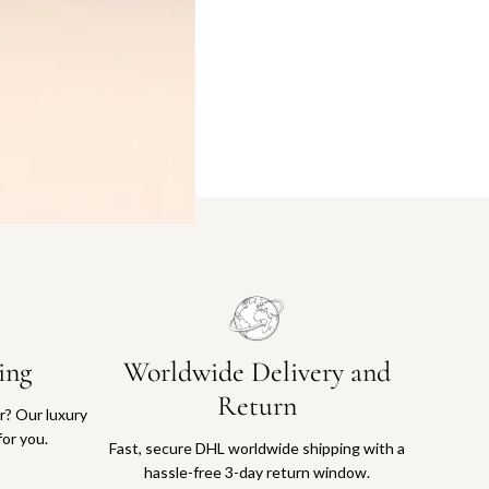
ing
Worldwide Delivery and
Return
or? Our luxury
for you.
Fast, secure DHL worldwide shipping with a
hassle-free 3-day return window.