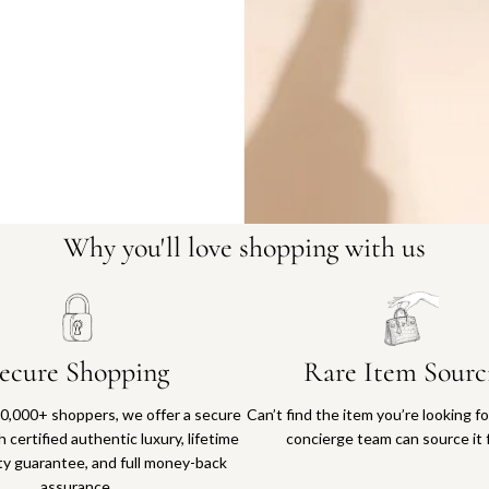
Why you'll love shopping with us
ecure Shopping
Rare Item Sourc
0,000+ shoppers, we offer a secure
Can’t find the item you’re looking f
 certified authentic luxury, lifetime
concierge team can source it 
ty guarantee, and full money-back
assurance.