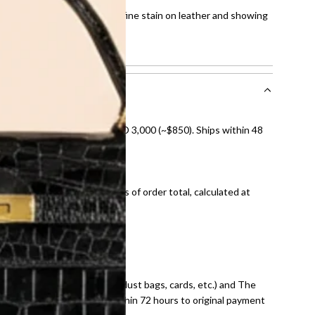
 scratches on the hardware, fine stain on leather and showing
howing normal signs of use.
nal shipping on orders over AED 3,000 (~$850). Ships within 48
ds and public holidays).
onal shipping fees regardless of order total, calculated at
E law for pre-owned items.
ivery date for full refund.
dition with all accessories (dust bags, cards, etc.) and The
tached. Refunds processed within 72 hours to original payment