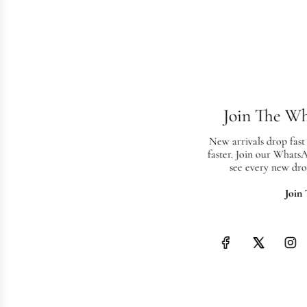
Join The W
New arrivals drop fast
faster. Join our Whats
see every new dro
Join