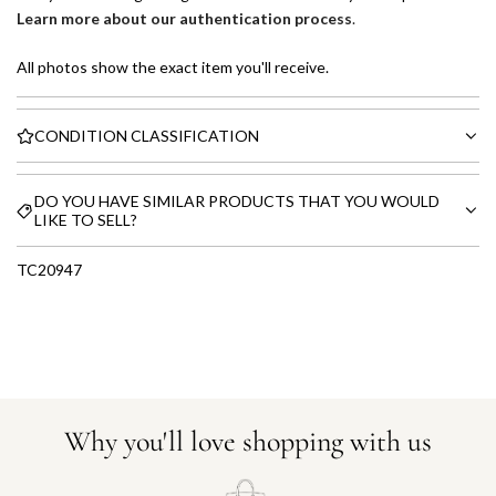
Learn more about our authentication process
.
All photos show the exact item you'll receive.
CONDITION CLASSIFICATION
DO YOU HAVE SIMILAR PRODUCTS THAT YOU WOULD
LIKE TO SELL?
TC20947
Why you'll love shopping with us