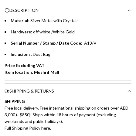
Choose between 6 or 12-month payment plans with a one-
g
DESCRIPTION
time processing fee of AED 49 per transaction. Available on
.
purchases up to your credit card limit or AED 150,000,
.
Material
: Silver Metal with Crystals
whichever is lower.
.
Hardware:
off white /White Gold
Emirates Islamic Credit Cardholders
Serial Number / Stamp / Date Code:
A13/V
Split your purchase of AED 1,000 or more into easy monthly
Inclusions:
Dust Bag
payments over 3, 6, or 12 months with no processing fees.
Price Excluding VAT
Installment options are available at checkout when you select your
Item location: Mushrif Mall
preferred payment method.
SHIPPING & RETURNS
SHIPPING
Free local delivery. Free international shipping on orders over AED
3,000 (~$850). Ships within 48 hours of payment (excluding
weekends and public holidays).
Full Shipping Policy here.