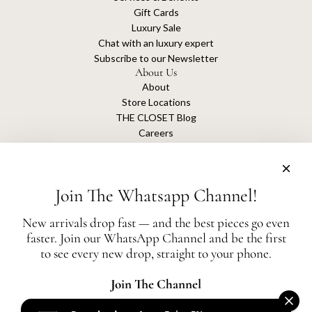
Gift Cards
Luxury Sale
Chat with an luxury expert
Subscribe to our Newsletter
About Us
About
Store Locations
THE CLOSET Blog
Careers
Sustainability
Get connected
Join The Whatsapp Channel!
New arrivals drop fast — and the best pieces go even
faster. Join our WhatsApp Channel and be the first
The Closet is an independent luxury resale platform with no association or
to see every new drop, straight to your phone.
affiliation
with any of the brands whose products are listed for sale.
All authentication is conducted independently by The Closet.
Join The Channel