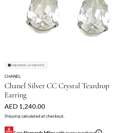
CERTIFIED AUTHENTIC
CHANEL
Chanel Silver CC Crystal Teardrop
Earring
R
AED 1,240.00
e
Shipping
calculated at checkout.
g
Earn
Skywards Miles
with every purchase
i