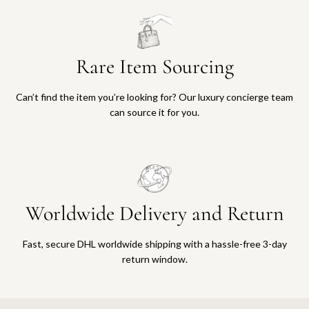
Rare Item Sourcing
Can’t find the item you’re looking for? Our luxury concierge team
can source it for you.
Worldwide Delivery and Return
Fast, secure DHL worldwide shipping with a hassle-free 3-day
return window.