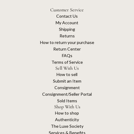
Customer Service
Contact Us
My Account
Shipping
Returns
How to return your purchase
Return Center
FAQs
Terms of Service
Sell With Us
How to sell
Submit an Item
Consignment
Consignment/Seller Portal
Sold Items
Shop With Us
How to shop
Authenticity
The Luxe Society
Services & Benefits