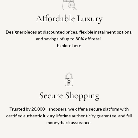
Affordable Luxury
Designer pieces at discounted prices, flexible installment options,
and savings of up to 80% off retail.
Explore here
Secure Shopping
Trusted by 20,000+ shoppers, we offer a secure platform with
certified authentic luxury, lifetime authenticity guarantee, and full
money-back assurance.