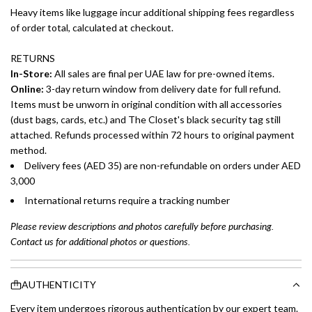
Heavy items like luggage incur additional shipping fees regardless
of order total, calculated at checkout.
RETURNS
In-Store:
All sales are final per UAE law for pre-owned items.
Online:
3-day return window from delivery date for full refund.
Items must be unworn in original condition with all accessories
(dust bags, cards, etc.) and The Closet's black security tag still
attached. Refunds processed within 72 hours to original payment
method.
Delivery fees (AED 35) are non-refundable on orders under AED
3,000
International returns require a tracking number
Please review descriptions and photos carefully before purchasing.
Contact us for additional photos or questions.
AUTHENTICITY
Every item undergoes rigorous authentication by our expert team.