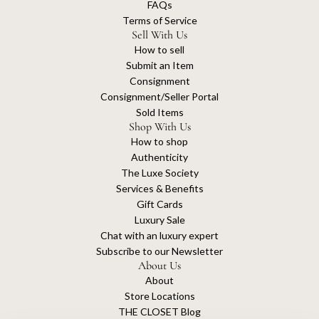
FAQs
Terms of Service
Sell With Us
How to sell
Submit an Item
Consignment
Consignment/Seller Portal
Sold Items
Shop With Us
How to shop
Authenticity
The Luxe Society
Services & Benefits
Gift Cards
Luxury Sale
Chat with an luxury expert
Subscribe to our Newsletter
About Us
About
Store Locations
THE CLOSET Blog