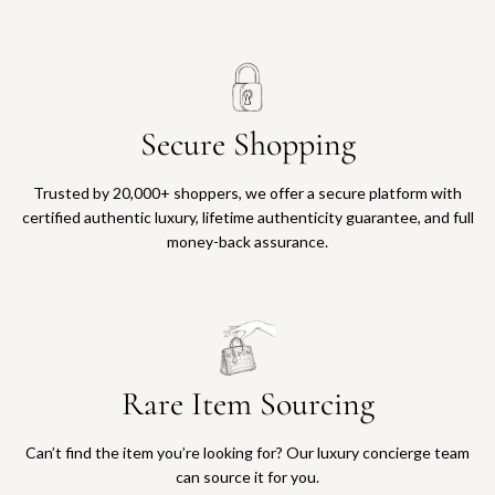
Secure Shopping
Trusted by 20,000+ shoppers, we offer a secure platform with
certified authentic luxury, lifetime authenticity guarantee, and full
money-back assurance.
Rare Item Sourcing
Can’t find the item you’re looking for? Our luxury concierge team
can source it for you.