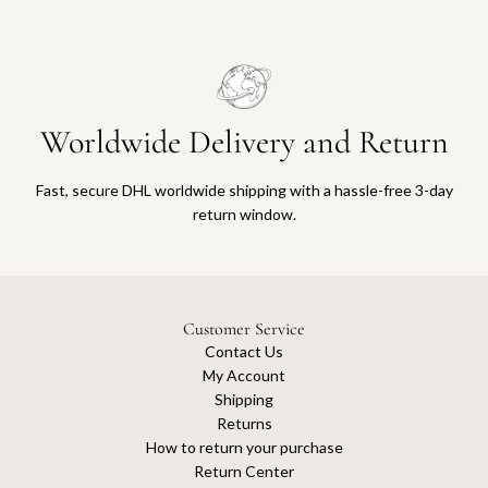
Worldwide Delivery and Return
Fast, secure DHL worldwide shipping with a hassle-free 3-day
return window.
Customer Service
Contact Us
My Account
Shipping
Returns
How to return your purchase
Return Center