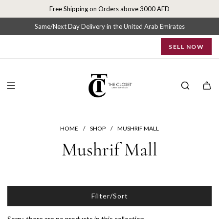
S
Free Shipping on Orders above 3000 AED
k
i
Same/Next Day Delivery in the United Arab Emirates
p
SELL NOW
t
o
c
o
n
t
e
n
HOME
/
SHOP
/
MUSHRIF MALL
t
Mushrif Mall
Filter/Sort
Sorry, there are no products in this collection