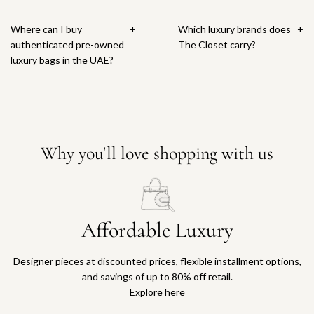
Where can I buy
+
Which luxury brands does
+
authenticated pre-owned
The Closet carry?
luxury bags in the UAE?
Why you'll love shopping with us
Affordable Luxury
Designer pieces at discounted prices, flexible installment options,
and savings of up to 80% off retail.
Explore here