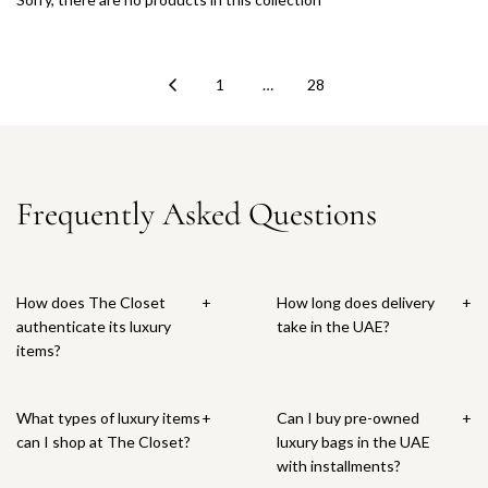
1
…
28
Frequently Asked Questions
How does The Closet
+
How long does delivery
+
authenticate its luxury
take in the UAE?
items?
What types of luxury items
+
Can I buy pre-owned
+
can I shop at The Closet?
luxury bags in the UAE
with installments?