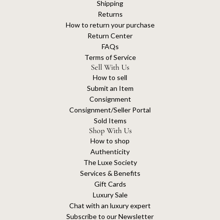
Shipping
Returns
How to return your purchase
Return Center
FAQs
Terms of Service
Sell With Us
How to sell
Submit an Item
Consignment
Consignment/Seller Portal
Sold Items
Shop With Us
How to shop
Authenticity
The Luxe Society
Services & Benefits
Gift Cards
Luxury Sale
Chat with an luxury expert
Subscribe to our Newsletter