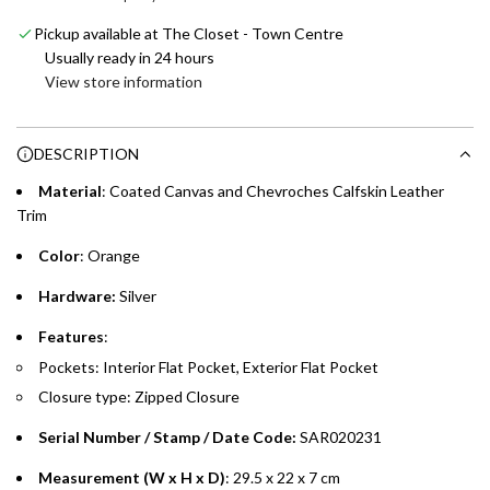
e
Emirates NBD & Liv. Credit Cardholders
d
Skywards Miles automatically.
Pickup available at The Closet - Town Centre
i
Enjoy 0% interest on purchases of AED 1,000 or more.
Usually ready in 24 hours
n
Choose between 6 or 12-month payment plans with a one-
View store information
g
time processing fee of AED 49 per transaction. Available on
.
purchases up to your credit card limit or AED 150,000,
.
DESCRIPTION
whichever is lower.
.
Material
: Coated Canvas and Chevroches Calfskin Leather
Emirates Islamic Credit Cardholders
Trim
Color
: Orange
Split your purchase of AED 1,000 or more into easy monthly
payments over 3, 6, or 12 months with no processing fees.
Hardware:
Silver
Installment options are available at checkout when you select your
Features
:
preferred payment method.
Pockets: Interior Flat Pocket, Exterior Flat Pocket
Closure type: Zipped Closure
Serial Number / Stamp / Date Code:
SAR020231
Measurement (W x H x D)
: 29.5 x 22 x 7 cm