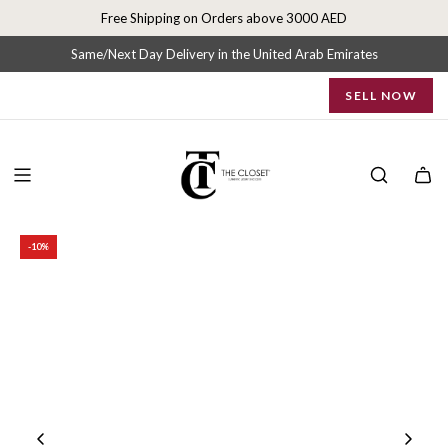
S
Free Shipping on Orders above 3000 AED
k
i
Same/Next Day Delivery in the United Arab Emirates
p
SELL NOW
t
o
c
o
n
t
e
-10%
n
t