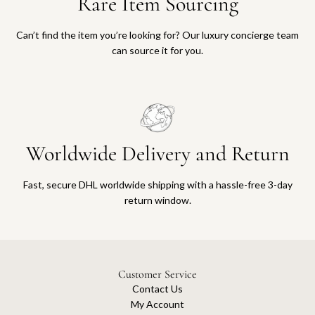
Rare Item Sourcing
Can’t find the item you’re looking for? Our luxury concierge team
can source it for you.
Worldwide Delivery and Return
Fast, secure DHL worldwide shipping with a hassle-free 3-day
return window.
Customer Service
Contact Us
My Account