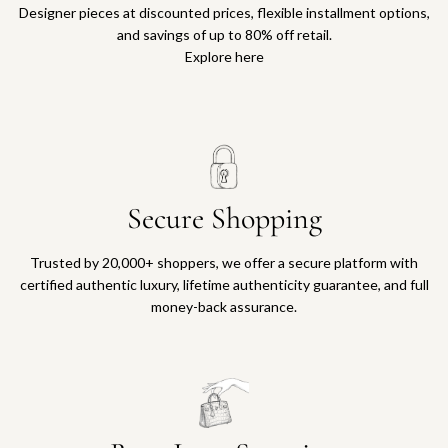
Designer pieces at discounted prices, flexible installment options,
and savings of up to 80% off retail.
Explore here
Secure Shopping
Trusted by 20,000+ shoppers, we offer a secure platform with
certified authentic luxury, lifetime authenticity guarantee, and full
money-back assurance.