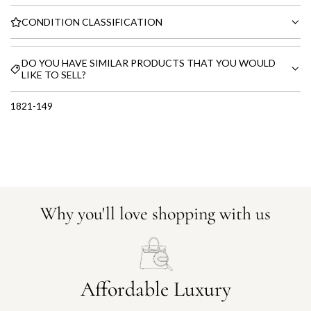
CONDITION CLASSIFICATION
DO YOU HAVE SIMILAR PRODUCTS THAT YOU WOULD
LIKE TO SELL?
1821-149
Why you'll love shopping with us
Affordable Luxury