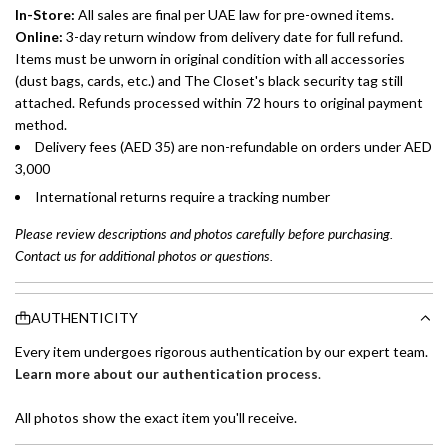
In-Store:
All sales are final per UAE law for pre-owned items.
Online:
3-day return window from delivery date for full refund.
Items must be unworn in original condition with all accessories
(dust bags, cards, etc.) and The Closet's black security tag still
attached. Refunds processed within 72 hours to original payment
method.
Delivery fees (AED 35) are non-refundable on orders under AED
3,000
International returns require a tracking number
Please review descriptions and photos carefully before purchasing.
Contact us for additional photos or questions.
AUTHENTICITY
Every item undergoes rigorous authentication by our expert team.
Learn more about our authentication process
.
All photos show the exact item you'll receive.