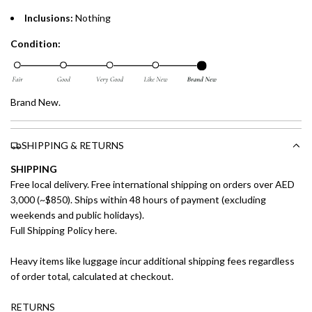
Inclusions:
Nothing
Condition:
Brand New.
SHIPPING & RETURNS
SHIPPING
Free local delivery. Free international shipping on orders over AED
3,000 (~$850). Ships within 48 hours of payment (excluding
weekends and public holidays).
Full Shipping Policy here.
Heavy items like luggage incur additional shipping fees regardless
of order total, calculated at checkout.
RETURNS