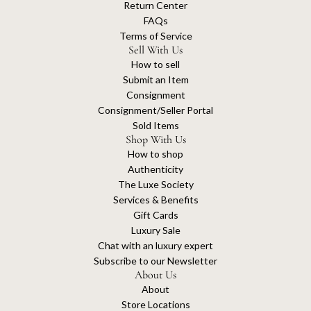
Return Center
FAQs
Terms of Service
Sell With Us
How to sell
Submit an Item
Consignment
Consignment/Seller Portal
Sold Items
Shop With Us
How to shop
Authenticity
The Luxe Society
Services & Benefits
Gift Cards
Luxury Sale
Chat with an luxury expert
Subscribe to our Newsletter
About Us
About
Store Locations