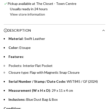
Pickup available at The Closet - Town Centre
i
Enjoy 0% interest on purchases of AED 1,000 or more.
Usually ready in 24 hours
n
Choose between 6 or 12-month payment plans with a one-
View store information
g
time processing fee of AED 49 per transaction. Available on
.
purchases up to your credit card limit or AED 150,000,
.
DESCRIPTION
whichever is lower.
.
Material
: Swift Leather
Emirates Islamic Credit Cardholders
Color
: Etoupe
Split your purchase of AED 1,000 or more into easy monthly
Features
:
payments over 3, 6, or 12 months with no processing fees.
Pockets: Interior Flat Pocket
Installment options are available at checkout when you select your
Closure type: Flap with Magnetic Snap Closure
preferred payment method.
Serial Number / Stamp / Date Code:
WST845 / GF (2024)
Measurement (W x H x D)
: 29 x 11 x 4 cm
Inclusions:
Blue
Dust Bag & Box
Condition: