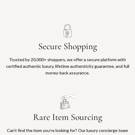
Secure Shopping
Trusted by 20,000+ shoppers, we offer a secure platform with
certified authentic luxury, lifetime authenticity guarantee, and full
money-back assurance.
Rare Item Sourcing
Can’t find the item you’re looking for? Our luxury concierge team