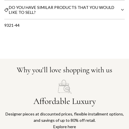
DO YOU HAVE SIMILAR PRODUCTS THAT YOU WOULD
LIKE TO SELL?
9321-44
Why you'll love shopping with us
Affordable Luxury
Designer pieces at discounted prices, flexible installment options,
and savings of up to 80% off retail.
Explore here