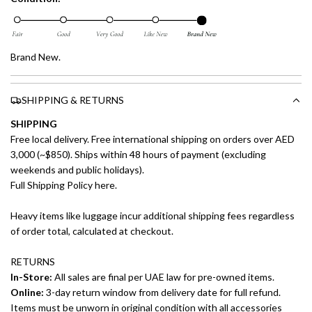
Brand New.
SHIPPING & RETURNS
SHIPPING
Free local delivery. Free international shipping on orders over AED
3,000 (~$850). Ships within 48 hours of payment (excluding
weekends and public holidays).
Full Shipping Policy here.
Heavy items like luggage incur additional shipping fees regardless
of order total, calculated at checkout.
RETURNS
In-Store:
All sales are final per UAE law for pre-owned items.
Online:
3-day return window from delivery date for full refund.
Items must be unworn in original condition with all accessories