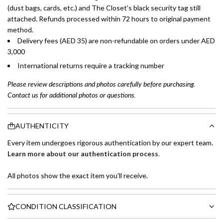
(dust bags, cards, etc.) and The Closet's black security tag still
attached. Refunds processed within 72 hours to original payment
method.
Delivery fees (AED 35) are non-refundable on orders under AED
3,000
International returns require a tracking number
Please review descriptions and photos carefully before purchasing.
Contact us for additional photos or questions.
AUTHENTICITY
Every item undergoes rigorous authentication by our expert team.
Learn more about our authentication process
.
All photos show the exact item you'll receive.
CONDITION CLASSIFICATION