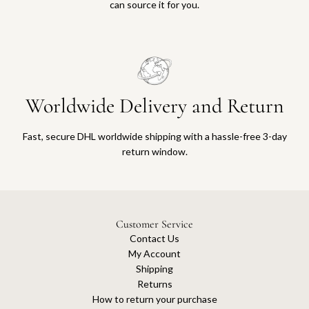
can source it for you.
Worldwide Delivery and Return
Fast, secure DHL worldwide shipping with a hassle-free 3-day
return window.
Customer Service
Contact Us
My Account
Shipping
Returns
How to return your purchase