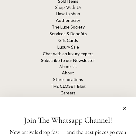
Sold Items
Shop With Us
How to shop
Authenticity
The Luxe Society
Services & Benefits
Gift Cards
Luxury Sale
Chat with an luxury expert
Subscribe to our Newsletter
About Us
About
Store Locations
THE CLOSET Blog
Careers
Sustainability
Get connected
Join The Whatsapp Channel!
New arrivals drop fast — and the best pieces go even