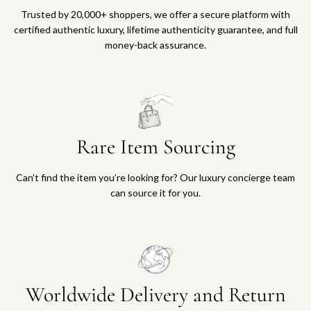
Trusted by 20,000+ shoppers, we offer a secure platform with
certified authentic luxury, lifetime authenticity guarantee, and full
money-back assurance.
Rare Item Sourcing
Can’t find the item you’re looking for? Our luxury concierge team
can source it for you.
Worldwide Delivery and Return