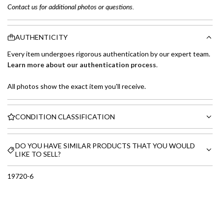
Contact us for additional photos or questions.
AUTHENTICITY
Every item undergoes rigorous authentication by our expert team.
Learn more about our authentication process
.
All photos show the exact item you'll receive.
CONDITION CLASSIFICATION
DO YOU HAVE SIMILAR PRODUCTS THAT YOU WOULD
LIKE TO SELL?
19720-6