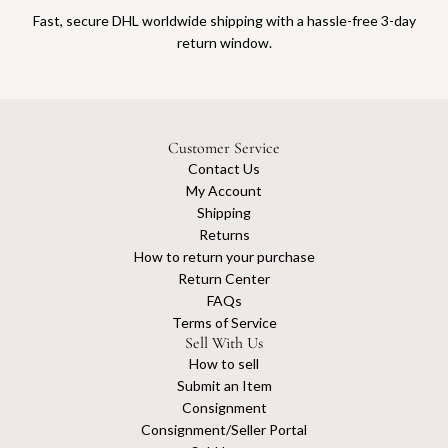
Fast, secure DHL worldwide shipping with a hassle-free 3-day
return window.
Customer Service
Contact Us
My Account
Shipping
Returns
How to return your purchase
Return Center
FAQs
Terms of Service
Sell With Us
How to sell
Submit an Item
Consignment
Consignment/Seller Portal