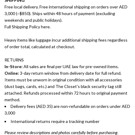
SHIPPING
Free local delivery. Free international shipping on orders over AED
3,000 (~$850). Ships within 48 hours of payment (excluding
weekends and public holidays).
Full Shipping Policy here.
Heavy items like luggage incur additional shipping fees regardless
of order total, calculated at checkout.
RETURNS
In-Store:
All sales are final per UAE law for pre-owned items.
Online:
3-day return window from delivery date for full refund.
Items must be unworn in original condition with all accessories
(dust bags, cards, etc.) and The Closet's black security tag still
attached. Refunds processed within 72 hours to original payment
method.
Delivery fees (AED 35) are non-refundable on orders under AED
3,000
International returns require a tracking number
Please review descriptions and photos carefully before purchasing.