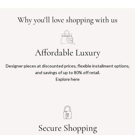
Why you'll love shopping with us
Affordable Luxury
Designer pieces at discounted prices, flexible installment options,
and savings of up to 80% off retail.
Explore here
Secure Shopping