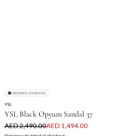
CERTIFIED AUTHENTIC
YSL
YSL Black Opyum Sandal 37
S
R
AED 2,490.00
AED 1,494.00
a
e
Shipping
calculated at checkout.