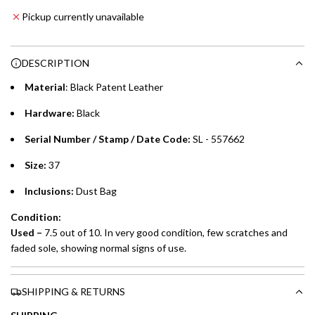
Emirates NBD & Liv. Credit Cardholders
d
Pickup currently unavailable
i
Enjoy 0% interest on purchases of AED 1,000 or more.
n
Choose between 6 or 12-month payment plans with a one-
g
DESCRIPTION
time processing fee of AED 49 per transaction. Available on
.
purchases up to your credit card limit or AED 150,000,
.
Material
: Black Patent Leather
whichever is lower.
.
Hardware:
Black
Emirates Islamic Credit Cardholders
Serial Number / Stamp / Date Code:
SL - 557662
Split your purchase of AED 1,000 or more into easy monthly
Size:
37
payments over 3, 6, or 12 months with no processing fees.
Inclusions:
Dust Bag
Installment options are available at checkout when you select your
Condition:
preferred payment method.
Used
–
7.5 out of 10. In very good condition, few scratches and
faded sole, showing normal signs of use.
SHIPPING & RETURNS