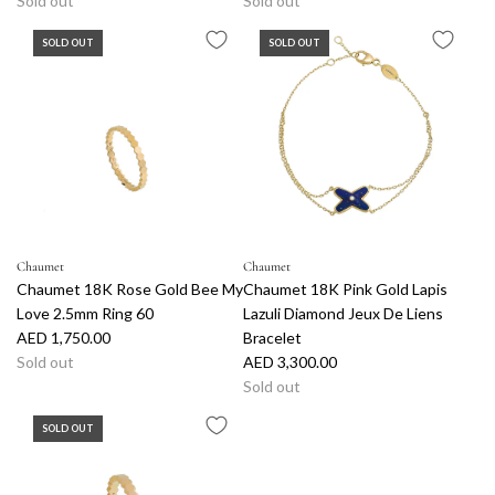
Sold out
Sold out
SOLD OUT
SOLD OUT
Chaumet
Chaumet
Chaumet 18K Rose Gold Bee My
Chaumet 18K Pink Gold Lapis
Love 2.5mm Ring 60
Lazuli Diamond Jeux De Liens
AED 1,750.00
Bracelet
Sold out
AED 3,300.00
Sold out
SOLD OUT