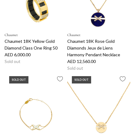
Chaumet
Chaumet
Chaumet 18K Yellow Gold
Chaumet 18K Rose Gold
Diamond Class One Ring 50
Diamonds Jeux de Liens
AED 6,000.00
Harmony Pendant Necklace
Sold out
AED 12,560.00
Sold out
SOLD OUT
SOLD OUT