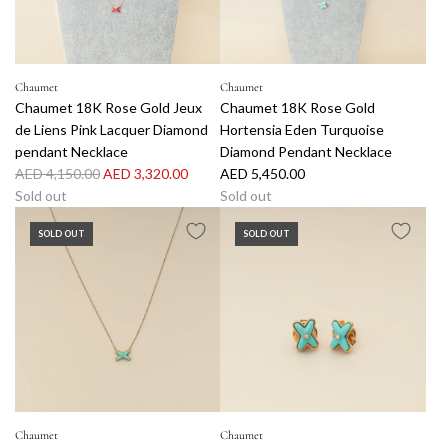
d
B
e
e
Chaumet
Chaumet
D
Chaumet 18K Rose Gold Jeux
Chaumet 18K Rose Gold
e
de Liens Pink Lacquer Diamond
Hortensia Eden Turquoise
C
pendant Necklace
Diamond Pendant Necklace
h
R
AED 4,150.00
AED 3,320.00
AED 5,450.00
a
e
Sold out
Sold out
u
g
m
SOLD OUT
SOLD OUT
u
e
l
t
a
R
r
i
p
n
r
g
i
5
c
8
e
t
Chaumet
Chaumet
o