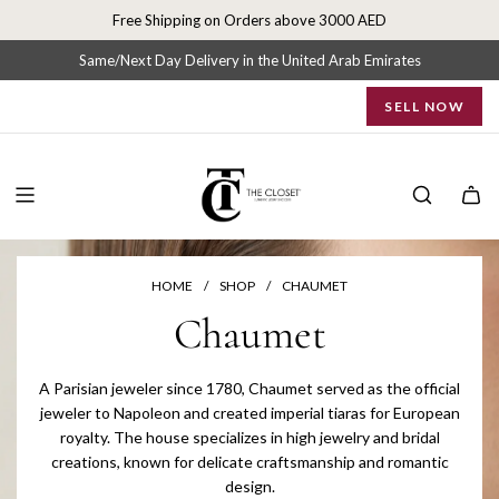
S
Free Shipping on Orders above 3000 AED
k
i
Same/Next Day Delivery in the United Arab Emirates
p
SELL NOW
t
o
c
o
n
t
e
n
HOME
/
SHOP
/
CHAUMET
t
Chaumet
A Parisian jeweler since 1780, Chaumet served as the official
jeweler to Napoleon and created imperial tiaras for European
royalty. The house specializes in high jewelry and bridal
creations, known for delicate craftsmanship and romantic
design.