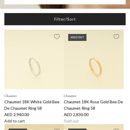
Filter/Sort
SOLD OUT
Chaumet
Chaumet
Chaumet 18K White Gold Bee
Chaumet 18K Rose Gold Bee De
De Chaumet Ring 58
Chaumet Ring 58
AED 2,940.00
AED 2,830.00
Add to cart
Sold out
A