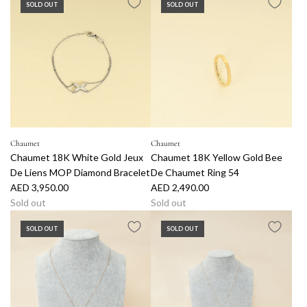
SOLD OUT
SOLD OUT
d
d
C
h
a
u
m
e
t
1
Chaumet
Chaumet
Chaumet 18K White Gold Jeux
Chaumet 18K Yellow Gold Bee
8
De Liens MOP Diamond Bracelet
De Chaumet Ring 54
K
AED 3,950.00
AED 2,490.00
W
Sold out
Sold out
h
i
SOLD OUT
SOLD OUT
t
e
G
o
l