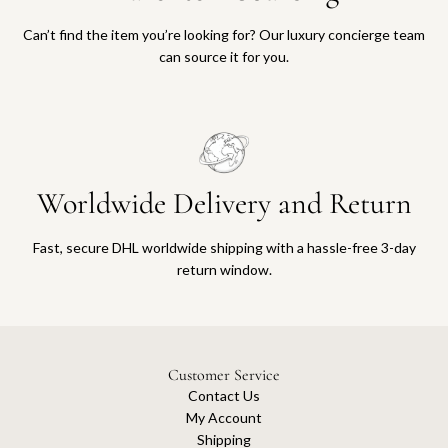
Can’t find the item you’re looking for? Our luxury concierge team
can source it for you.
Worldwide Delivery and Return
Fast, secure DHL worldwide shipping with a hassle-free 3-day
return window.
Customer Service
Contact Us
My Account
Shipping