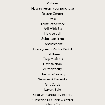
Returns
How to return your purchase
Return Center
FAQs
Terms of Service
Sell With Us
How to sell
Submit an Item
Consignment
Consignment/Seller Portal
Sold Items
Shop With Us
How to shop
Authenticity
The Luxe Society
Services & Benefits
Gift Cards
Luxury Sale
Chat with an luxury expert
Subscribe to our Newsletter
About Us