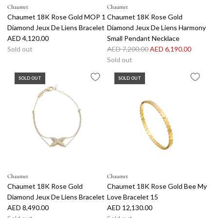
Chaumet
Chaumet
Chaumet 18K Rose Gold MOP 1
Chaumet 18K Rose Gold
Diamond Jeux De Liens Bracelet
Diamond Jeux De Liens Harmony
AED 4,120.00
Small Pendant Necklace
R
Sold out
AED 7,200.00
AED 6,190.00
e
Sold out
g
SOLD OUT
SOLD OUT
u
l
a
r
p
r
i
c
e
Chaumet
Chaumet
Chaumet 18K Rose Gold
Chaumet 18K Rose Gold Bee My
Diamond Jeux De Liens Bracelet
Love Bracelet 15
AED 8,490.00
AED 12,130.00