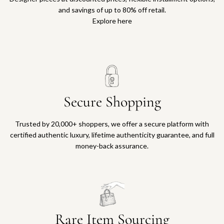
and savings of up to 80% off retail.
Explore here
Secure Shopping
Trusted by 20,000+ shoppers, we offer a secure platform with
certified authentic luxury, lifetime authenticity guarantee, and full
money-back assurance.
Rare Item Sourcing