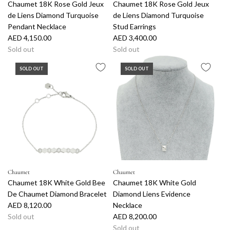
Chaumet 18K Rose Gold Jeux
Chaumet 18K Rose Gold Jeux
t
de Liens Diamond Turquoise
de Liens Diamond Turquoise
h
Pendant Necklace
Stud Earrings
e
AED 4,150.00
AED 3,400.00
c
Sold out
Sold out
a
r
SOLD OUT
SOLD OUT
t
Chaumet
Chaumet
Chaumet 18K White Gold Bee
Chaumet 18K White Gold
De Chaumet Diamond Bracelet
Diamond Liens Evidence
AED 8,120.00
Necklace
Sold out
AED 8,200.00
Sold out