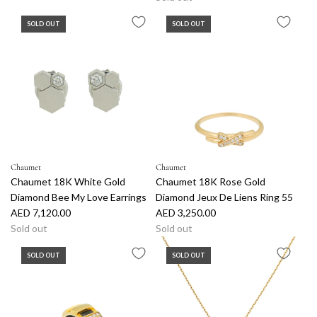
SOLD OUT
SOLD OUT
Chaumet
Chaumet
Chaumet 18K White Gold
Chaumet 18K Rose Gold
Diamond Bee My Love Earrings
Diamond Jeux De Liens Ring 55
AED 7,120.00
AED 3,250.00
Sold out
Sold out
SOLD OUT
SOLD OUT