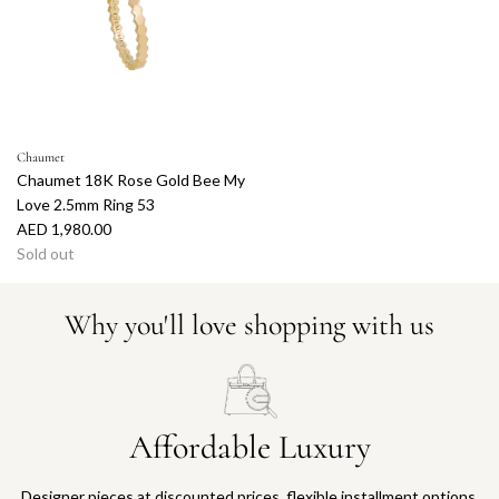
Chaumet
Chaumet 18K Rose Gold Bee My
Love 2.5mm Ring 53
AED 1,980.00
Sold out
Why you'll love shopping with us
Affordable Luxury
Designer pieces at discounted prices, flexible installment options,